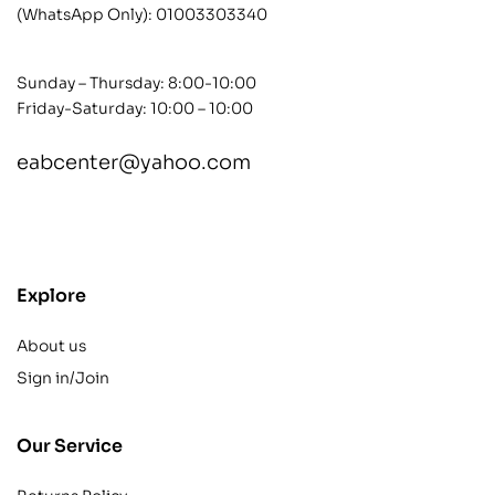
(WhatsApp Only):
01003303340
Sunday – Thursday: 8:00-10:00
Friday-Saturday: 10:00 – 10:00
eabcenter@yahoo.com
contact@example.com
Explore
About us
Sign in/Join
Our Service