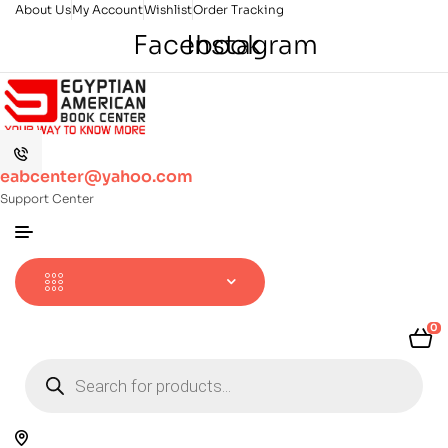
About Us
My Account
Wishlist
Order Tracking
Facebook
Instagram
eabcenter@yahoo.com
Support Center
0
Products
search