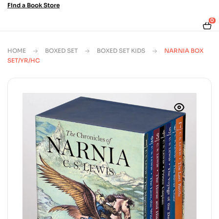
Find a Book Store
0
HOME
BOXED SET
BOXED SET KIDS
NARNIA BOX
SET/YR/HC