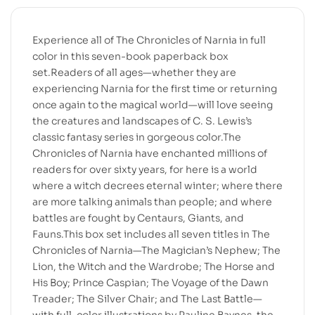
Experience all of The Chronicles of Narnia in full
color in this seven-book paperback box
set.Readers of all ages—whether they are
experiencing Narnia for the first time or returning
once again to the magical world—will love seeing
the creatures and landscapes of C. S. Lewis’s
classic fantasy series in gorgeous color.The
Chronicles of Narnia have enchanted millions of
readers for over sixty years, for here is a world
where a witch decrees eternal winter; where there
are more talking animals than people; and where
battles are fought by Centaurs, Giants, and
Fauns.This box set includes all seven titles in The
Chronicles of Narnia—The Magician’s Nephew; The
Lion, the Witch and the Wardrobe; The Horse and
His Boy; Prince Caspian; The Voyage of the Dawn
Treader; The Silver Chair; and The Last Battle—
with full-color illustrations by Pauline Baynes, the