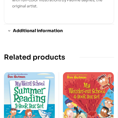
original artist.
Additional information
Related products