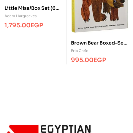
Little Miss/Box Set (6
Books)/Board/BL
Adam Hargreaves
1,795.00
EGP
Brown Bear Boxed-Set (
Boxed – Set / 4 Books +
Eric Carle
Audio CD )
995.00
EGP