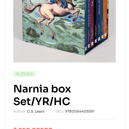
AVAILABILITY:
IN STOCK
Narnia box
Set/YR/HC
Author:
C.S. Lewis
SKU:
9780064409391