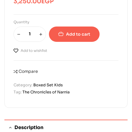
3,250.00
EGP
Quantity
Add to cart
Add to wishlist
Compare
Category:
Boxed Set Kids
Tag:
The Chronicles of Narnia
Description