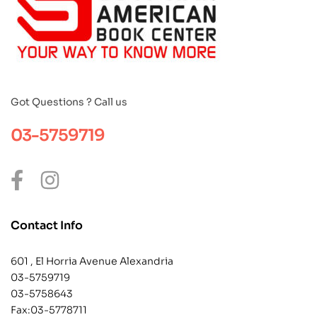
Got Questions ? Call us
03-5759719
Contact Info
601 , El Horria Avenue Alexandria
03-5759719
03-5758643
Fax:03-5778711