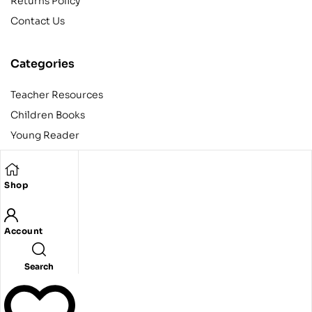
Returns Policy
Contact Us
Categories
Teacher Resources
Children Books
Young Reader
Adult
Teens
Shop
Account
Copyright © 2024 Egyptian American Book Center. All rights
reserved.
Designed and developed by Codeak.
Search