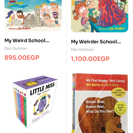
My Weird School
My Weirder School
Summer Reading ( 3-
Boxed Set/4 Books/HC
Dan Gutman
Dan Gutman
Books Box Set –
895.00
EGP
1,100.00
EGP
Paperback )