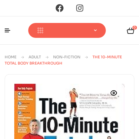
0
HOME
ADULT
NON-FICTION
THE 10-MINUTE
TOTAL BODY BREAKTHROUGH