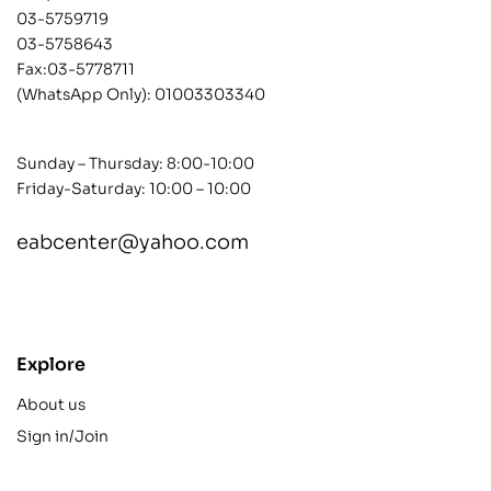
03-5759719
03-5758643
Fax:03-5778711
(WhatsApp Only):
01003303340
Sunday – Thursday: 8:00-10:00
Friday-Saturday: 10:00 – 10:00
eabcenter@yahoo.com
contact@example.com
Explore
About us
Sign in/Join