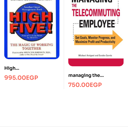
High
fiveManagmentPRH
managing the
995.00
EGP
telecommuting
750.00
EGP
employee/Managment/
FTW