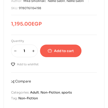
Author:
Mike Smolinski
,
Nellie Sabin
,
Nellie Sabin
SKU:
9780761154198
1,195.00
EGP
Quantity
Add to cart
Add to wishlist
Compare
Categories:
Adult
,
Non-Fiction
,
sports
Tag:
Non-Fiction