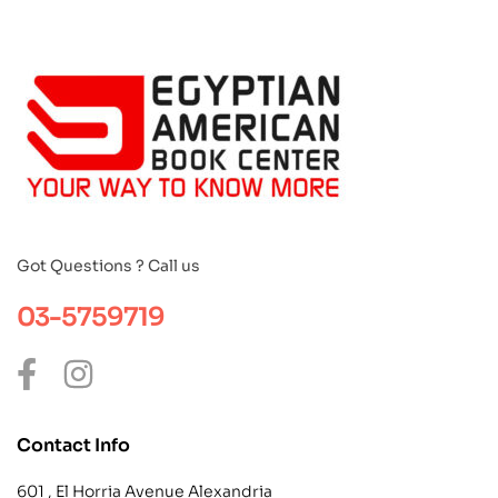
Got Questions ? Call us
03-5759719
Contact Info
601 , El Horria Avenue Alexandria