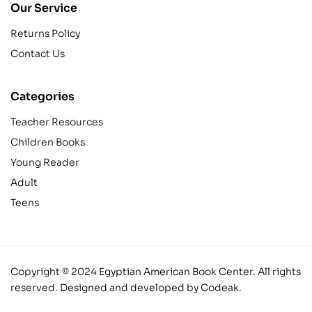
Our Service
Returns Policy
Contact Us
Categories
Teacher Resources
Children Books
Young Reader
Adult
Teens
Copyright © 2024 Egyptian American Book Center. All rights
reserved.
Designed and developed by Codeak.