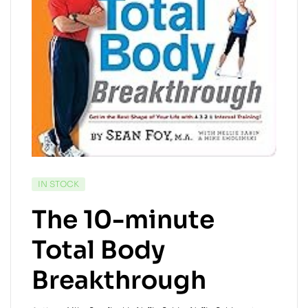
IN STOCK
The 10-minute
Total Body
Breakthrough