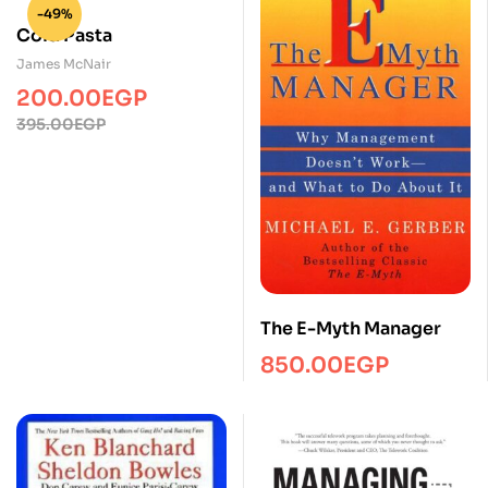
-49%
Cold Pasta
James McNair
200.00
EGP
395.00
EGP
The E-Myth Manager
850.00
EGP