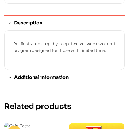
Description
An illustrated step-by-step, twelve-week workout
program designed for those with limited time.
Additional information
Related products