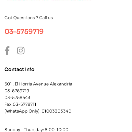
Got Questions ? Call us
03-5759719
Contact Info
601 , El Horria Avenue Alexandria
03-5759719
03-5758643
Fax:03-5778711
(WhatsApp Only):
01003303340
Sunday – Thursday: 8:00-10:00