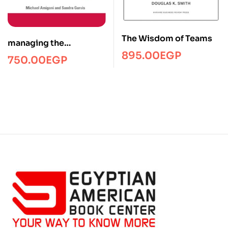
The Wisdom of Teams
managing the
895.00
EGP
telecommuting
750.00
EGP
employee/Managment/
FTW