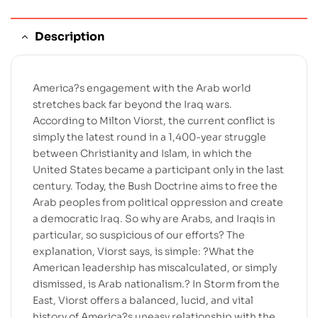
Description
America?s engagement with the Arab world
stretches back far beyond the Iraq wars.
According to Milton Viorst, the current conflict is
simply the latest round in a 1,400-year struggle
between Christianity and Islam, in which the
United States became a participant only in the last
century. Today, the Bush Doctrine aims to free the
Arab peoples from political oppression and create
a democratic Iraq. So why are Arabs, and Iraqis in
particular, so suspicious of our efforts? The
explanation, Viorst says, is simple: ?What the
American leadership has miscalculated, or simply
dismissed, is Arab nationalism.? In Storm from the
East, Viorst offers a balanced, lucid, and vital
history of America?s uneasy relationship with the