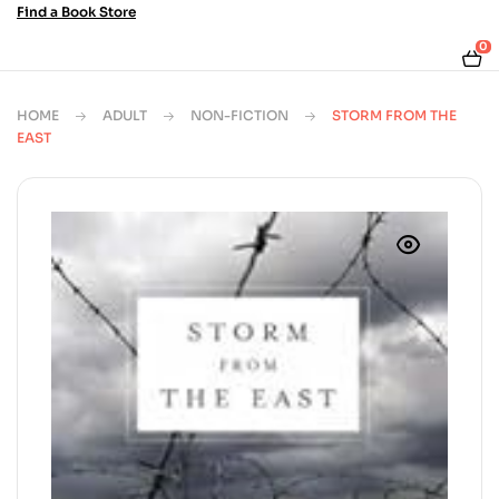
Find a Book Store
0
HOME
ADULT
NON-FICTION
STORM FROM THE
EAST