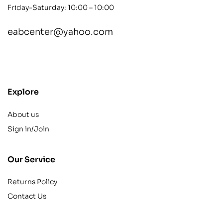
Friday-Saturday: 10:00 – 10:00
eabcenter@yahoo.com
contact@example.com
Explore
About us
Sign in/Join
Our Service
Returns Policy
Contact Us