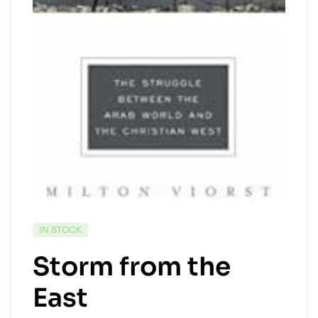
AVAILABILITY:
IN STOCK
Storm from the
East