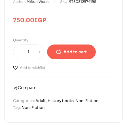
Author:
Milton Viorst
SKU:
9780812974195
750.00
EGP
Quantity
Add to cart
Add to wishlist
Compare
Categories:
Adult
,
History books
,
Non-Fiction
Tag:
Non-Fiction