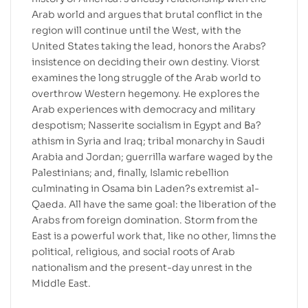
Arab world and argues that brutal conflict in the
region will continue until the West, with the
United States taking the lead, honors the Arabs?
insistence on deciding their own destiny. Viorst
examines the long struggle of the Arab world to
overthrow Western hegemony. He explores the
Arab experiences with democracy and military
despotism; Nasserite socialism in Egypt and Ba?
athism in Syria and Iraq; tribal monarchy in Saudi
Arabia and Jordan; guerrilla warfare waged by the
Palestinians; and, finally, Islamic rebellion
culminating in Osama bin Laden?s extremist al-
Qaeda. All have the same goal: the liberation of the
Arabs from foreign domination. Storm from the
East is a powerful work that, like no other, limns the
political, religious, and social roots of Arab
nationalism and the present-day unrest in the
Middle East.