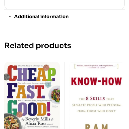
Additional information
Related products