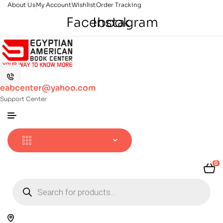
About Us
My Account
Wishlist
Order Tracking
Facebook
Instagram
eabcenter@yahoo.com
Support Center
0
Products
search