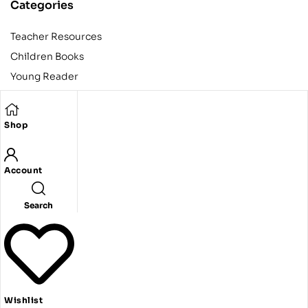
Categories
Teacher Resources
Children Books
Young Reader
Adult
Teens
Shop
Account
Copyright © 2024 Egyptian American Book Center. All rights
reserved.
Designed and developed by Codeak.
Search
Wishlist