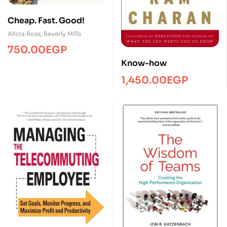
Cheap. Fast. Good!
Alicia Ross
,
Beverly Mills
750.00
EGP
Know-how
1,450.00
EGP