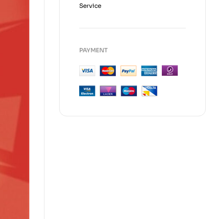
Service
PAYMENT