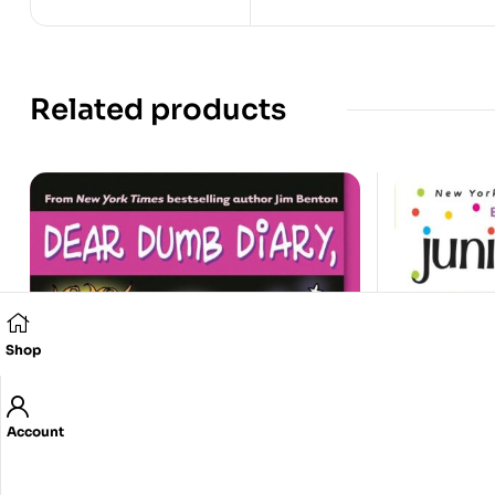
Related products
Shop
Account