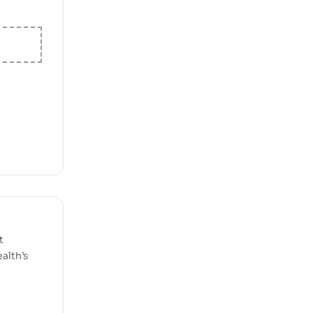
t
alth’s