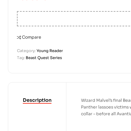
Compare
Category:
Young Reader
Tag:
Beast Quest Series
Description
Wizard Malvel’s final Be
Panther lassoes victims w
collar – before all Avanti