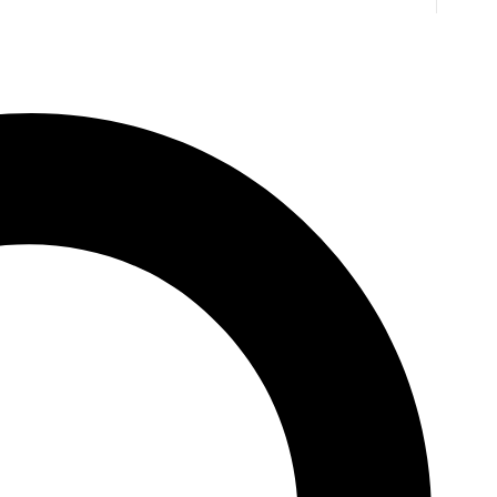
. Jones