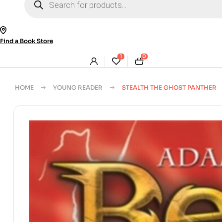
search
Find a Book Store
1
0
HOME
YOUNG READER
STEALTH THE GHOST PANTHER