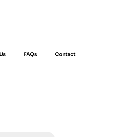
 Us
FAQs
Contact