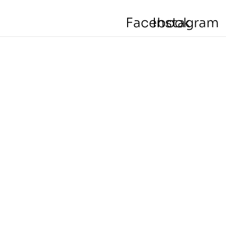
Facebook
Instagram