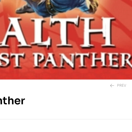
PREV
nther
395.00
EGP
250.00
EGP