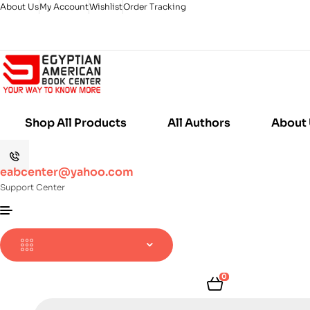
About Us
My Account
Wishlist
Order Tracking
Shop All Products
All Authors
About
eabcenter@yahoo.com
Support Center
0
Products