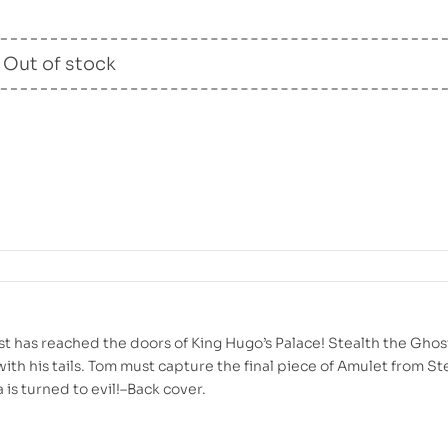
Out of stock
ast has reached the doors of King Hugo’s Palace! Stealth the Ghos
ith his tails. Tom must capture the final piece of Amulet from Ste
a is turned to evil!–Back cover.