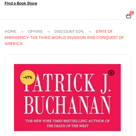
Find a Book Store
0
HOME
OFFERS
DISCOUNT 50%
STATE OF
EMERGENCY: THE THIRD WORLD INVASION AND CONQUEST OF
AMERICA
-47%