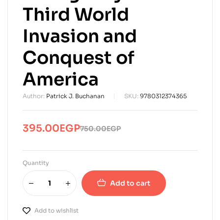
Third World
Invasion and
Conquest of
America
Author:
Patrick J. Buchanan
SKU:
9780312374365
395.00
EGP
750.00
EGP
Original
Current
price
price
was:
is:
Quantity
750.00EGP.
395.00EGP.
Add to cart
Add to wishlist