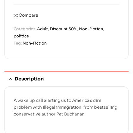
Compare
Categories:
Adult
,
Discount 50%
,
Non-Fiction
,
politics
Tag:
Non-Fiction
Description
A wake up call alerting us to America’s dire
problem with illegal immigration, from bestselling
conservative author Pat Buchanan