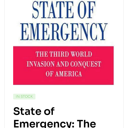
AVAILABILITY:
IN STOCK
State of
Emergency: The