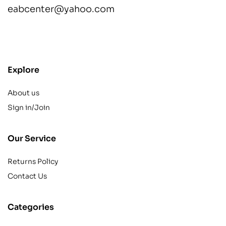
eabcenter@yahoo.com
contact@example.com
Explore
About us
Sign in/Join
Our Service
Returns Policy
Contact Us
Categories