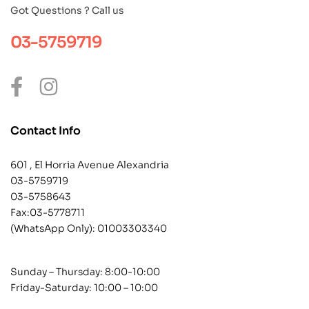
Got Questions ? Call us
03-5759719
Contact Info
601 , El Horria Avenue Alexandria
03-5759719
03-5758643
Fax:03-5778711
(WhatsApp Only):
01003303340
Sunday – Thursday: 8:00-10:00
Friday-Saturday: 10:00 – 10:00