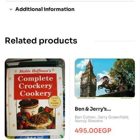
Additional information
Related products
Ben & Jerry’s
Homemade Ice Cream
Ben Cohen
,
Jerry Greenfield
,
Nancy Stevens
& Dessert Book
495.00
EGP