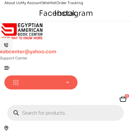
About Us
My Account
Wishlist
Order Tracking
Facebook
Instagram
eabcenter@yahoo.com
Support Center
0
Products
search