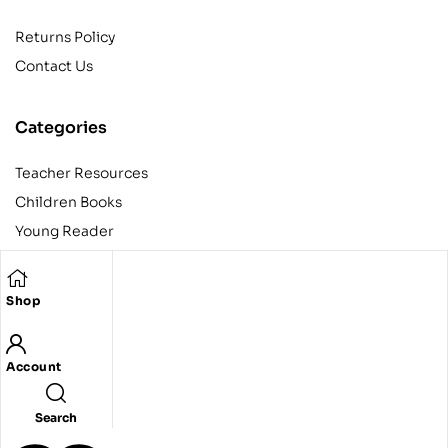
Returns Policy
Contact Us
Categories
Teacher Resources
Children Books
Young Reader
Adult
Teens
Shop
Account
Copyright © 2024 Egyptian American Book Center. All rights
reserved.
Designed and developed by Codeak.
Search