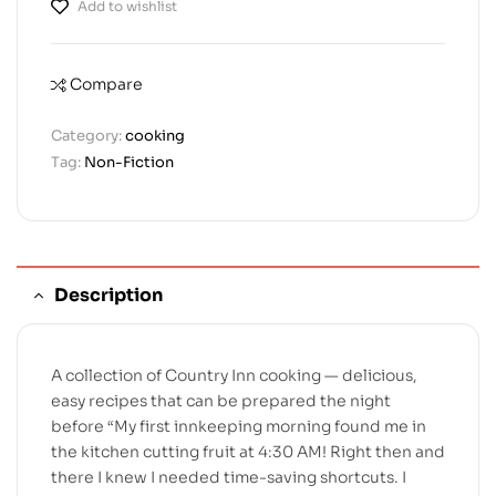
Add to wishlist
Compare
Category:
cooking
Tag:
Non-Fiction
Description
A collection of Country Inn cooking — delicious,
easy recipes that can be prepared the night
before “My first innkeeping morning found me in
the kitchen cutting fruit at 4:30 AM! Right then and
there I knew I needed time-saving shortcuts. I