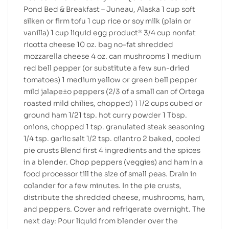
Pond Bed & Breakfast – Juneau, Alaska 1 cup soft
silken or firm tofu 1 cup rice or soy milk (plain or
vanilla) 1 cup liquid egg product* 3/4 cup nonfat
ricotta cheese 10 oz. bag no-fat shredded
mozzarella cheese 4 oz. can mushrooms 1 medium
red bell pepper (or substitute a few sun-dried
tomatoes) 1 medium yellow or green bell pepper
mild jalape±o peppers (2/3 of a small can of Ortega
roasted mild chilies, chopped) 1 1/2 cups cubed or
ground ham 1/21 tsp. hot curry powder 1 Tbsp.
onions, chopped 1 tsp. granulated steak seasoning
1/4 tsp. garlic salt 1/2 tsp. cilantro 2 baked, cooled
pie crusts Blend first 4 ingredients and the spices
in a blender. Chop peppers (veggies) and ham in a
food processor till the size of small peas. Drain in
colander for a few minutes. In the pie crusts,
distribute the shredded cheese, mushrooms, ham,
and peppers. Cover and refrigerate overnight. The
next day: Pour liquid from blender over the