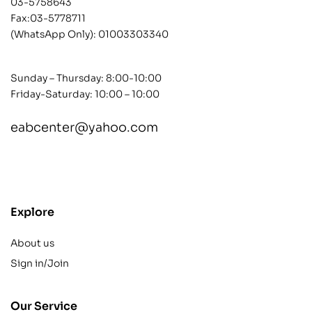
03-5758643
Fax:03-5778711
(WhatsApp Only):
01003303340
Sunday – Thursday: 8:00-10:00
Friday-Saturday: 10:00 – 10:00
eabcenter@yahoo.com
contact@example.com
Explore
About us
Sign in/Join
Our Service