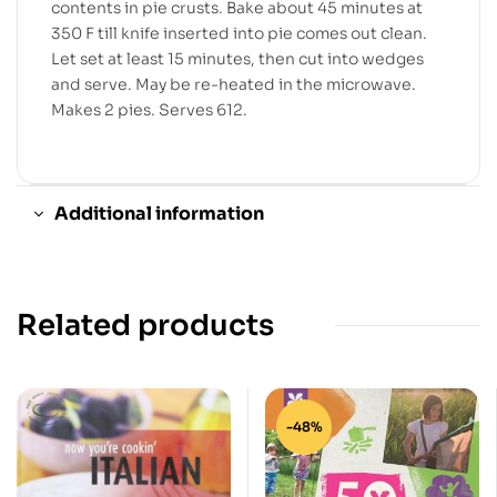
contents in pie crusts. Bake about 45 minutes at
350 F till knife inserted into pie comes out clean.
Let set at least 15 minutes, then cut into wedges
and serve. May be re-heated in the microwave.
Makes 2 pies. Serves 612.
Additional information
Related products
-48%