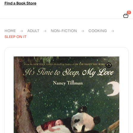
Find a Book Store
0
HOME
ADULT
NON-FICTION
COOKING
SLEEP ON IT