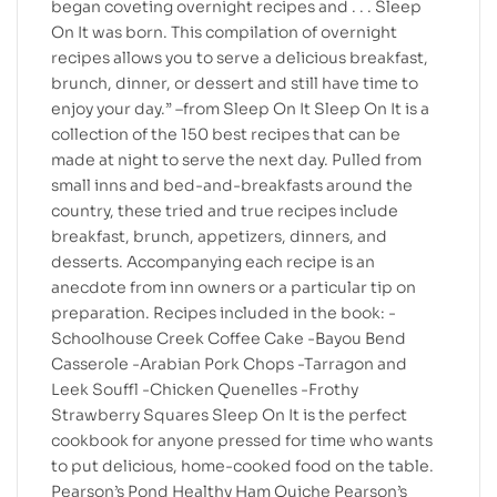
began coveting overnight recipes and . . . Sleep
On It was born. This compilation of overnight
recipes allows you to serve a delicious breakfast,
brunch, dinner, or dessert and still have time to
enjoy your day.” –from Sleep On It Sleep On It is a
collection of the 150 best recipes that can be
made at night to serve the next day. Pulled from
small inns and bed-and-breakfasts around the
country, these tried and true recipes include
breakfast, brunch, appetizers, dinners, and
desserts. Accompanying each recipe is an
anecdote from inn owners or a particular tip on
preparation. Recipes included in the book: -
Schoolhouse Creek Coffee Cake -Bayou Bend
Casserole -Arabian Pork Chops -Tarragon and
Leek Souffl -Chicken Quenelles -Frothy
Strawberry Squares Sleep On It is the perfect
cookbook for anyone pressed for time who wants
to put delicious, home-cooked food on the table.
Pearson’s Pond Healthy Ham Quiche Pearson’s