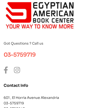
Got Questions ? Call us
03-5759719
Contact Info
601 , El Horria Avenue Alexandria
03-5759719