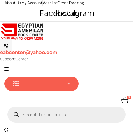
About Us
My Account
Wishlist
Order Tracking
Facebook
Instagram
eabcenter@yahoo.com
Support Center
0
Products
search