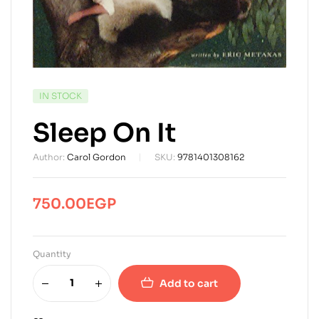
AVAILABILITY:
IN STOCK
Sleep On It
Author:
Carol Gordon
SKU:
9781401308162
750.00
EGP
Quantity
Add to cart