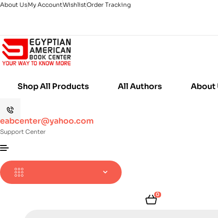
About Us
My Account
Wishlist
Order Tracking
Shop All Products
All Authors
About
eabcenter@yahoo.com
Support Center
0
Products