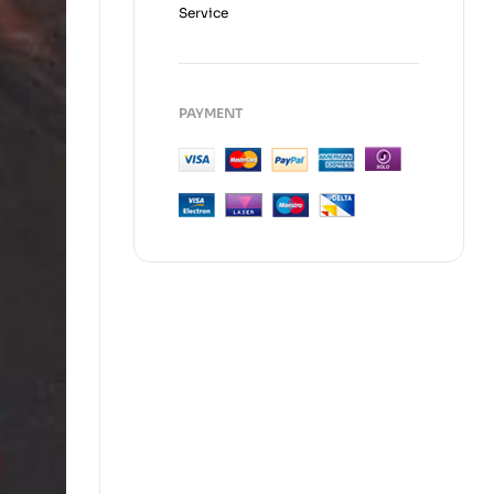
Service
PAYMENT