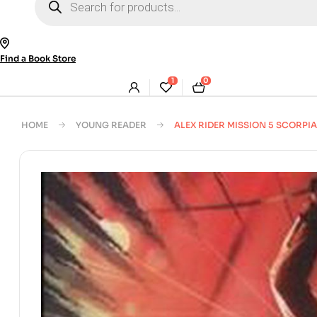
search
Find a Book Store
1
0
HOME
YOUNG READER
ALEX RIDER MISSION 5 SCORPIA