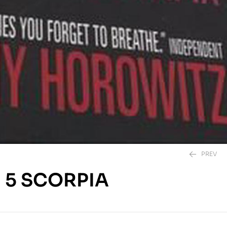
PREV
 5 SCORPIA
595.00
EGP
595.00
EGP