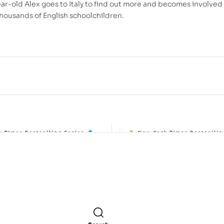
ar-old Alex goes to Italy to find out more and becomes involved 
 thousands of English schoolchildren.