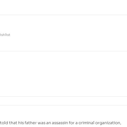
shlist
told that his father was an assassin for a criminal organization,