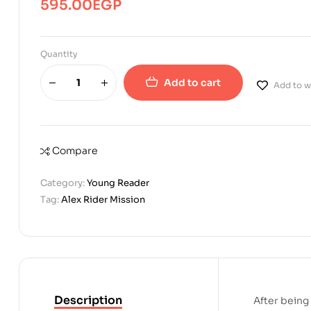
595.00
EGP
Quantity
Add to cart
Add to wi
Compare
Category:
Young Reader
Tag:
Alex Rider Mission
Description
After being 