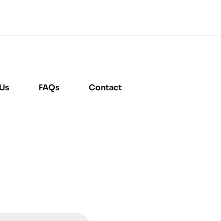
 Us
FAQs
Contact