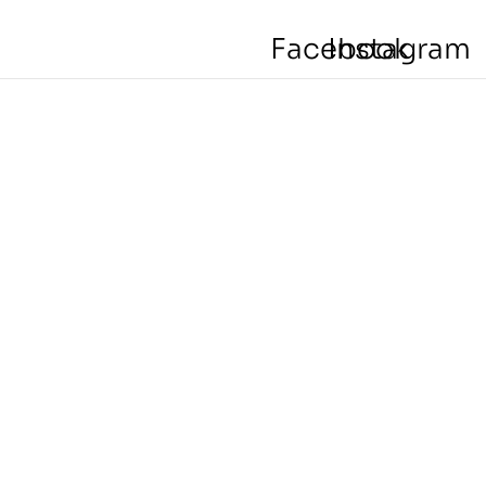
Facebook
Instagram