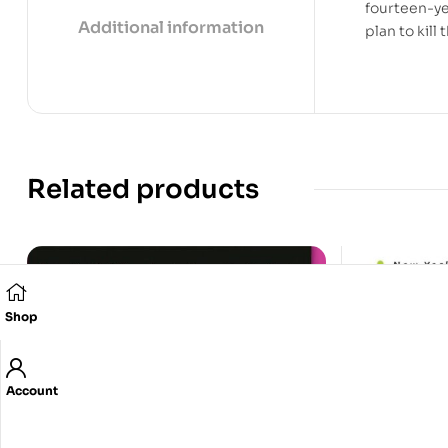
fourteen-ye
Additional information
plan to kill
Related products
Shop
Account