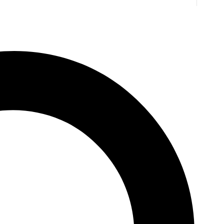
. Jones