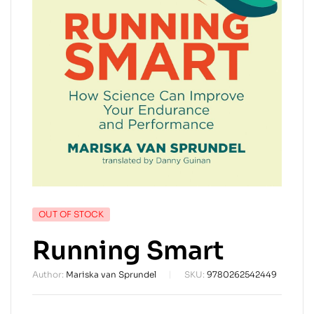
AVAILABILITY:
OUT OF STOCK
Running Smart
Author:
Mariska van Sprundel
SKU:
9780262542449