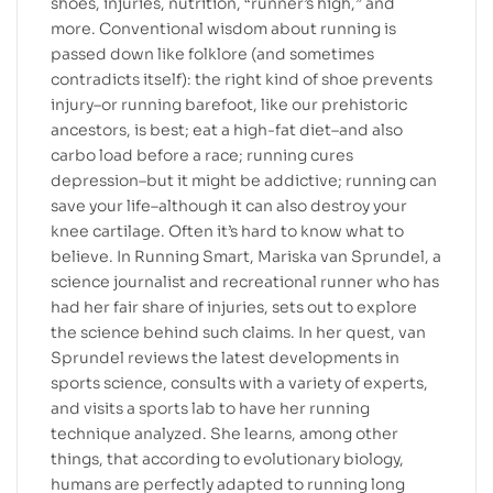
shoes, injuries, nutrition, “runner’s high,” and
more. Conventional wisdom about running is
passed down like folklore (and sometimes
contradicts itself): the right kind of shoe prevents
injury–or running barefoot, like our prehistoric
ancestors, is best; eat a high-fat diet–and also
carbo load before a race; running cures
depression–but it might be addictive; running can
save your life–although it can also destroy your
knee cartilage. Often it’s hard to know what to
believe. In Running Smart, Mariska van Sprundel, a
science journalist and recreational runner who has
had her fair share of injuries, sets out to explore
the science behind such claims. In her quest, van
Sprundel reviews the latest developments in
sports science, consults with a variety of experts,
and visits a sports lab to have her running
technique analyzed. She learns, among other
things, that according to evolutionary biology,
humans are perfectly adapted to running long