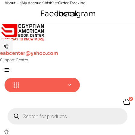
About Us
My Account
Wishlist
Order Tracking
Facebook
Instagram
eabcenter@yahoo.com
Support Center
0
Products
search