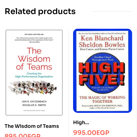
Related products
High
The Wisdom of Teams
fiveManagmentPRH
995.00
EGP
895.00
EGP