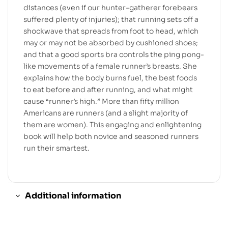
distances (even if our hunter-gatherer forebears
suffered plenty of injuries); that running sets off a
shockwave that spreads from foot to head, which
may or may not be absorbed by cushioned shoes;
and that a good sports bra controls the ping pong-
like movements of a female runner’s breasts. She
explains how the body burns fuel, the best foods
to eat before and after running, and what might
cause “runner’s high.” More than fifty million
Americans are runners (and a slight majority of
them are women). This engaging and enlightening
book will help both novice and seasoned runners
run their smartest.
Additional information