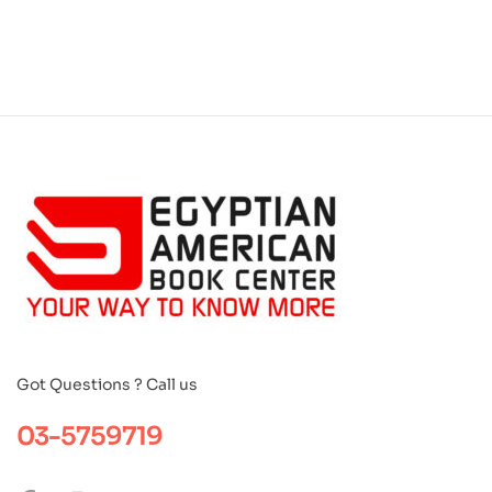
Got Questions ? Call us
03-5759719