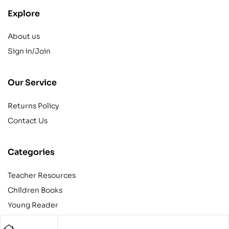
Explore
About us
Sign in/Join
Our Service
Returns Policy
Contact Us
Categories
Teacher Resources
Children Books
Young Reader
Adult