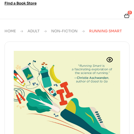
Find a Book Store
0
HOME
ADULT
NON-FICTION
RUNNING SMART