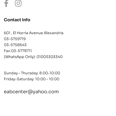
Contact Info
601 , El Horria Avenue Alexandria
03-5759719
03-5758643
Fax:03-5778711
(WhatsApp Only):
01003303340
Sunday – Thursday: 8:00-10:00
Friday-Saturday: 10:00 – 10:00
eabcenter@yahoo.com
contact@example.com