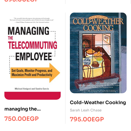
Cold-Weather Cooking
managing the
Sarah Leah Chase
telecommuting
750.00
EGP
795.00
EGP
employee/Managment/
FTW