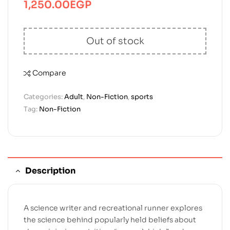
1,250.00
EGP
Out of stock
Compare
Categories:
Adult
,
Non-Fiction
,
sports
Tag:
Non-Fiction
Description
A science writer and recreational runner explores
the science behind popularly held beliefs about