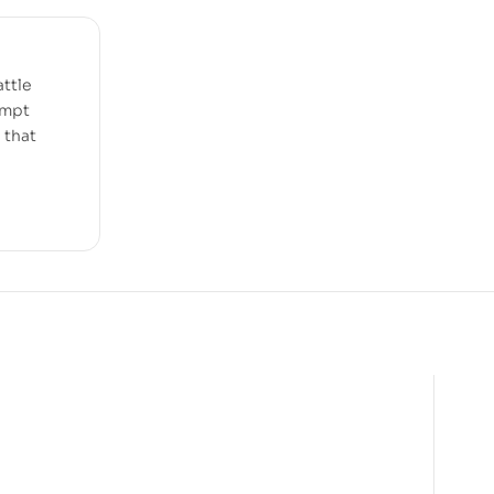
attle
empt
e that