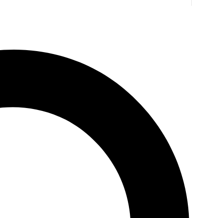
B. Jones