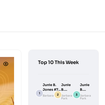
Top 10 This Week
Junie B.
Junie
Junie
Jones #7:
B.
B.
Junie B.
Jones
Jones
Barbara Park
Barbara
Barbara
Park
Park
Jones
#9:
#10:
Loves
Junie
Junie