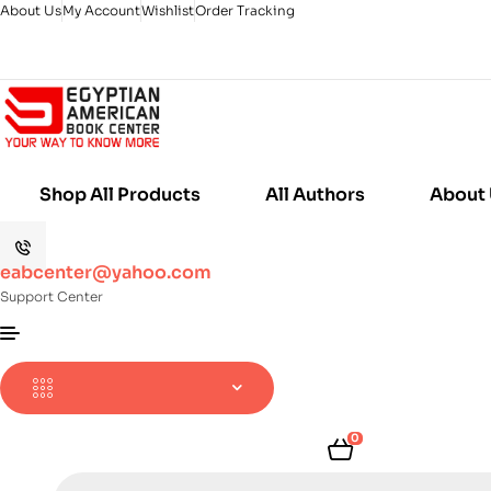
About Us
My Account
Wishlist
Order Tracking
Shop All Products
All Authors
About
eabcenter@yahoo.com
Support Center
0
Products