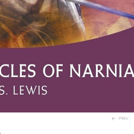
PREV
)