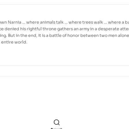
crown Narnia … where animals talk … where trees walk … where a b
nce denied his rightful throne gathers an army in a desperate att
e king. But in the end, it is a battle of honor between two men alon
n entire world.