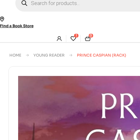
search
Find a Book Store
1
0
HOME
YOUNG READER
PRINCE CASPIAN (RACK)