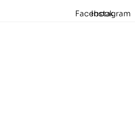
Facebook
Instagram