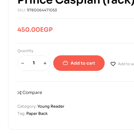
SKU:
9780064471053
450.00
EGP
Quantity
Add to cart
Add to wi
Compare
Category:
Young Reader
Tag:
Paper Back