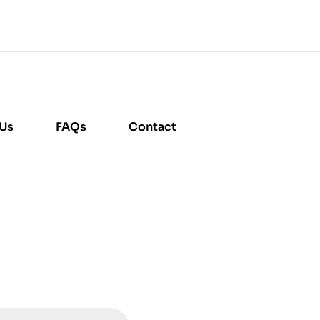
 Us
FAQs
Contact