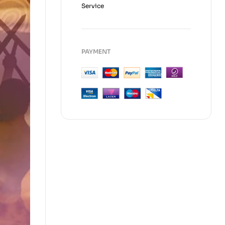
Service
PAYMENT