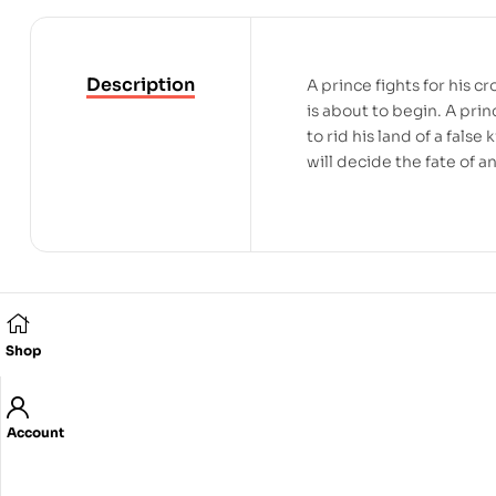
Description
A prince fights for his 
is about to begin. A pri
to rid his land of a fals
will decide the fate of a
Related products
Shop
Account