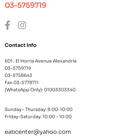
03-5759719
Contact Info
601 , El Horria Avenue Alexandria
03-5759719
03-5758643
Fax:03-5778711
(WhatsApp Only):
01003303340
Sunday – Thursday: 8:00-10:00
Friday-Saturday: 10:00 – 10:00
eabcenter@yahoo.com