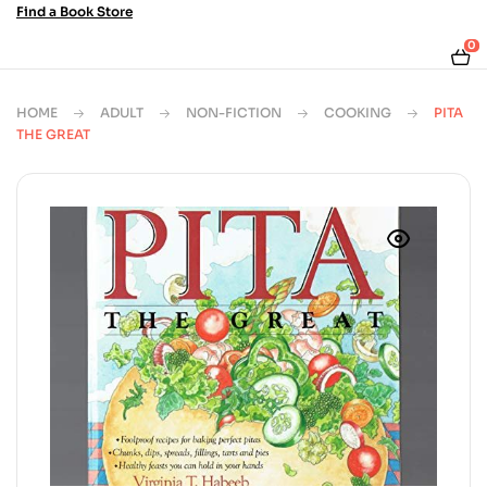
Find a Book Store
0
HOME
ADULT
NON-FICTION
COOKING
PITA
THE GREAT