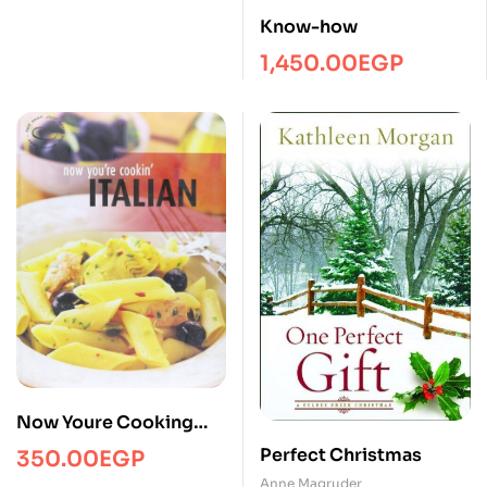
Know-how
1,450.00
EGP
Now Youre Cooking
Italian
Perfect Christmas
350.00
EGP
Anne Magruder