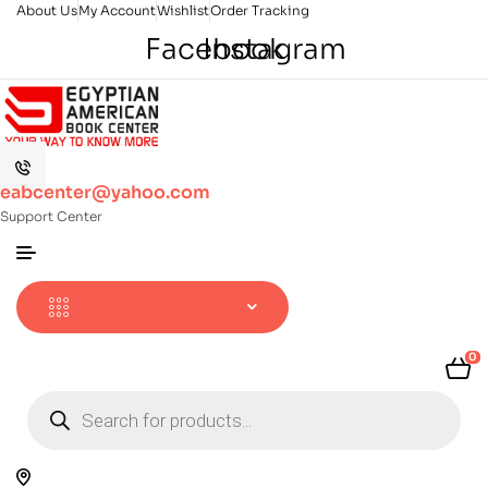
About Us
My Account
Wishlist
Order Tracking
Facebook
Instagram
eabcenter@yahoo.com
Support Center
0
Products
search