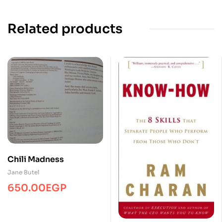
Related products
Chili Madness
Jane Butel
650.00
EGP