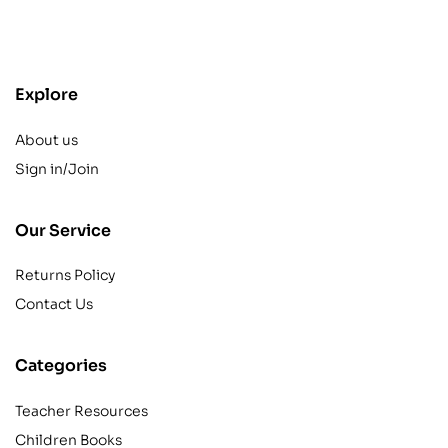
contact@example.com
Explore
About us
Sign in/Join
Our Service
Returns Policy
Contact Us
Categories
Teacher Resources
Children Books