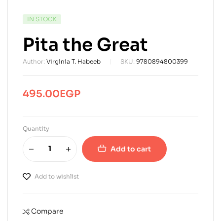
AVAILABILITY:
IN STOCK
Pita the Great
Author:
Virginia T. Habeeb
SKU:
9780894800399
495.00
EGP
Quantity
Add to cart
Add to wishlist
Compare