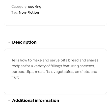
Category:
cooking
Tag:
Non-Fiction
Description
Tells how to make and serve pita bread and shares
recipes for a variety of fillings featuring cheeses,
purees, dips, meat, fish, vegetables, omelets, and
fruit
Additional information