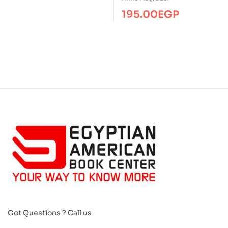
195.00
EGP
Got Questions ? Call us