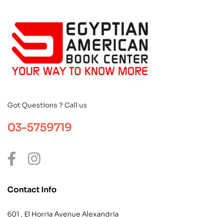
Got Questions ? Call us
03-5759719
Contact Info
601 , El Horria Avenue Alexandria