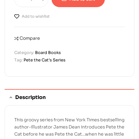
Add to wishlist
Compare
Category:
Board Books
Tag:
Pete the Cat’s Series
Description
This groovy series from New York Times bestselling
author-illustrator James Dean introduces Pete the
Cat before he was Pete the Cat…when he was little