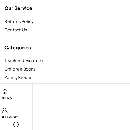
Our Service
Returns Policy
Contact Us
Categories
Teacher Resources
Children Books
Young Reader
Adult
Teens
Shop
Account
Copyright © 2024 Egyptian American Book Center. All rights
reserved.
Designed and developed by Codeak.