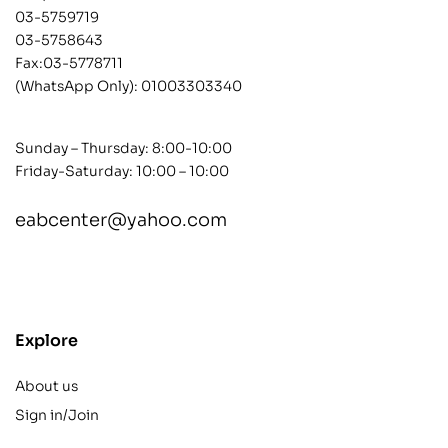
03-5759719
03-5758643
Fax:03-5778711
(WhatsApp Only):
01003303340
Sunday – Thursday: 8:00-10:00
Friday-Saturday: 10:00 – 10:00
eabcenter@yahoo.com
contact@example.com
Explore
About us
Sign in/Join