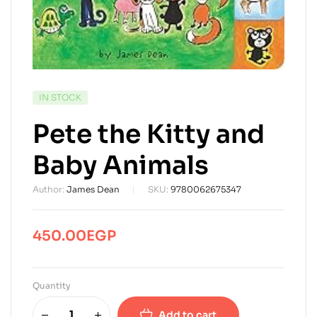
AVAILABILITY:
IN STOCK
Pete the Kitty and
Baby Animals
Author:
James Dean
SKU:
9780062675347
450.00
EGP
Quantity
Add to cart