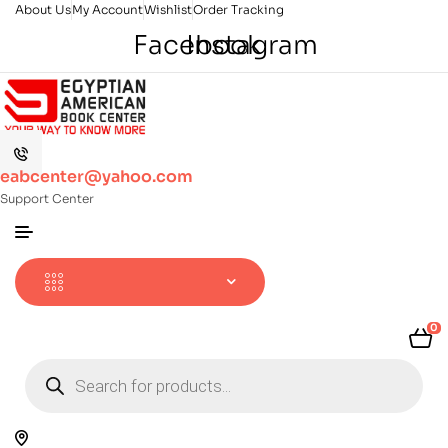
About Us
My Account
Wishlist
Order Tracking
Facebook
Instagram
eabcenter@yahoo.com
Support Center
0
Products
search