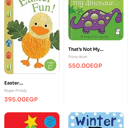
That’s Not My
Dinosaur…
Fiona Watt
550.00
EGP
Easter
Fun/Touch&Feel/MPS
Roger Priddy
395.00
EGP