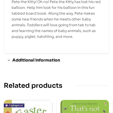
Pete the Kitty! Oh no! Pete the Kitty has lost his red
balloon. Help him look for his balloon in this fun
tabbed board book. Along the way, Pete makes
some new friends when he meets other baby
animals. Toddlers will love going from tab to tab
and learning the names of baby animals, such as
puppy, piglet, hatchling, and more.
Additional information
Related products