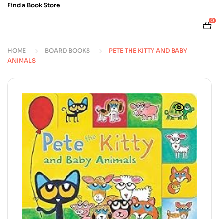
Find a Book Store
0
HOME
BOARD BOOKS
PETE THE KITTY AND BABY
ANIMALS