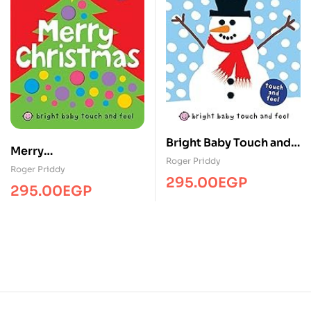
Bright Baby Touch and
Merry
Feel Winter
Roger Priddy
christmas/Touch&Feel/
Roger Priddy
295.00
EGP
MPS
295.00
EGP