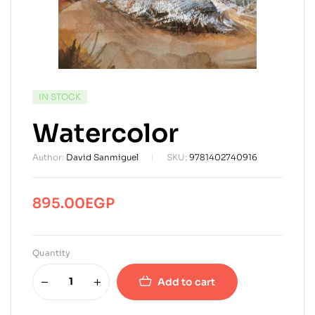
AVAILABILITY:
IN STOCK
Watercolor
Author:
David Sanmiguel
SKU:
9781402740916
895.00
EGP
Quantity
Add to cart