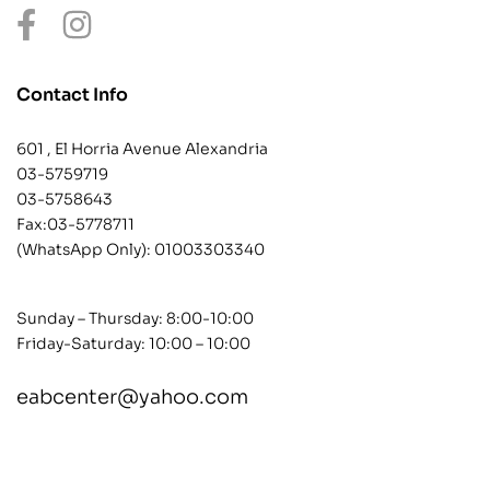
Contact Info
601 , El Horria Avenue Alexandria
03-5759719
03-5758643
Fax:03-5778711
(WhatsApp Only):
01003303340
Sunday – Thursday: 8:00-10:00
Friday-Saturday: 10:00 – 10:00
eabcenter@yahoo.com
contact@example.com