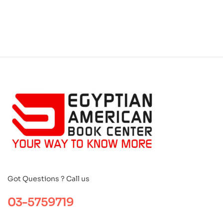
Got Questions ? Call us
03-5759719