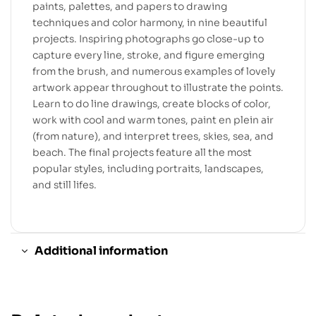
paints, palettes, and papers to drawing
techniques and color harmony, in nine beautiful
projects. Inspiring photographs go close-up to
capture every line, stroke, and figure emerging
from the brush, and numerous examples of lovely
artwork appear throughout to illustrate the points.
Learn to do line drawings, create blocks of color,
work with cool and warm tones, paint en plein air
(from nature), and interpret trees, skies, sea, and
beach. The final projects feature all the most
popular styles, including portraits, landscapes,
and still lifes.
Additional information