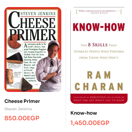
Cheese Primer
Steven Jenkins
Know-how
850.00
EGP
1,450.00
EGP