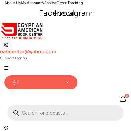
About Us
My Account
Wishlist
Order Tracking
Facebook
Instagram
eabcenter@yahoo.com
Support Center
0
Products
search