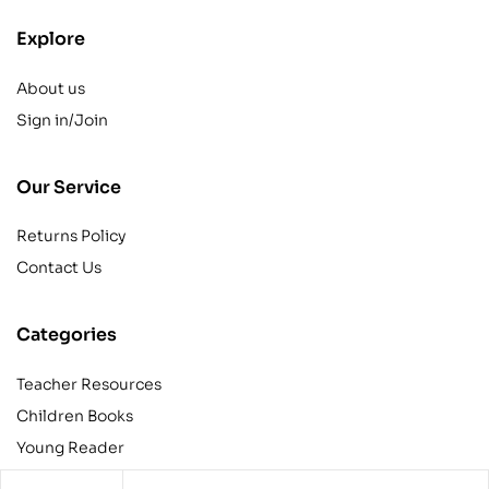
Explore
About us
Sign in/Join
Our Service
Returns Policy
Contact Us
Categories
Teacher Resources
Children Books
Young Reader
Adult