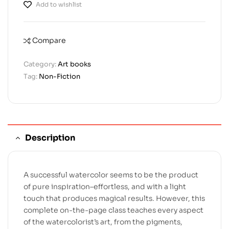
Add to wishlist
Compare
Category:
Art books
Tag:
Non-Fiction
Description
A successful watercolor seems to be the product
of pure inspiration–effortless, and with a light
touch that produces magical results. However, this
complete on-the-page class teaches every aspect
of the watercolorist’s art, from the pigments,