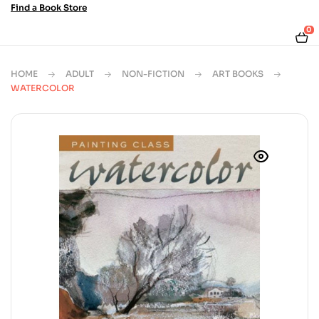
Find a Book Store
0
HOME
ADULT
NON-FICTION
ART BOOKS
WATERCOLOR