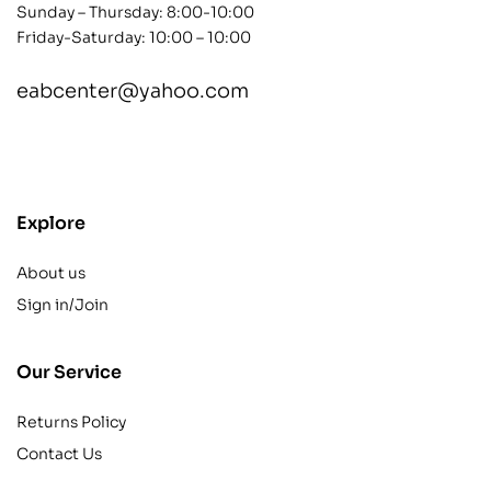
Sunday – Thursday: 8:00-10:00
Friday-Saturday: 10:00 – 10:00
eabcenter@yahoo.com
contact@example.com
Explore
About us
Sign in/Join
Our Service
Returns Policy
Contact Us