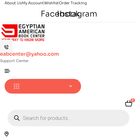
About Us
My Account
Wishlist
Order Tracking
Facebook
Instagram
eabcenter@yahoo.com
Support Center
0
Products
search