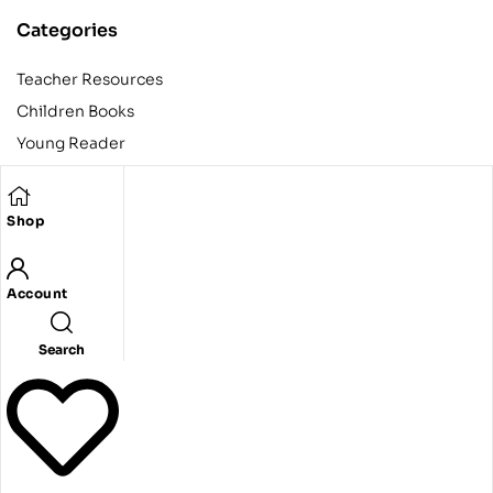
Categories
Teacher Resources
Children Books
Young Reader
Adult
Teens
Shop
Account
Copyright © 2024 Egyptian American Book Center. All rights
reserved.
Designed and developed by Codeak.
Search