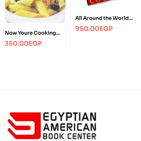
All Around the World
Cookbook
950.00
EGP
Now Youre Cooking
Italian
350.00
EGP