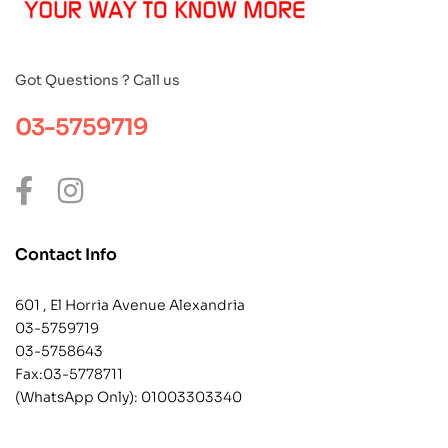
Got Questions ? Call us
03-5759719
Contact Info
601 , El Horria Avenue Alexandria
03-5759719
03-5758643
Fax:03-5778711
(WhatsApp Only):
01003303340