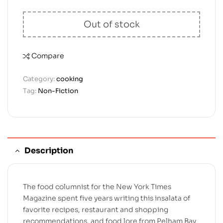
Out of stock
Compare
Category:
cooking
Tag:
Non-Fiction
Description
The food columnist for the New York Times
Magazine spent five years writing this insalata of
favorite recipes, restaurant and shopping
recommendations, and food lore from Pelham Bay