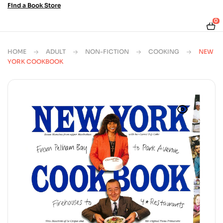
Find a Book Store
0
HOME
ADULT
NON-FICTION
COOKING
NEW
YORK COOKBOOK