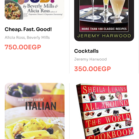
Cheap. Fast. Good!
Alicia Ross
,
Beverly Mills
750.00
EGP
Cocktails
Jeremy Harwood
350.00
EGP