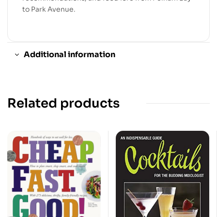
to Park Avenue.
Additional information
Related products