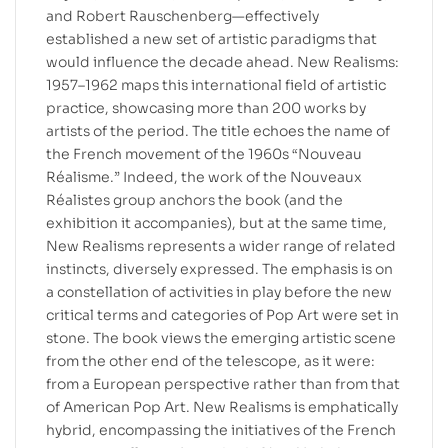
and Robert Rauschenberg—effectively
established a new set of artistic paradigms that
would influence the decade ahead. New Realisms:
1957–1962 maps this international field of artistic
practice, showcasing more than 200 works by
artists of the period. The title echoes the name of
the French movement of the 1960s “Nouveau
Réalisme.” Indeed, the work of the Nouveaux
Réalistes group anchors the book (and the
exhibition it accompanies), but at the same time,
New Realisms represents a wider range of related
instincts, diversely expressed. The emphasis is on
a constellation of activities in play before the new
critical terms and categories of Pop Art were set in
stone. The book views the emerging artistic scene
from the other end of the telescope, as it were:
from a European perspective rather than from that
of American Pop Art. New Realisms is emphatically
hybrid, encompassing the initiatives of the French