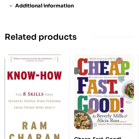
Additional information
Related products