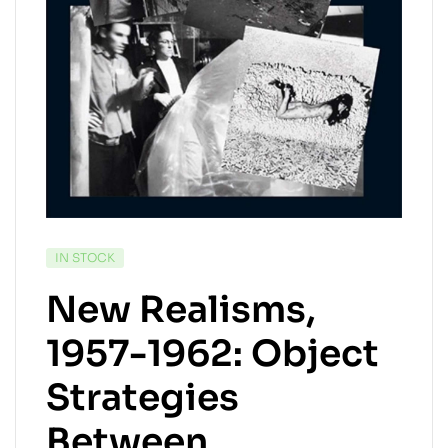
AVAILABILITY:
IN STOCK
New Realisms,
1957-1962: Object
Strategies
Between