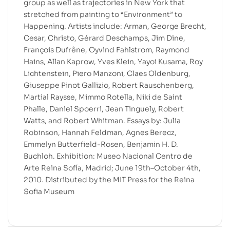
group as well as trajectories in New York that
stretched from painting to “Environment” to
Happening. Artists include: Arman, George Brecht,
Cesar, Christo, Gérard Deschamps, Jim Dine,
François Dufrêne, Oyvind Fahlstrom, Raymond
Hains, Allan Kaprow, Yves Klein, Yayoi Kusama, Roy
Lichtenstein, Piero Manzoni, Claes Oldenburg,
Giuseppe Pinot Gallizio, Robert Rauschenberg,
Martial Raysse, Mimmo Rotella, Niki de Saint
Phalle, Daniel Spoerri, Jean Tinguely, Robert
Watts, and Robert Whitman. Essays by: Julia
Robinson, Hannah Feldman, Agnes Berecz,
Emmelyn Butterfield-Rosen, Benjamin H. D.
Buchloh. Exhibition: Museo Nacional Centro de
Arte Reina Sofía, Madrid; June 19th–October 4th,
2010. Distributed by the MIT Press for the Reina
Sofia Museum