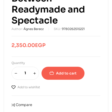
Readymade and
Spectacle
Author:
Ágnes Berecz
SKU:
9780262515221
2,350.00
EGP
Quantity
Add to cart
Add to wishlist
Compare