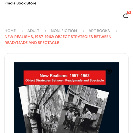
Find a Book Store
0
HOME
ADULT
NON-FICTION
ART BOOKS
NEW REALISMS, 1957-1962: OBJECT STRATEGIES BETWEEN
READYMADE AND SPECTACLE