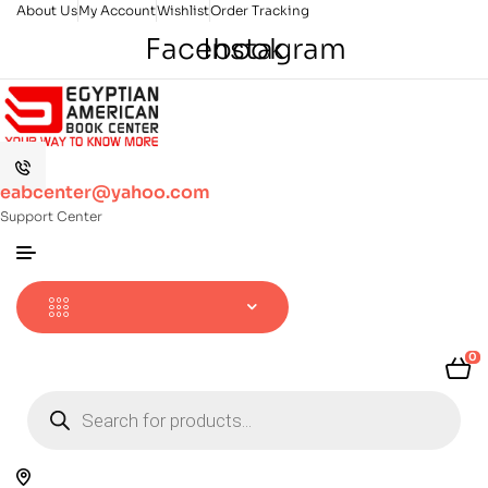
About Us
My Account
Wishlist
Order Tracking
Facebook
Instagram
eabcenter@yahoo.com
Support Center
0
Products
search