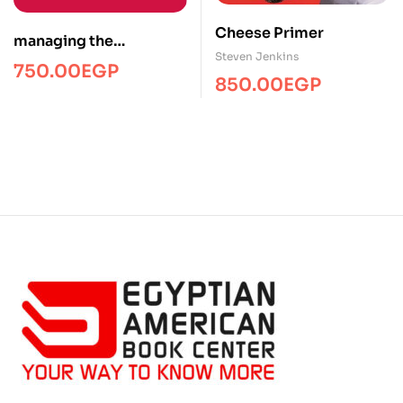
Cheese Primer
managing the
Steven Jenkins
telecommuting
750.00
EGP
850.00
EGP
employee/Managment/
FTW