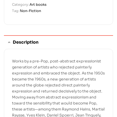
Category:
Art books
Tag:
Non-Fiction
Description
Works by a pre-Pop, post-abstract expressionist
generation of artists who rejected painterly
expression and embraced the object. As the 1950s
became the 1960s, a new generation of artists
around the globe rejected direct painterly
expression and returned decisively to the object.
Moving away from abstract expressionism and
toward the sensibility that would become Pop,
these artists—among them Raymond Hains, Martial
Raysse, Yves Klein, Daniel Spoerri, Jean Tinguely,