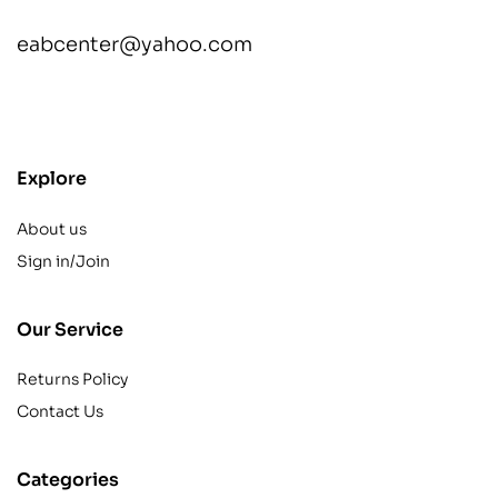
eabcenter@yahoo.com
contact@example.com
Explore
About us
Sign in/Join
Our Service
Returns Policy
Contact Us
Categories