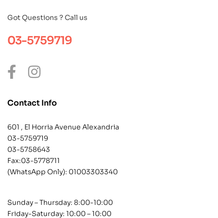
Got Questions ? Call us
03-5759719
Contact Info
601 , El Horria Avenue Alexandria
03-5759719
03-5758643
Fax:03-5778711
(WhatsApp Only):
01003303340
Sunday – Thursday: 8:00-10:00
Friday-Saturday: 10:00 – 10:00