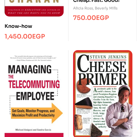
Cheap. Fast. Good!
Alicia Ross
,
Beverly Mills
750.00
EGP
Know-how
1,450.00
EGP