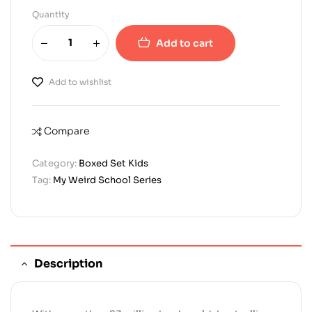
Quantity
Add to cart
Add to wishlist
Compare
Category:
Boxed Set Kids
Tag:
My Weird School Series
Description