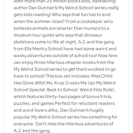
With more than 23 million books sold, bestselling
author Dan Gutman’s My Weird School series really
gets kids reading! Who says that fun has to end
when the summer does? From a zookeeper who
believes animals are smarter than humans to a
museum tour guide who says that dinosaur
skeletons come to life at night, A.J. and the gang
from Ella Mentry School have had some weird and
wacky adventures outside of school too! Now fans
can enjoy three hilarious chapter books from the
My Weird School series to get them excited to go
back to school! This box set includes: Miss Child
Has Gone Wild! Ms. Krup Cracks Me Up! My Weird
School Special: Back to School, Weird Kids Rule!,
which features thirty-two pages of bonus trivia,
puzzles, and games Perfect for reluctant readers
and word lovers alike, Dan Gutman’s hugely
popular My Weird School series has something for
everyone. Don’t miss the hilarious adventures of
A.J. and the gang.