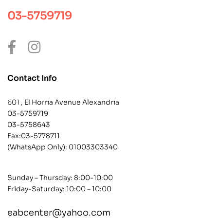
03-5759719
Contact Info
601 , El Horria Avenue Alexandria
03-5759719
03-5758643
Fax:03-5778711
(WhatsApp Only):
01003303340
Sunday – Thursday: 8:00-10:00
Friday-Saturday: 10:00 – 10:00
eabcenter@yahoo.com