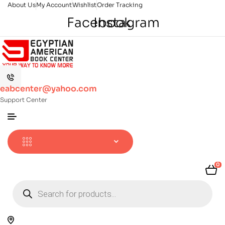
About Us
My Account
Wishlist
Order Tracking
Facebook
Instagram
eabcenter@yahoo.com
Support Center
0
Products
search