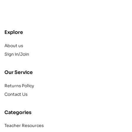
contact@example.com
Explore
About us
Sign in/Join
Our Service
Returns Policy
Contact Us
Categories
Teacher Resources