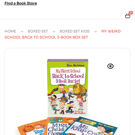
Find a Book Store
0
HOME
BOXED SET
BOXED SET KIDS
MY WEIRD
SCHOOL BACK TO SCHOOL 3-BOOK BOX SET