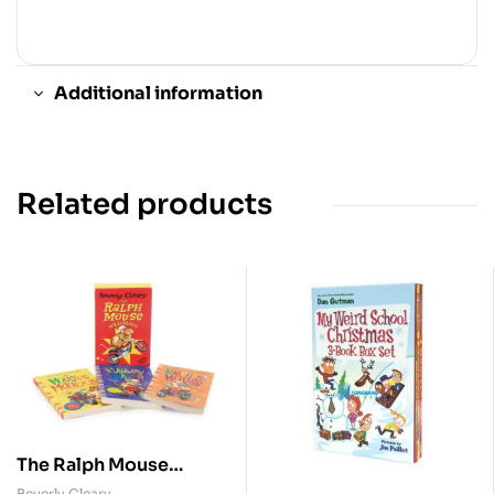
Additional information
Related products
The Ralph Mouse
Collection ( 3 Vol.
Beverly Cleary