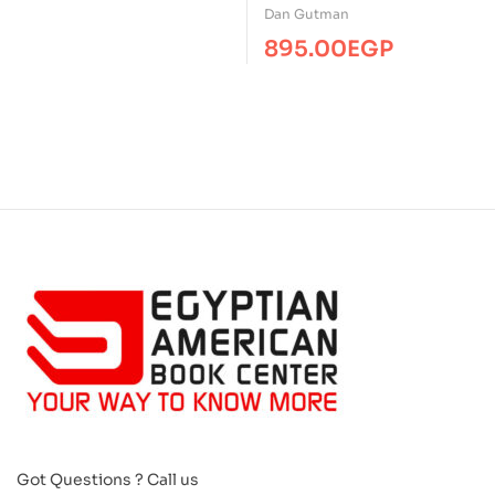
Summer Reading ( 3-
Dan Gutman
Books Box Set –
895.00
EGP
Paperback )
Got Questions ? Call us