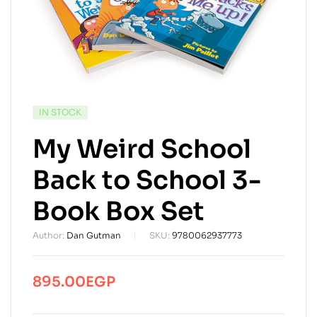
AVAILABILITY:
IN STOCK
My Weird School
Back to School 3-
Book Box Set
Author:
Dan Gutman
SKU:
9780062937773
895.00
EGP