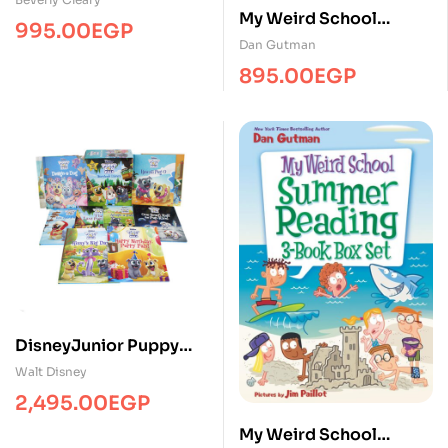
My Weird School
Paperback Boxed Set )
995.00
EGP
Christmas 3-Book Box
Dan Gutman
Set
895.00
EGP
DisneyJunior Puppy
Dog Pals Storybook
Walt Disney
Library Includes 10
2,495.00
EGP
Stories – Hardcover
My Weird School