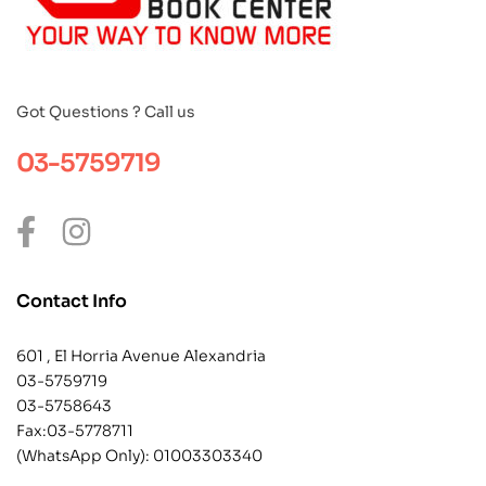
Got Questions ? Call us
03-5759719
Contact Info
601 , El Horria Avenue Alexandria
03-5759719
03-5758643
Fax:03-5778711
(WhatsApp Only):
01003303340