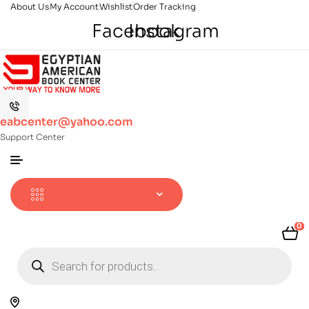
About Us
My Account
Wishlist
Order Tracking
Facebook
Instagram
eabcenter@yahoo.com
Support Center
0
Products
search