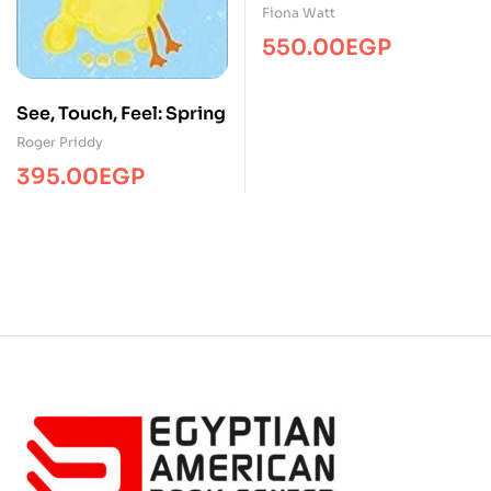
Fiona Watt
550.00
EGP
See, Touch, Feel: Spring
Roger Priddy
395.00
EGP