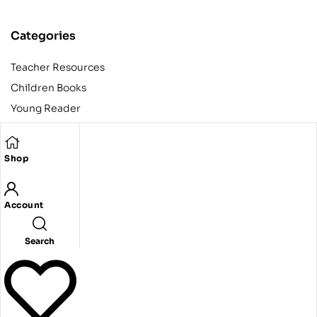
Categories
Teacher Resources
Children Books
Young Reader
Adult
Teens
Shop
Account
Copyright © 2024 Egyptian American Book Center. All rights
reserved.
Designed and developed by Codeak.
Search