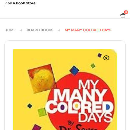
Find a Book Store
0
HOME
BOARD BOOKS
MY MANY COLORED DAYS