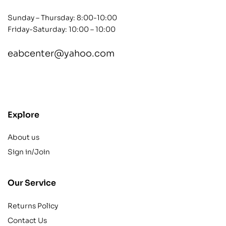
Sunday – Thursday: 8:00-10:00
Friday-Saturday: 10:00 – 10:00
eabcenter@yahoo.com
contact@example.com
Explore
About us
Sign in/Join
Our Service
Returns Policy
Contact Us