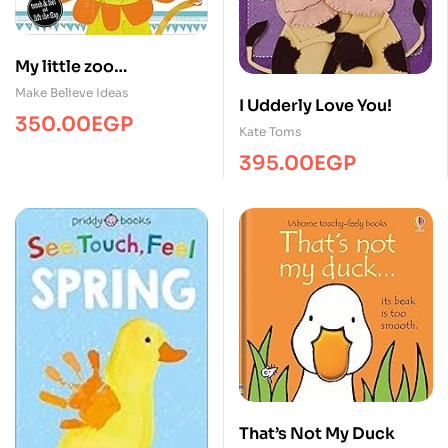
My little zoo
/Touch&Feel/MBI
Make Believe Ideas
I Udderly Love You!
350.00
EGP
Kate Toms
395.00
EGP
That’s Not My Duck