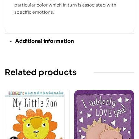
particular color which in turn is associated with
specific emotions.
Additional information
Related products