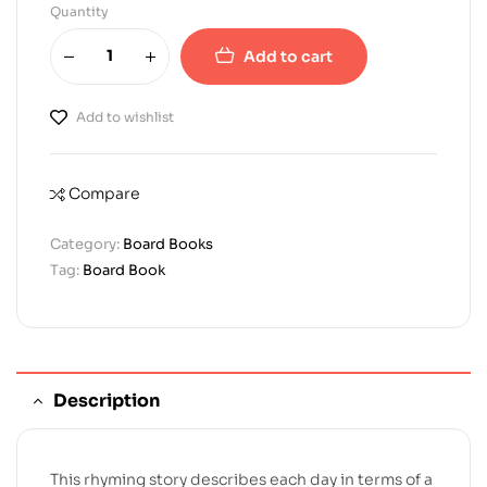
Quantity
Add to cart
Add to wishlist
Compare
Category:
Board Books
Tag:
Board Book
Description
This rhyming story describes each day in terms of a