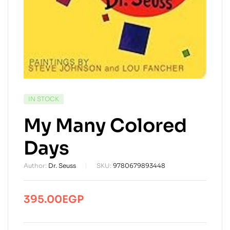
AVAILABILITY:
IN STOCK
My Many Colored
Days
Author:
Dr. Seuss
SKU:
9780679893448
395.00
EGP