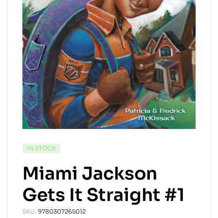
AVAILABILITY:
IN STOCK
Miami Jackson
Gets It Straight #1
SKU:
9780307265012