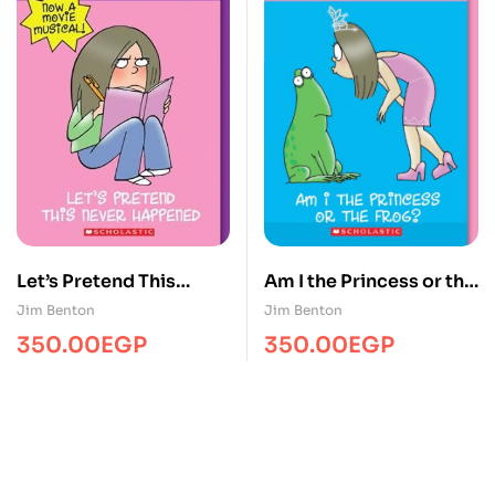
Let’s Pretend This
Am I the Princess or the
Never Happened
Frog?
Jim Benton
Jim Benton
350.00
EGP
350.00
EGP