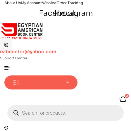
About Us
My Account
Wishlist
Order Tracking
Facebook
Instagram
eabcenter@yahoo.com
Support Center
0
Products
search