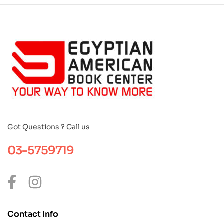
Got Questions ? Call us
03-5759719
Contact Info