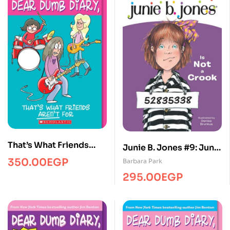
That’s What Friends
Junie B. Jones #9: Junie
Aren’t for (Dear Dumb
B. Jones Is Not a Crook
350.00
EGP
Barbara Park
Diary #9)
295.00
EGP