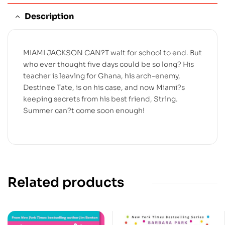
Description
MIAMI JACKSON CAN?T wait for school to end. But
who ever thought five days could be so long? His
teacher is leaving for Ghana, his arch-enemy,
Destinee Tate, is on his case, and now Miami?s
keeping secrets from his best friend, String.
Summer can?t come soon enough!
Related products