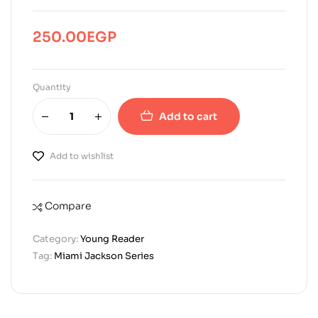
250.00
EGP
Quantity
Add to cart
Add to wishlist
Compare
Category:
Young Reader
Tag:
Miami Jackson Series