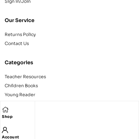
Sign in/Join
Our Service
Returns Policy
Contact Us
Categories
Teacher Resources
Children Books
Young Reader
Adult
Teens
Shop
Account