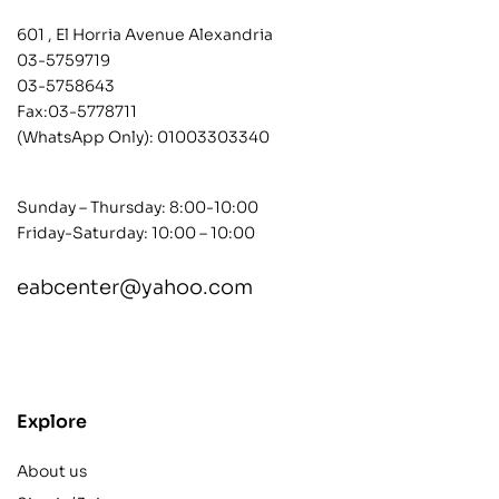
601 , El Horria Avenue Alexandria
03-5759719
03-5758643
Fax:03-5778711
(WhatsApp Only):
01003303340
Sunday – Thursday: 8:00-10:00
Friday-Saturday: 10:00 – 10:00
eabcenter@yahoo.com
contact@example.com
Explore
About us