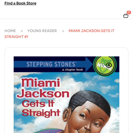
Find a Book Store
0
HOME
YOUNG READER
MIAMI JACKSON GETS IT
STRAIGHT #1