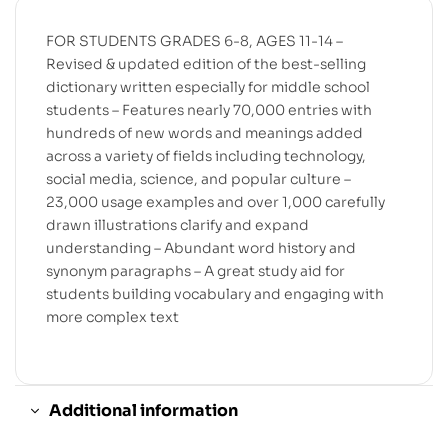
FOR STUDENTS GRADES 6-8, AGES 11-14 –
Revised & updated edition of the best-selling
dictionary written especially for middle school
students – Features nearly 70,000 entries with
hundreds of new words and meanings added
across a variety of fields including technology,
social media, science, and popular culture –
23,000 usage examples and over 1,000 carefully
drawn illustrations clarify and expand
understanding – Abundant word history and
synonym paragraphs – A great study aid for
students building vocabulary and engaging with
more complex text
Additional information