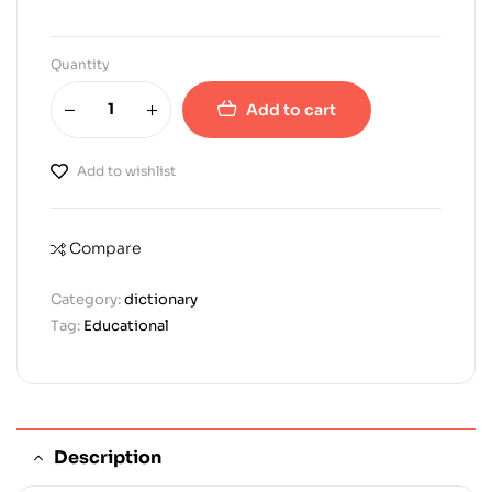
Quantity
Add to cart
Add to wishlist
Compare
Category:
dictionary
Tag:
Educational
Description