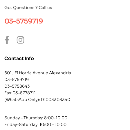
Got Questions ? Call us
03-5759719
Contact Info
601 , El Horria Avenue Alexandria
03-5759719
03-5758643
Fax:03-5778711
(WhatsApp Only):
01003303340
Sunday – Thursday: 8:00-10:00
Friday-Saturday: 10:00 – 10:00