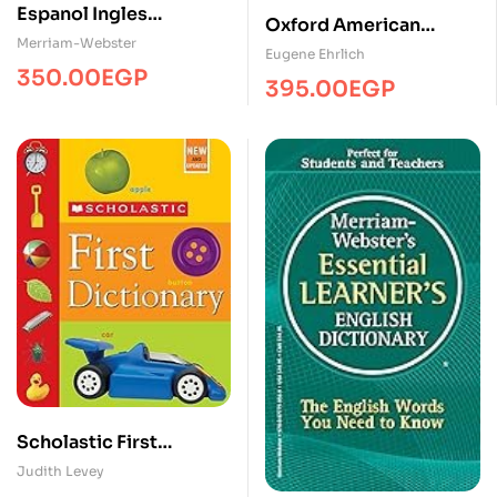
Espanol Ingles
Oxford American
DictionaryDicMW
Merriam-Webster
Dictionary
Eugene Ehrlich
350.00
EGP
395.00
EGP
Scholastic First
Dictionary
Judith Levey