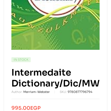
AVAILABILITY:
IN STOCK
Intermedaite
Dictionary/Dic/MW
Author:
Merriam-Webster
SKU:
9780877796794
995.00
EGP