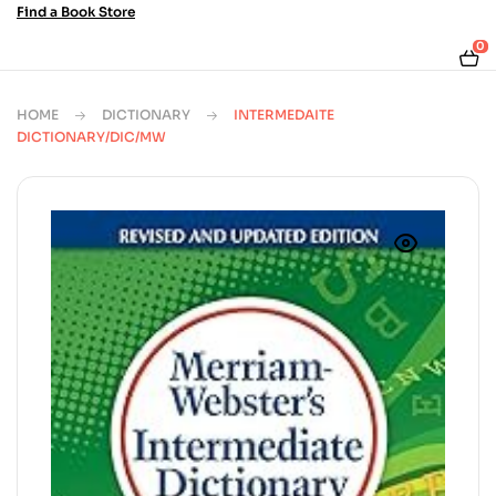
Find a Book Store
0
HOME
DICTIONARY
INTERMEDAITE
DICTIONARY/DIC/MW