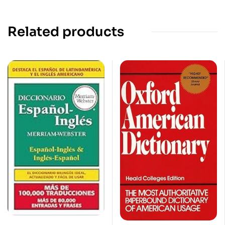
Related products