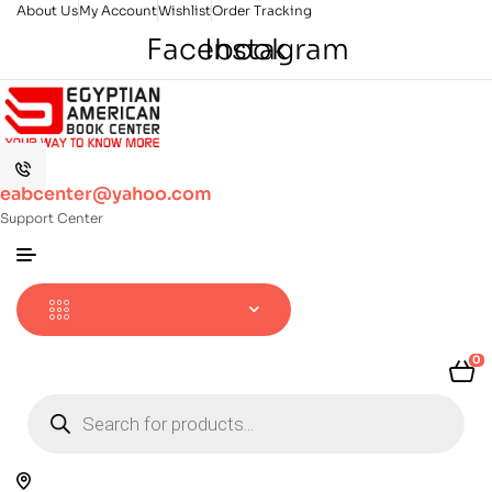
About Us
My Account
Wishlist
Order Tracking
Facebook
Instagram
eabcenter@yahoo.com
Support Center
0
Products
search