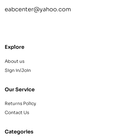
eabcenter@yahoo.com
contact@example.com
Explore
About us
Sign in/Join
Our Service
Returns Policy
Contact Us
Categories