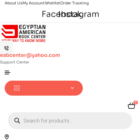
About Us
My Account
Wishlist
Order Tracking
Facebook
Instagram
eabcenter@yahoo.com
Support Center
0
Products
search