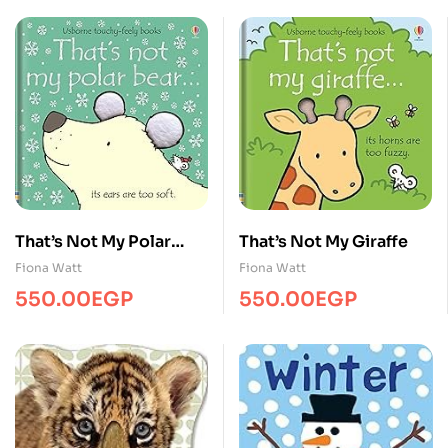
That’s Not My Polar
That’s Not My Giraffe
Bear… BB
Fiona Watt
Fiona Watt
550.00
EGP
550.00
EGP