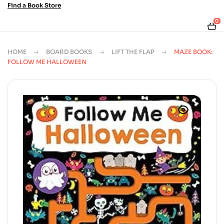
Find a Book Store
0
HOME
BOARD BOOKS
LIFT THE FLAP
MAZE BOOK:
FOLLOW ME HALLOWEEN