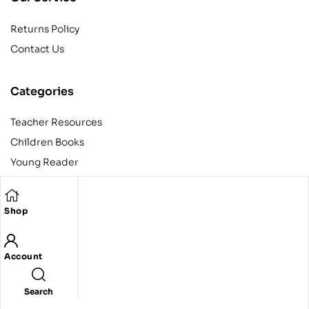
Returns Policy
Contact Us
Categories
Teacher Resources
Children Books
Young Reader
Adult
Teens
Shop
Account
Copyright © 2024 Egyptian American Book Center. All rights
reserved.
Designed and developed by Codeak.
Search