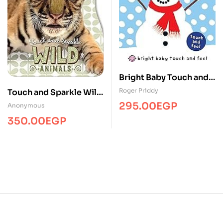
Bright Baby Touch and
Feel Winter
Roger Priddy
Touch and Sparkle Wild
Animals
295.00
EGP
Anonymous
350.00
EGP