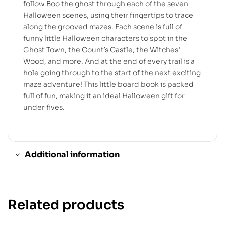
follow Boo the ghost through each of the seven
Halloween scenes, using their fingertips to trace
along the grooved mazes. Each scene is full of
funny little Halloween characters to spot in the
Ghost Town, the Count’s Castle, the Witches’
Wood, and more. And at the end of every trail is a
hole going through to the start of the next exciting
maze adventure! This little board book is packed
full of fun, making it an ideal Halloween gift for
under fives.
Additional information
Related products