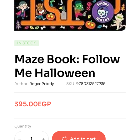
AVAILABILITY:
IN STOCK
Maze Book: Follow
Me Halloween
Author:
Roger Priddy
SKU:
9780312527235
395.00
EGP
Quantity
Add to cart