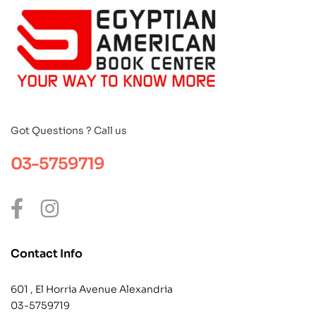
Got Questions ? Call us
03-5759719
Contact Info
601 , El Horria Avenue Alexandria
03-5759719