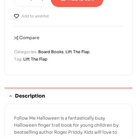
Add to wishlist
Compare
Categories:
Board Books
,
Lift The Flap
Tag:
Lift The Flap
Description
Follow Me Halloween is a fantastically busy
Halloween finger trail book for young children by
bestselling author Roger Priddy. Kids will love to