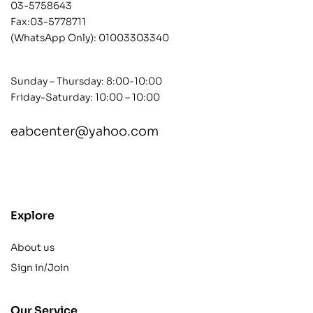
03-5758643
Fax:03-5778711
(WhatsApp Only):
01003303340
Sunday – Thursday: 8:00-10:00
Friday-Saturday: 10:00 – 10:00
eabcenter@yahoo.com
contact@example.com
Explore
About us
Sign in/Join
Our Service