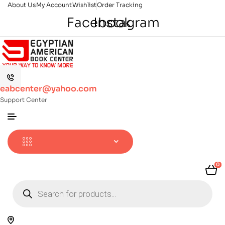
About Us
My Account
Wishlist
Order Tracking
Facebook
Instagram
eabcenter@yahoo.com
Support Center
0
Products
search