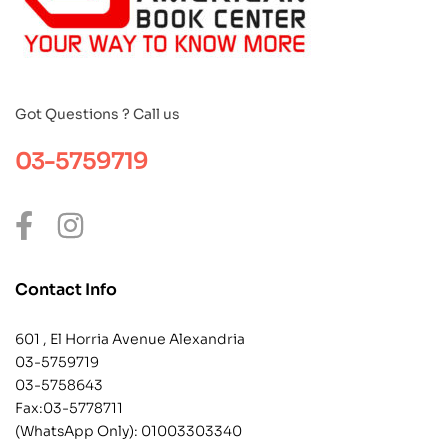
Got Questions ? Call us
03-5759719
Contact Info
601 , El Horria Avenue Alexandria
03-5759719
03-5758643
Fax:03-5778711
(WhatsApp Only):
01003303340