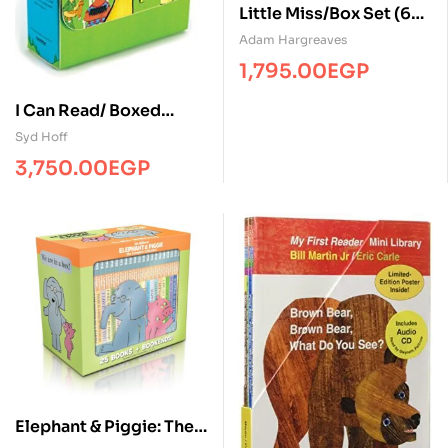
Little Miss/Box Set (6
Books)/Board/BL
Adam Hargreaves
1,795.00
EGP
I Can Read/ Boxed
Set/(12 books)/HC
Syd Hoff
3,750.00
EGP
Elephant & Piggie: The