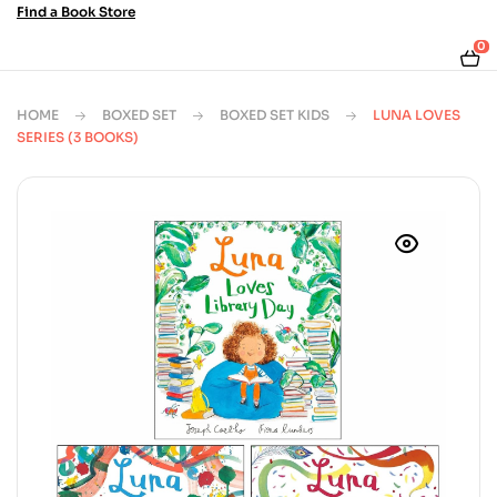
Find a Book Store
0
HOME
BOXED SET
BOXED SET KIDS
LUNA LOVES
SERIES (3 BOOKS)