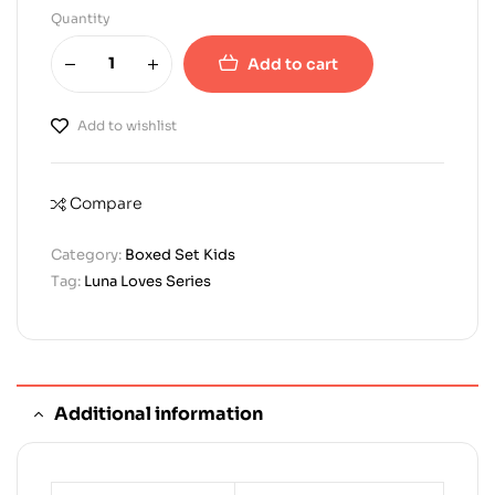
Quantity
Add to cart
Add to wishlist
Compare
Category:
Boxed Set Kids
Tag:
Luna Loves Series
Additional information