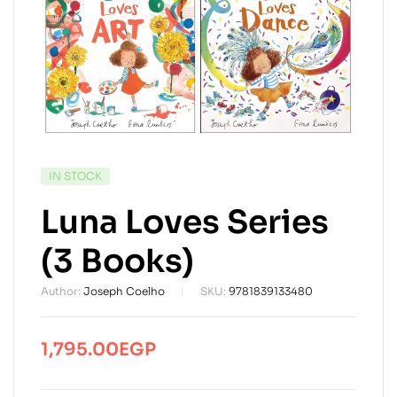
AVAILABILITY:
IN STOCK
Luna Loves Series
(3 Books)
Author:
Joseph Coelho
SKU:
9781839133480
1,795.00
EGP