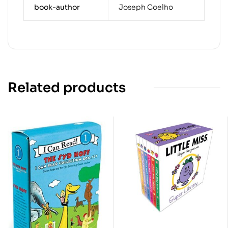
book-author
Joseph Coelho
Related products