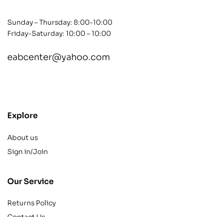
Sunday – Thursday: 8:00-10:00
Friday-Saturday: 10:00 – 10:00
eabcenter@yahoo.com
contact@example.com
Explore
About us
Sign in/Join
Our Service
Returns Policy