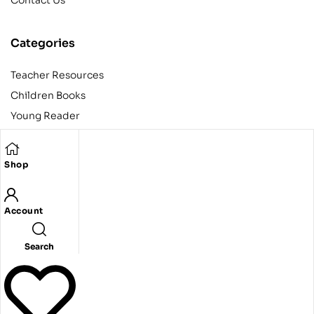
Contact Us
Categories
Teacher Resources
Children Books
Young Reader
Adult
Teens
Shop
Account
Copyright © 2024 Egyptian American Book Center. All rights
reserved.
Designed and developed by Codeak.
Search