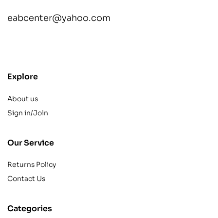
eabcenter@yahoo.com
contact@example.com
Explore
About us
Sign in/Join
Our Service
Returns Policy
Contact Us
Categories