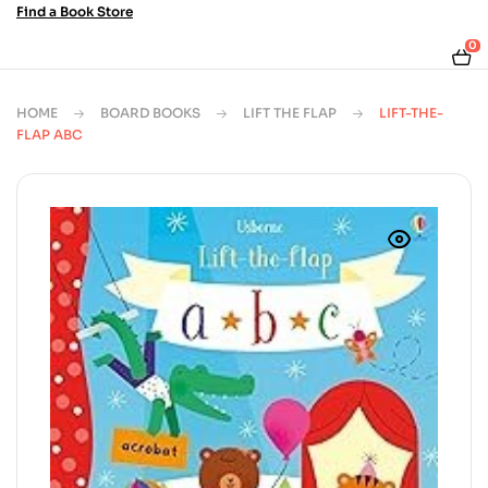
Find a Book Store
0
HOME
BOARD BOOKS
LIFT THE FLAP
LIFT-THE-
FLAP ABC