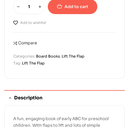
Add to cart
Add to wishlist
Compare
Categories:
Board Books
,
Lift The Flap
Tag:
Lift The Flap
Description
A fun, engaging book of early ABC for preschool
children. With flaps to lift and lots of simple