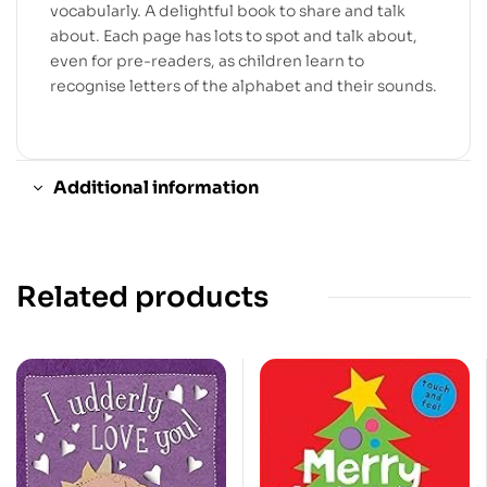
vocabularly. A delightful book to share and talk
about. Each page has lots to spot and talk about,
even for pre-readers, as children learn to
recognise letters of the alphabet and their sounds.
Additional information
Related products