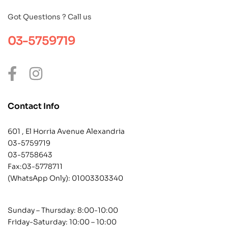
Got Questions ? Call us
03-5759719
Contact Info
601 , El Horria Avenue Alexandria
03-5759719
03-5758643
Fax:03-5778711
(WhatsApp Only):
01003303340
Sunday – Thursday: 8:00-10:00
Friday-Saturday: 10:00 – 10:00