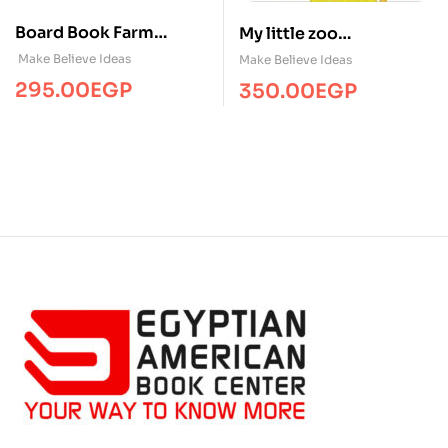
Board Book Farm
My little zoo
Bedtime
/Touch&Feel/MBI
Make Believe Ideas
Make Believe Ideas
295.00
EGP
350.00
EGP