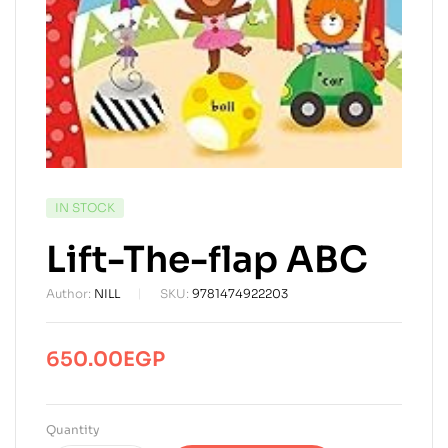
AVAILABILITY:
IN STOCK
Lift-The-flap ABC
Author:
NILL
SKU:
9781474922203
650.00
EGP
Quantity