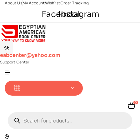
About Us
My Account
Wishlist
Order Tracking
Facebook
Instagram
eabcenter@yahoo.com
Support Center
0
Products
search