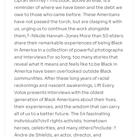
Oprah Winfrey ?This book, above all else, is a
reminder of where we have been and the debt we
owe to those who came before. These Americans
have not passed the torch, but are clasping it with
us, urging us to continue the work alongside
them,?-Nikole Hannah-Jones More than 50 elders
share their remarkable experiences of being Black
in America in a collection of powerful photographs
and interviews For so long, too many stories that
reveal what it means and feels like to be Black in
America have been overlooked outside Black
communities. After these long years of racial
reckonings and nascent awakenings, Lift Every
Voice presents interviews with the oldest
generation of Black Americans about their lives,
their experiences, and the wisdom that can carry
all of us to a better future. The 54 fascinating
individuals?civil rights activists, hometown
heroes, celebrities, and many others?include: ?
Andre de Shields, an actor, director, and