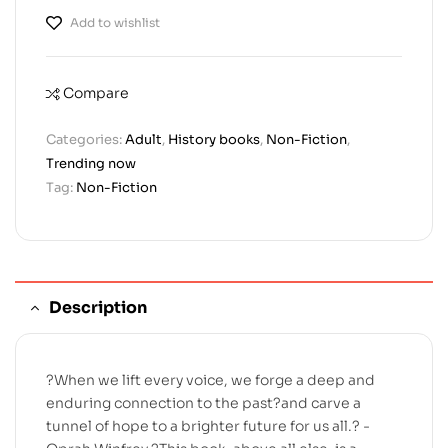
Add to wishlist
Compare
Categories:
Adult
,
History books
,
Non-Fiction
,
Trending now
Tag:
Non-Fiction
Description
?When we lift every voice, we forge a deep and
enduring connection to the past?and carve a
tunnel of hope to a brighter future for us all.? -