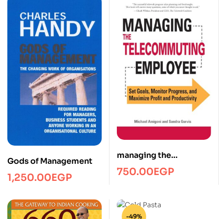
managing the
Gods of Management
telecommuting
750.00
EGP
1,250.00
EGP
employee/Managment/
FTW
-49%