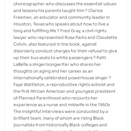
choreographer who discusses the essential values
and lessons his parents taught him ? Clarice
Freeman, an educator and community leader in
Houston, Texas who speaks about how to live a
long and fulfilling life ? Fred Gray, a civil rights
lawyer who represented Rosa Parks and Claudette
Colvin, also featured in the book, against
disorderly conduct charges for their refusal to give
up their bus seats to white passengers ? Patti
LaBelle a singer/songwriter who shares her
thoughts on aging and her career as an
internationally celebrated powerhouse singer ?
Faye Wattleton, a reproductive rights activist and
the first African American and youngest president
of Planned Parenthood who recounts her
experience as a nurse and midwife in the 1960s
The insightful interviews were conducted by a
brilliant team, many of whom are rising Black
journalists from historically Black colleges and