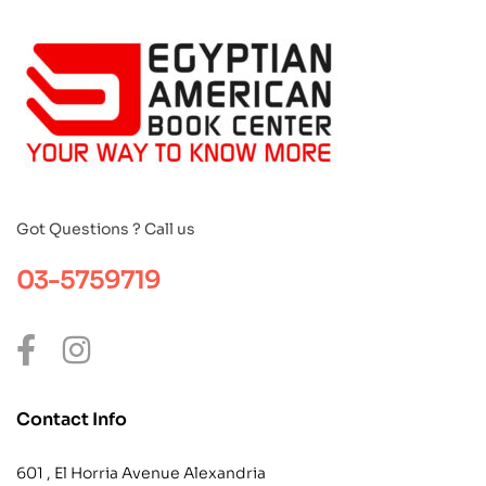
Got Questions ? Call us
03-5759719
Contact Info
601 , El Horria Avenue Alexandria