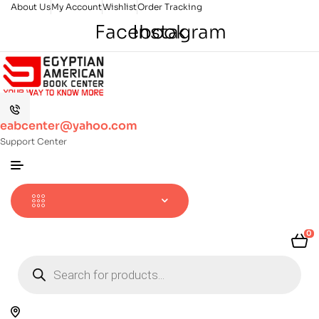
About Us
My Account
Wishlist
Order Tracking
Facebook
Instagram
eabcenter@yahoo.com
Support Center
0
Products
search