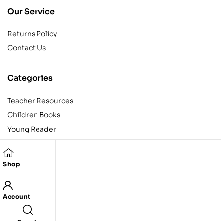
Our Service
Returns Policy
Contact Us
Categories
Teacher Resources
Children Books
Young Reader
Adult
Teens
Shop
Account
Copyright © 2024 Egyptian American Book Center. All rights
reserved.
Designed and developed by Codeak.