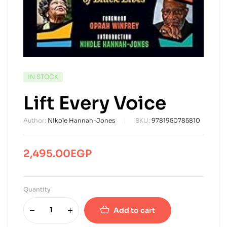
AVAILABILITY:
IN STOCK
Lift Every Voice
Author:
Nikole Hannah-Jones
SKU:
9781950785810
2,495.00
EGP
Quantity
Add to cart