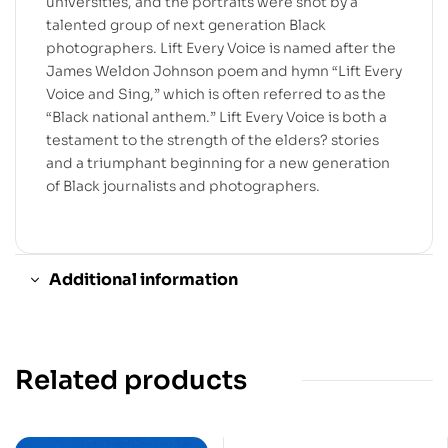
universities, and the portraits were shot by a
talented group of next generation Black
photographers. Lift Every Voice is named after the
James Weldon Johnson poem and hymn “Lift Every
Voice and Sing,” which is often referred to as the
“Black national anthem.” Lift Every Voice is both a
testament to the strength of the elders? stories
and a triumphant beginning for a new generation
of Black journalists and photographers.
Additional information
Related products