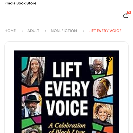
Find a Book Store
0
HOME
ADULT
NON-FICTION
LIFT EVERY VOICE