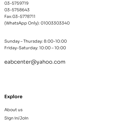
03-5759719
03-5758643
Fax:03-5778711
(WhatsApp Only):
01003303340
Sunday – Thursday: 8:00-10:00
Friday-Saturday: 10:00 – 10:00
eabcenter@yahoo.com
contact@example.com
Explore
About us
Sign in/Join