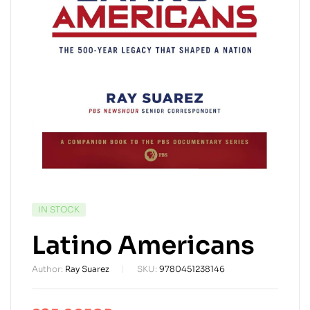
AVAILABILITY:
IN STOCK
Latino Americans
Author:
Ray Suarez
SKU:
9780451238146