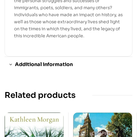
the personal struggles and successes of
immigrants, poets, soldiers, and many others?
individuals who have made an impact on history, as
well as those whose extraordinary lives shed light
on the times in which they lived, and the legacy of
this incredible American people.
Additional information
Related products