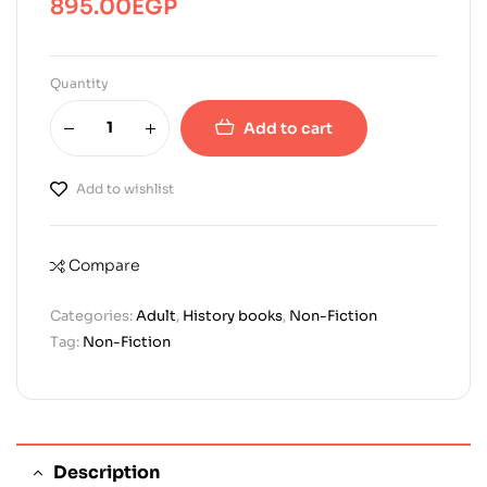
895.00
EGP
Quantity
Add to cart
Add to wishlist
Compare
Categories:
Adult
,
History books
,
Non-Fiction
Tag:
Non-Fiction
Description