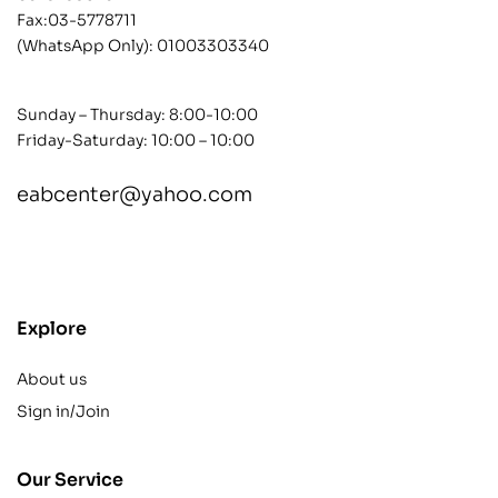
Fax:03-5778711
(WhatsApp Only):
01003303340
Sunday – Thursday: 8:00-10:00
Friday-Saturday: 10:00 – 10:00
eabcenter@yahoo.com
contact@example.com
Explore
About us
Sign in/Join
Our Service