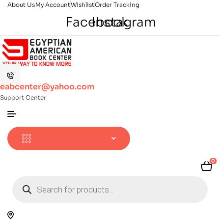
About Us
My Account
Wishlist
Order Tracking
Facebook
Instagram
eabcenter@yahoo.com
Support Center
0
Products
search