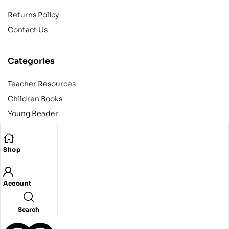
Returns Policy
Contact Us
Categories
Teacher Resources
Children Books
Young Reader
Adult
Teens
Shop
Account
Copyright © 2024 Egyptian American Book Center. All rights
reserved.
Designed and developed by Codeak.
Search