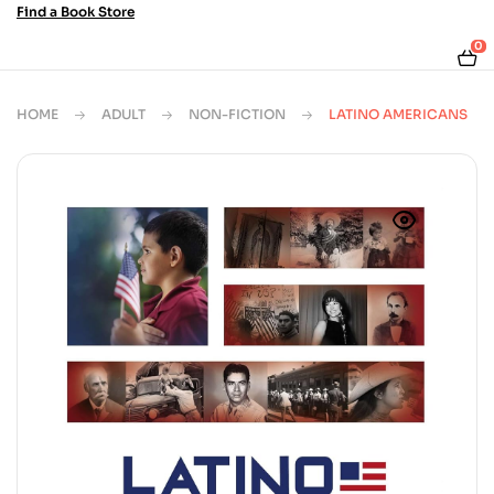
Find a Book Store
0
HOME
ADULT
NON-FICTION
LATINO AMERICANS