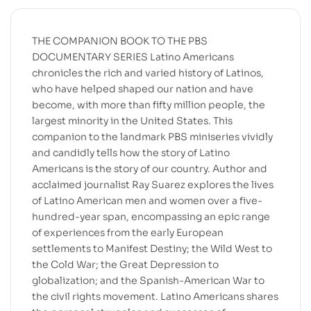
THE COMPANION BOOK TO THE PBS
DOCUMENTARY SERIES Latino Americans
chronicles the rich and varied history of Latinos,
who have helped shaped our nation and have
become, with more than fifty million people, the
largest minority in the United States. This
companion to the landmark PBS miniseries vividly
and candidly tells how the story of Latino
Americans is the story of our country. Author and
acclaimed journalist Ray Suarez explores the lives
of Latino American men and women over a five-
hundred-year span, encompassing an epic range
of experiences from the early European
settlements to Manifest Destiny; the Wild West to
the Cold War; the Great Depression to
globalization; and the Spanish-American War to
the civil rights movement. Latino Americans shares