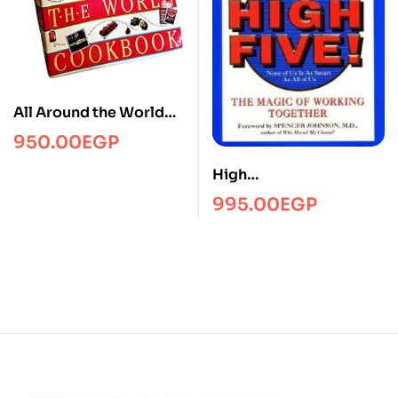
All Around the World
Cookbook
950.00
EGP
High
fiveManagmentPRH
995.00
EGP