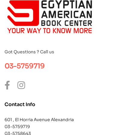
Got Questions ? Call us
03-5759719
Contact Info
601 , El Horria Avenue Alexandria
03-5759719
03-5758643