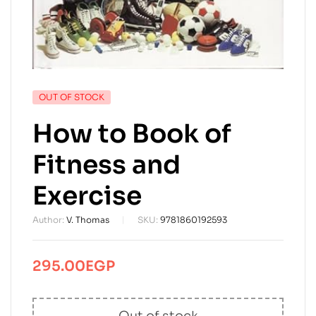
AVAILABILITY:
OUT OF STOCK
How to Book of
Fitness and
Exercise
Author:
V. Thomas
SKU:
9781860192593
295.00
EGP
Out of stock