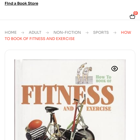
Find a Book Store
0
HOME
ADULT
NON-FICTION
SPORTS
HOW
TO BOOK OF FITNESS AND EXERCISE