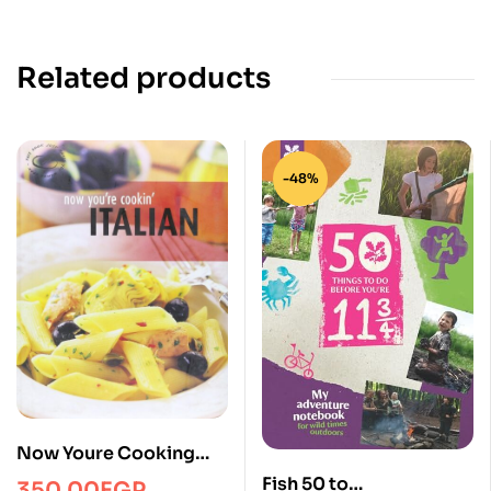
Related products
-48%
Now Youre Cooking
Italian
Fish 50 to
350.00
EGP