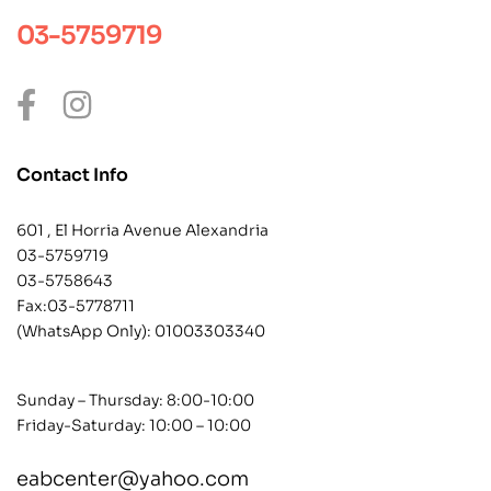
03-5759719
Contact Info
601 , El Horria Avenue Alexandria
03-5759719
03-5758643
Fax:03-5778711
(WhatsApp Only):
01003303340
Sunday – Thursday: 8:00-10:00
Friday-Saturday: 10:00 – 10:00
eabcenter@yahoo.com