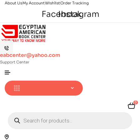
About Us
My Account
Wishlist
Order Tracking
Facebook
Instagram
eabcenter@yahoo.com
Support Center
0
Products
search