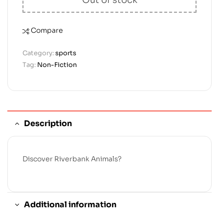
Compare
Category:
sports
Tag:
Non-Fiction
Description
Discover Riverbank Animals?
Additional information