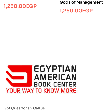
Gods of Management
1,250.00
EGP
1,250.00
EGP
Got Questions ? Call us