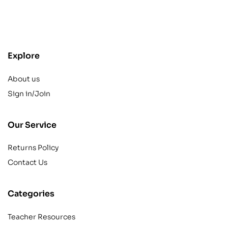
contact@example.com
Explore
About us
Sign in/Join
Our Service
Returns Policy
Contact Us
Categories
Teacher Resources