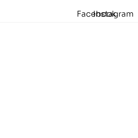
Facebook
Instagram