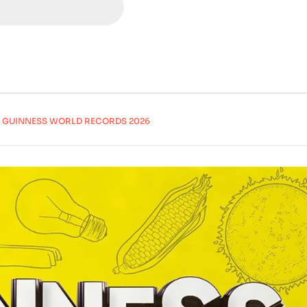
GUINNESS WORLD RECORDS 2026