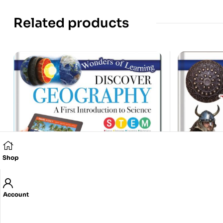
Related products
Shop
Account