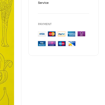
Service
PAYMENT