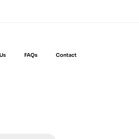
 Us
FAQs
Contact