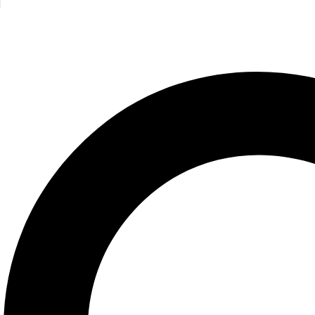
Discover Geography
Discover H
North Parade
North Parade
495.00
EGP
495.00
E