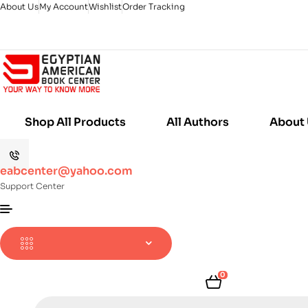
About Us
My Account
Wishlist
Order Tracking
Shop All Products
All Authors
About
eabcenter@yahoo.com
Support Center
0
Products