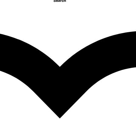
Search
Make Believe Ideas
495.00
EGP
istory Vikings
GP