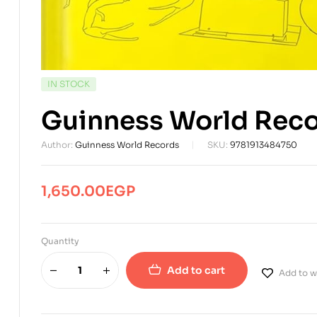
AVAILABILITY:
IN STOCK
Guinness World Rec
Author:
Guinness World Records
SKU:
9781913484750
1,650.00
EGP
Quantity
Add to cart
Add to wi