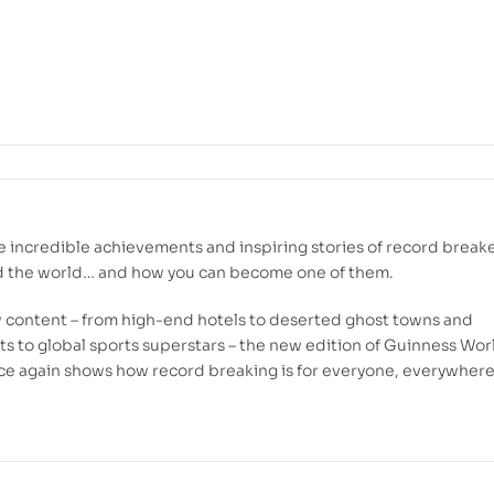
e incredible achievements and inspiring stories of record break
d the world… and how you can become one of them.
w content – from high-end hotels to deserted ghost towns and
ts to global sports superstars – the new edition of Guinness Wor
e again shows how record breaking is for everyone, everywhere