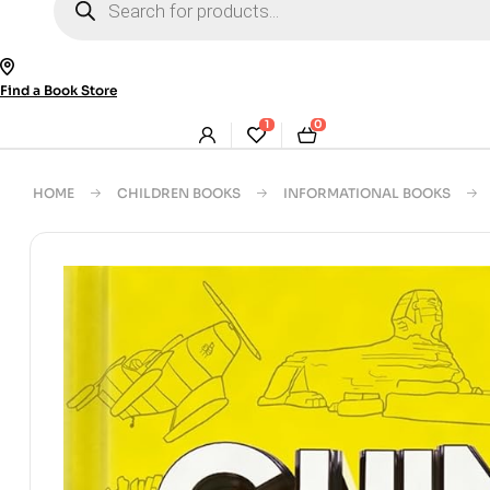
search
Find a Book Store
1
0
HOME
CHILDREN BOOKS
INFORMATIONAL BOOKS