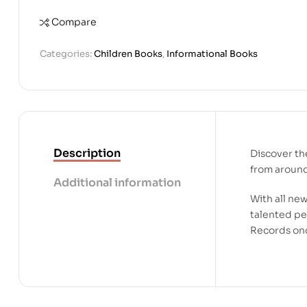
Compare
Categories:
Children Books
,
Informational Books
Description
Discover th
from aroun
Additional information
With all ne
talented pe
Records onc