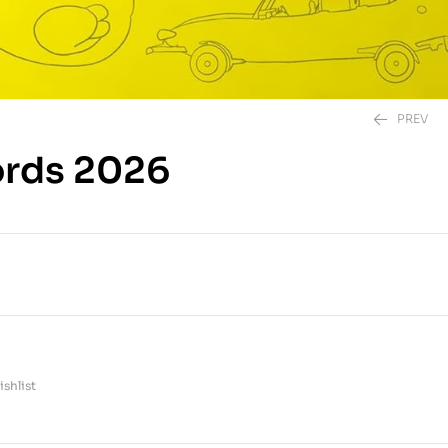
PREV
ords 2026
295.00
EGP
350.00
EGP
shlist