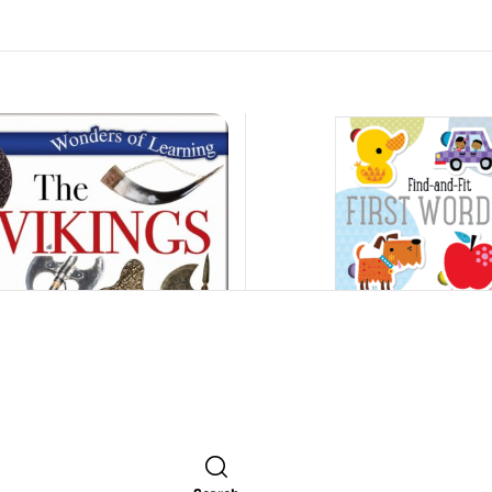
Find-And-Fit: First Words