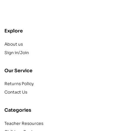
contact@example.com
Explore
About us
Sign in/Join
Our Service
Returns Policy
Contact Us
Categories
Teacher Resources