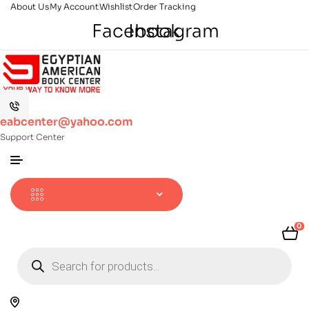
About Us
My Account
Wishlist
Order Tracking
Facebook
Instagram
eabcenter@yahoo.com
Support Center
0
Products
search