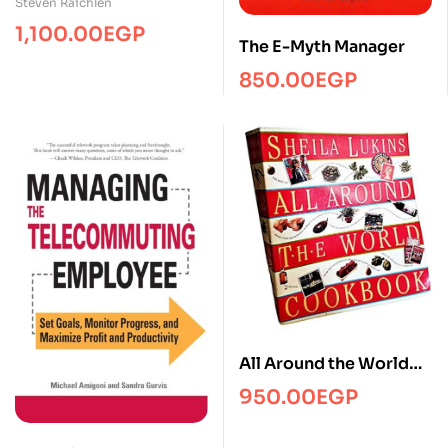
Steven Raichlen
1,100.00
EGP
The E-Myth Manager
850.00
EGP
All Around the World
Cookbook
950.00
EGP