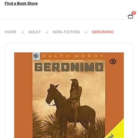
Find a Book Store
0
HOME
ADULT
NON-FICTION
GERONIMO