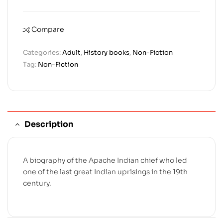
Compare
Categories:
Adult
,
History books
,
Non-Fiction
Tag:
Non-Fiction
Description
A biography of the Apache Indian chief who led
one of the last great Indian uprisings in the 19th
century.