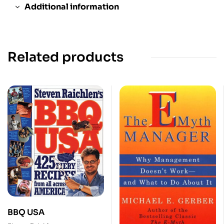
Additional information
Related products
BBQ USA