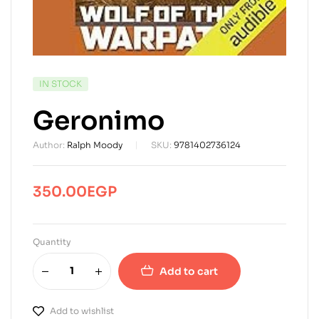
AVAILABILITY:
IN STOCK
Geronimo
Author:
Ralph Moody
SKU:
9781402736124
350.00
EGP
Quantity
Add to cart
Add to wishlist