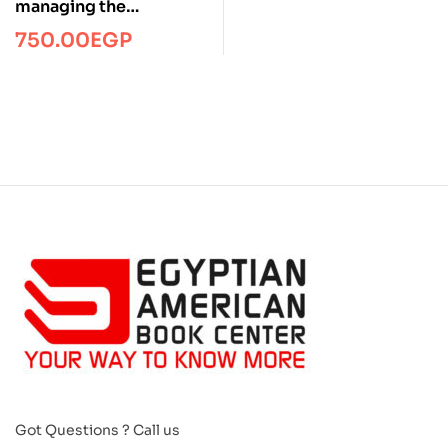
managing the
telecommuting
750.00
EGP
employee/Managment/
FTW
Got Questions ? Call us