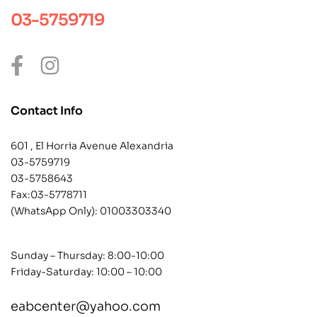
03-5759719
Contact Info
601 , El Horria Avenue Alexandria
03-5759719
03-5758643
Fax:03-5778711
(WhatsApp Only):
01003303340
Sunday – Thursday: 8:00-10:00
Friday-Saturday: 10:00 – 10:00
eabcenter@yahoo.com