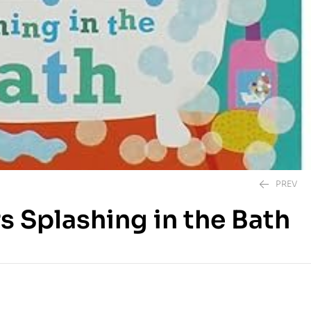
PREV
rs Splashing in the Bath
495.00
EGP
450.00
EGP