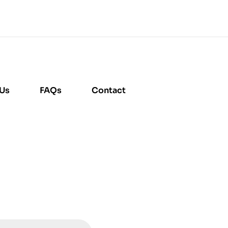
 Us
FAQs
Contact