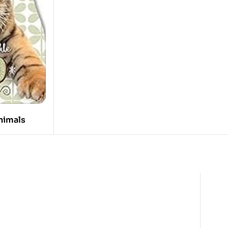
nimals