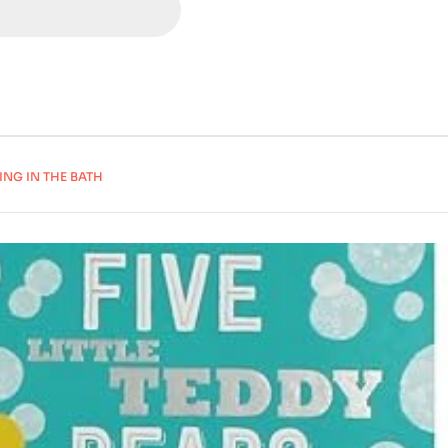
ING IN THE BATH