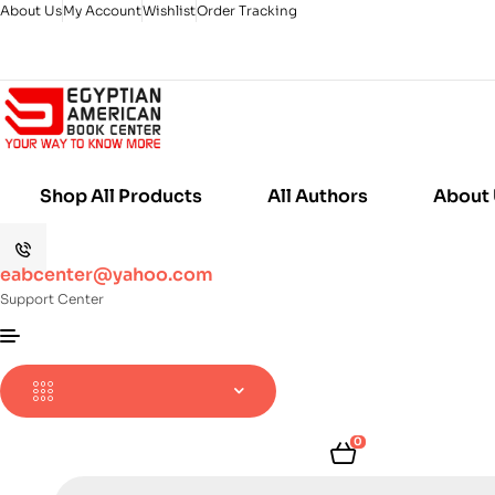
About Us
My Account
Wishlist
Order Tracking
Shop All Products
All Authors
About
eabcenter@yahoo.com
Support Center
0
Products