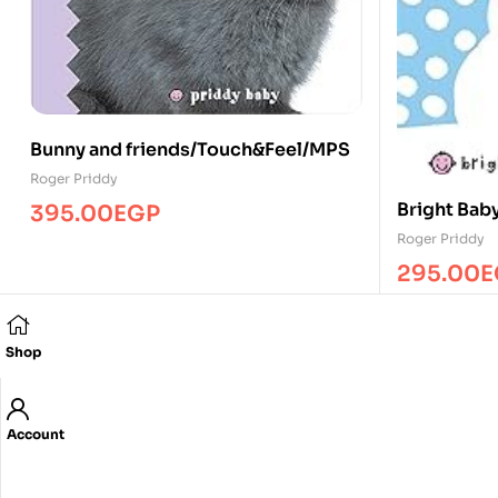
Bunny and friends/Touch&Feel/MPS
Roger Priddy
Bright Bab
395.00
EGP
Roger Priddy
295.00
E
Shop
Account