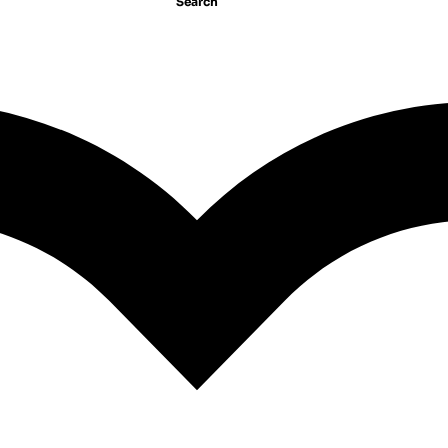
Search