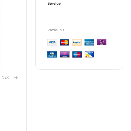
Service
PAYMENT
NEXT