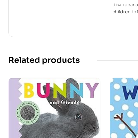
disappear at
children to 
Related products