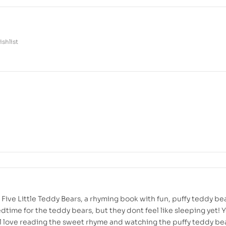
shlist
Five Little Teddy Bears, a rhyming book with fun, puffy teddy be
edtime for the teddy bears, but they dont feel like sleeping yet!
ll love reading the sweet rhyme and watching the puffy teddy be