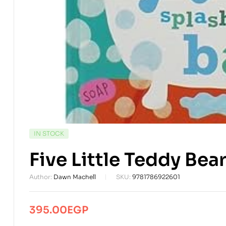
AVAILABILITY:
IN STOCK
Five Little Teddy Bea
Author:
Dawn Machell
SKU:
9781786922601
395.00
EGP