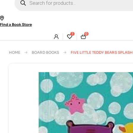
search
Find a Book Store
1
0
HOME
BOARD BOOKS
FIVE LITTLE TEDDY BEARS SPLASH