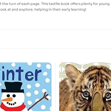
 the turn of each page. This tactile book offers plenty for young
look at and explore, helping in their early learning!