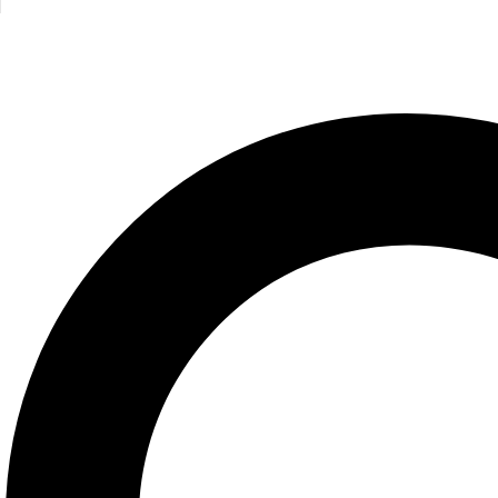
That’s Not My Flamingo
Fiona Watt
550.00
EGP