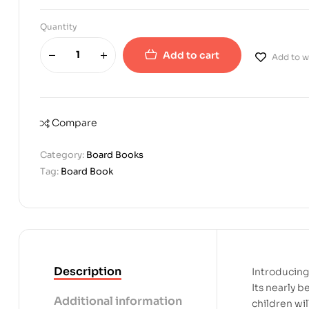
Quantity
Add to cart
Add to wi
Compare
Category:
Board Books
Tag:
Board Book
Description
Introducing 
Its nearly b
Additional information
children wi