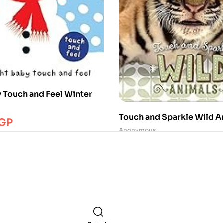
y Touch and Feel Winter
Touch and Sparkle Wild A
GP
Anonymous
350.00
EGP