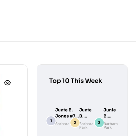
Top 10 This Week
Junie B.
Junie
Junie
Jones #7:
B.
B.
Junie B.
Jones
Jones
Barbara Park
Barbara
Barbara
Park
Park
Jones
#9:
#10:
Loves
Junie
Junie