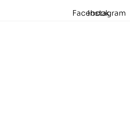
Facebook
Instagram