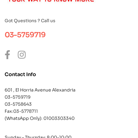
Got Questions ? Call us
03-5759719
Contact Info
601 , El Horria Avenue Alexandria
03-5759719
03-5758643
Fax:03-5778711
(WhatsApp Only):
01003303340
Sunday – Thursday: 8:00-10:00