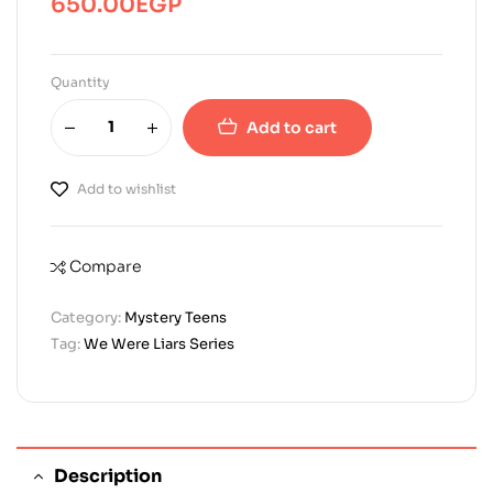
650.00
EGP
Quantity
Add to cart
Add to wishlist
Compare
Category:
Mystery Teens
Tag:
We Were Liars Series
Description