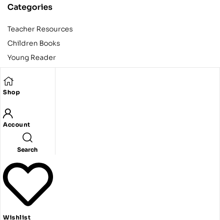
Categories
Teacher Resources
Children Books
Young Reader
Adult
Teens
Shop
Account
Copyright © 2024 Egyptian American Book Center. All rights
reserved.
Designed and developed by Codeak.
Search
Wishlist