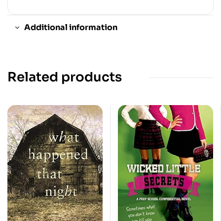
Additional information
Related products