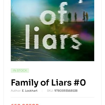
AVAILABILITY:
IN STOCK
Family of Liars #0
Author:
E. Lockhart
SKU:
9780593568538