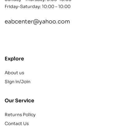
Friday-Saturday: 10:00 – 10:00
eabcenter@yahoo.com
contact@example.com
Explore
About us
Sign in/Join
Our Service
Returns Policy
Contact Us