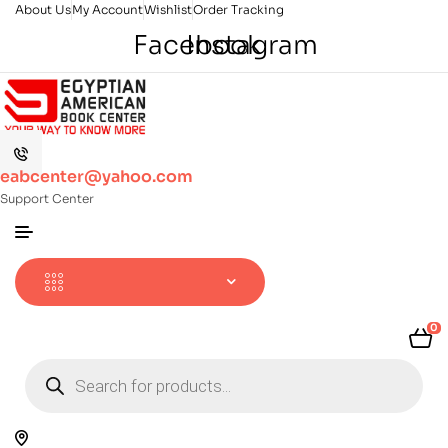
About Us
My Account
Wishlist
Order Tracking
Facebook
Instagram
eabcenter@yahoo.com
Support Center
0
Products
search