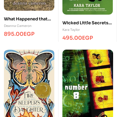
What Happened that
Wicked Little Secrets
Night
Deanna Cameron
#2
Kara Taylor
895.00
EGP
495.00
EGP