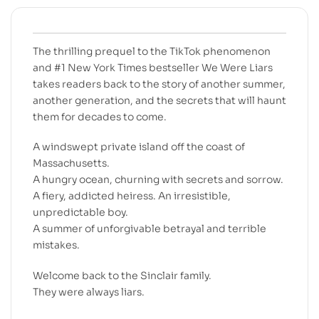
The thrilling prequel to the TikTok phenomenon
and #1 New York Times bestseller We Were Liars
takes readers back to the story of another summer,
another generation, and the secrets that will haunt
them for decades to come.
A windswept private island off the coast of
Massachusetts.
A hungry ocean, churning with secrets and sorrow.
A fiery, addicted heiress. An irresistible,
unpredictable boy.
A summer of unforgivable betrayal and terrible
mistakes.
Welcome back to the Sinclair family.
They were always liars.