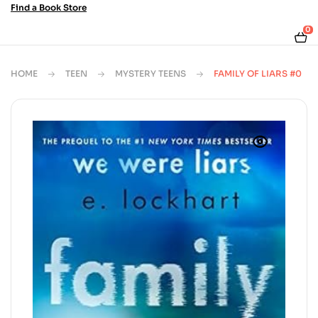
Find a Book Store
0
HOME
TEEN
MYSTERY TEENS
FAMILY OF LIARS #0