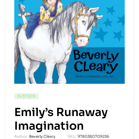
AVAILABILITY:
IN STOCK
Emily’s Runaway
Imagination
Author:
Beverly Cleary
SKU:
9780380709236