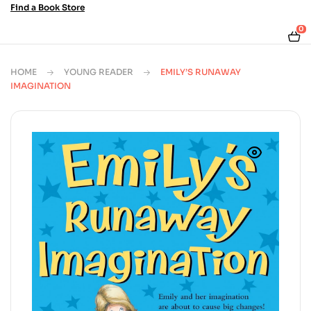
Find a Book Store
0
HOME
YOUNG READER
EMILY’S RUNAWAY
IMAGINATION