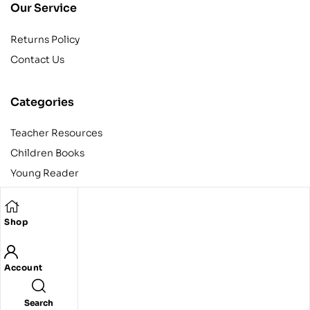
Our Service
Returns Policy
Contact Us
Categories
Teacher Resources
Children Books
Young Reader
Adult
Teens
Shop
Account
Copyright © 2024 Egyptian American Book Center. All rights
reserved.
Designed and developed by Codeak.
Search