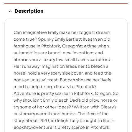
Description
Can imaginative Emily make her biggest dream
come true? Spunky Emily Bartlett lives in an old
farmhouse in Pitchfork, Oregon’at a time when
automobiles are brand-new inventions and
libraries are a luxury few small towns can afford.
Her runaway imagination leads her to bleach a
horse, hold a very scary sleepover, and feed the
hogs an unusual treat. But can she use her lively
mind to help bring a library to Pitchfork?
Adventure is pretty scarce in Pitchfork, Oregon. So
why shouldn’t Emily bleach Dad’s old plow horse or
try some of her other ideas? “Written with Cleary’s
customary warmth and humor…The time of the
story, about 1920, is delightfully brought to life.”-
BooklistAdventure is pretty scarce in Pitchfork,