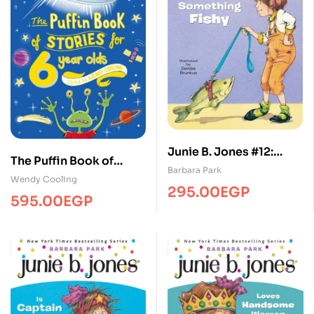
Junie B. Jones #12:
The Puffin Book of
Junie B. Jones Smells
Barbara Park
Stories for 6 year-olds
Wendy Cooling
Something Fishy
295.00
EGP
595.00
EGP