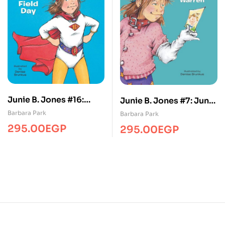
Junie B. Jones #16:
Junie B. Jones #7: Junie
Junie B. Jones Is
B. Jones Loves
Barbara Park
Barbara Park
Captain Field Day
Handsome Warren
295.00
EGP
295.00
EGP