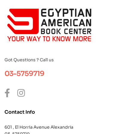
Got Questions ? Call us
03-5759719
Contact Info
601 , El Horria Avenue Alexandria
03-5759719