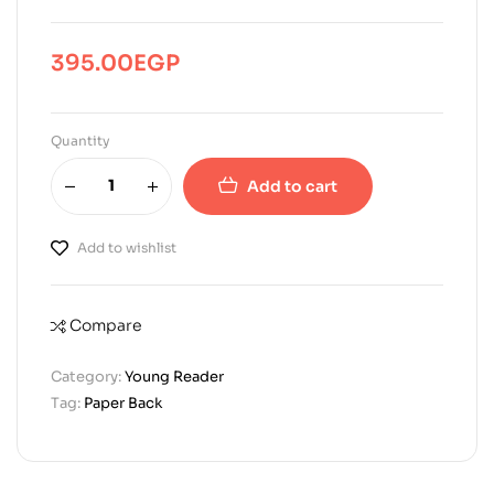
395.00
EGP
Quantity
Add to cart
Add to wishlist
Compare
Category:
Young Reader
Tag:
Paper Back