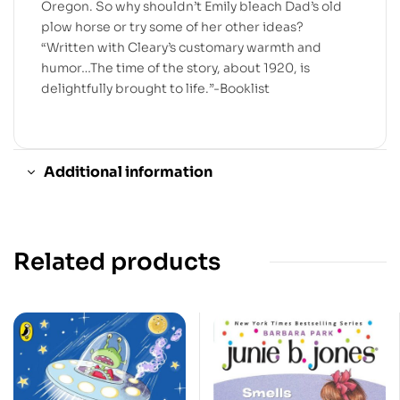
Oregon. So why shouldn’t Emily bleach Dad’s old
plow horse or try some of her other ideas?
“Written with Cleary’s customary warmth and
humor…The time of the story, about 1920, is
delightfully brought to life.”-Booklist
Additional information
Related products