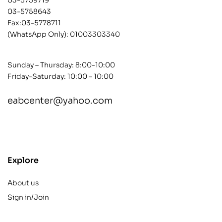
03-5758643
Fax:03-5778711
(WhatsApp Only):
01003303340
Sunday – Thursday: 8:00-10:00
Friday-Saturday: 10:00 – 10:00
eabcenter@yahoo.com
contact@example.com
Explore
About us
Sign in/Join