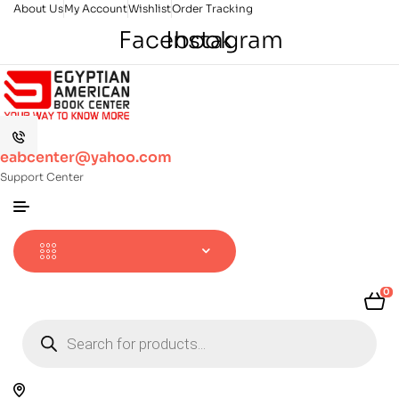
About Us
My Account
Wishlist
Order Tracking
Facebook
Instagram
eabcenter@yahoo.com
Support Center
0
Products
search