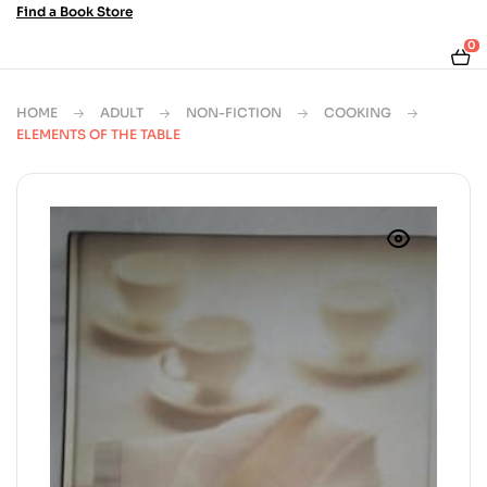
Find a Book Store
0
HOME
ADULT
NON-FICTION
COOKING
ELEMENTS OF THE TABLE