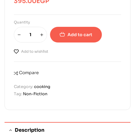
395.00
EGP
Quantity
Add to cart
Add to wishlist
Compare
Category:
cooking
Tag:
Non-Fiction
Description