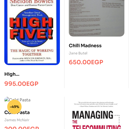
Chili Madness
Jane Butel
650.00
EGP
High
fiveManagmentPRH
995.00
EGP
-49%
Cold Pasta
James McNair