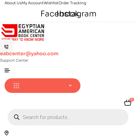
About Us
My Account
Wishlist
Order Tracking
Facebook
Instagram
eabcenter@yahoo.com
Support Center
0
Products
search