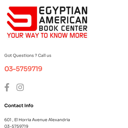
Got Questions ? Call us
03-5759719
Contact Info
601 , El Horria Avenue Alexandria
03-5759719