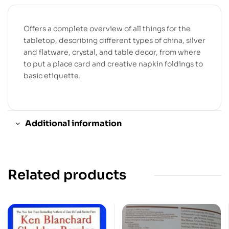
Offers a complete overview of all things for the
tabletop, describing different types of china, silver
and flatware, crystal, and table decor, from where
to put a place card and creative napkin foldings to
basic etiquette.
Additional information
Related products