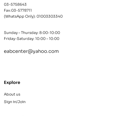
03-5758643
Fax:03-5778711
(WhatsApp Only):
01003303340
Sunday – Thursday: 8:00-10:00
Friday-Saturday: 10:00 – 10:00
eabcenter@yahoo.com
contact@example.com
Explore
About us
Sign in/Join