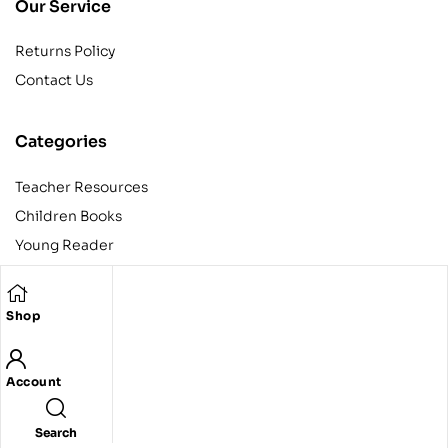
Our Service
Returns Policy
Contact Us
Categories
Teacher Resources
Children Books
Young Reader
Adult
Teens
Shop
Account
Copyright © 2024 Egyptian American Book Center. All rights
reserved.
Designed and developed by Codeak.
Search