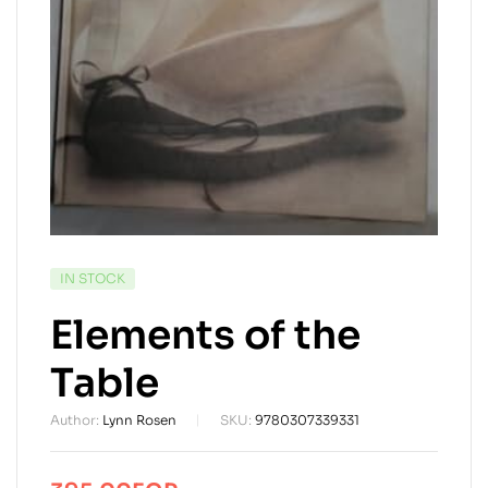
AVAILABILITY:
IN STOCK
Elements of the
Table
Author:
Lynn Rosen
SKU:
9780307339331