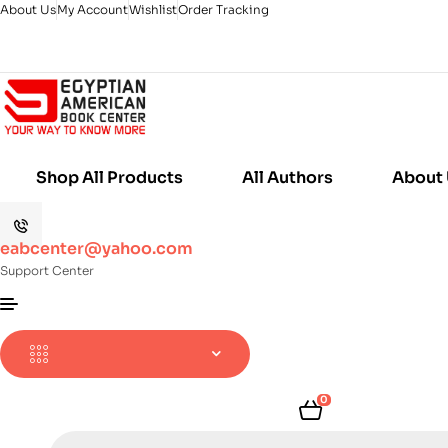
About Us
My Account
Wishlist
Order Tracking
Shop All Products
All Authors
About
eabcenter@yahoo.com
Support Center
0
Products