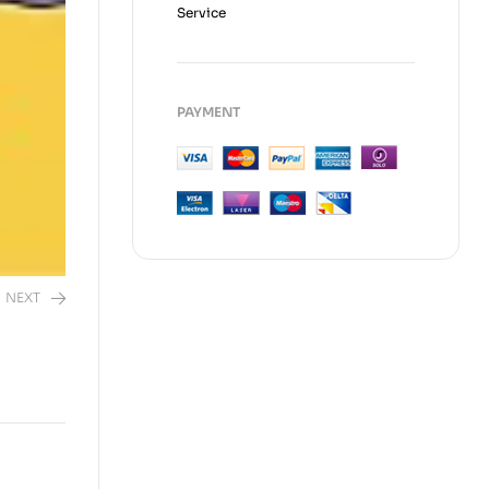
Service
PAYMENT
NEXT