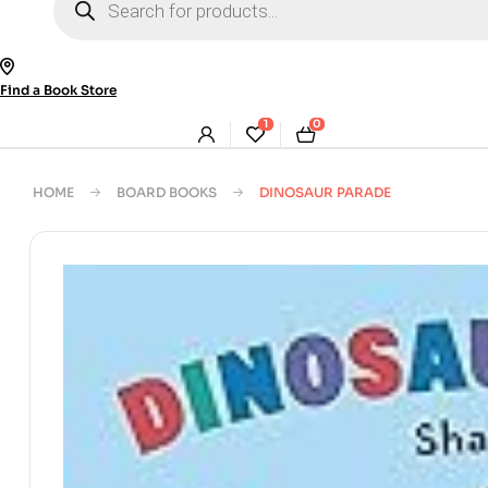
search
Find a Book Store
1
0
HOME
BOARD BOOKS
DINOSAUR PARADE