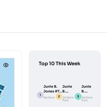
Top 10 This Week
Junie B.
Junie
Junie
Jones #7:
B.
B.
Junie B.
Jones
Jones
Barbara Park
Barbara
Barbara
Park
Park
Jones
#9:
#10:
Loves
Junie
Junie