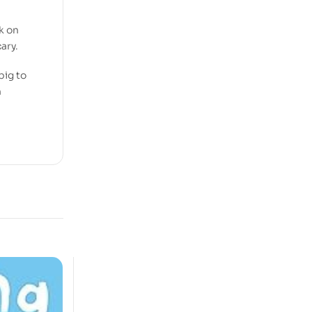
k on
ary.
big to
n