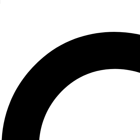
Roger Priddy
395.00
EGP
Bunny and friends/Touch&Feel/MPS
Roger Priddy