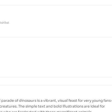
shlist
l parade of dinosaurs is a vibrant, visual feast for very young fans 
creatures. The simple text and bold illustrations are ideal for
s who are fascinated with these magnificent animals.