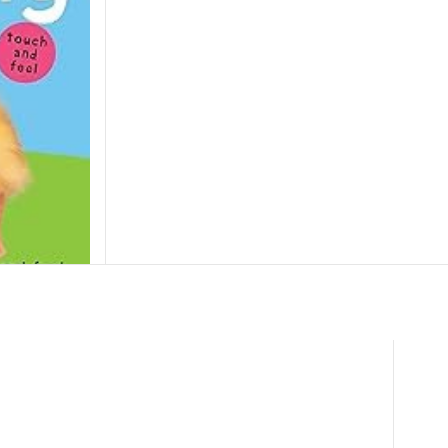
l Spring