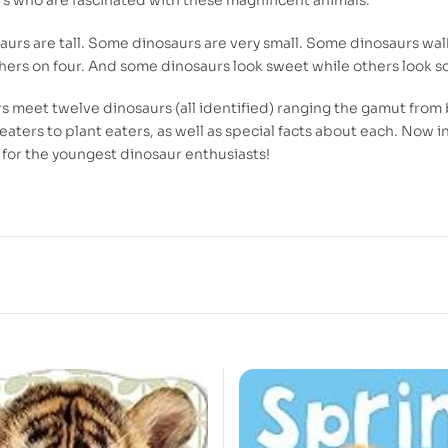
urs are tall. Some dinosaurs are very small. Some dinosaurs wal
thers on four. And some dinosaurs look sweet while others look sc
s meet twelve dinosaurs (all identified) ranging the gamut from 
eaters to plant eaters, as well as special facts about each. Now i
for the youngest dinosaur enthusiasts!