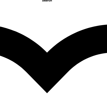
Search