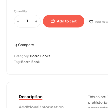
Quantity
Add to cart
Add to wi
Compare
Category:
Board Books
Tag:
Board Book
Description
This colorfu
prehistoric 
Additional information
preschooler