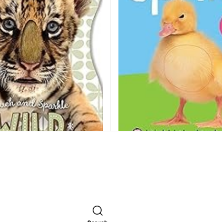
Bright Baby Touch and Fee
Sparkle Wild Animals
Roger Priddy
250.00
EGP
GP