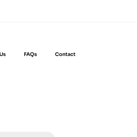
 Us
FAQs
Contact