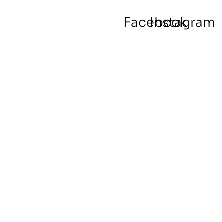
Facebook
Instagram