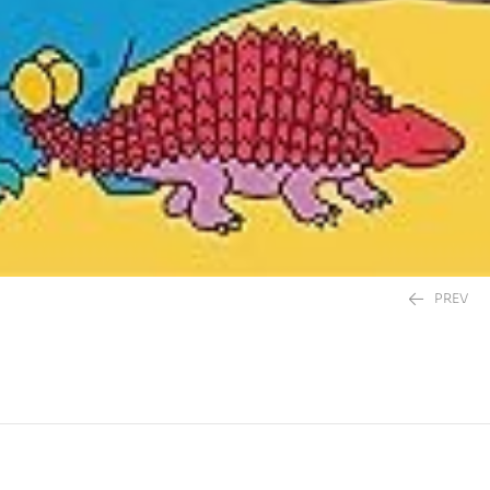
PREV
395.00
EGP
395.00
EGP