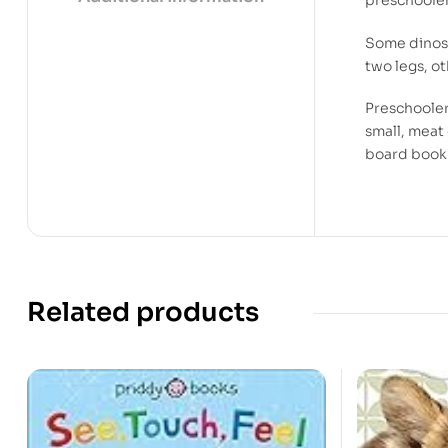
Some dinosa
two legs, o
Preschooler
small, meat 
board book 
Related products