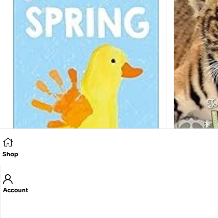
Shop
Touch and 
Anonymous
Account
350.00
E
See, Touch, Feel: Spring