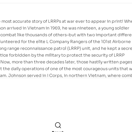
 most accurate story of LRRPs at war ever to appear in print! Wh
on arrived in Vietnam in 1969, he was nineteen, a young soldier
 combat like thousands of others–but with two important differ
unteered for the elite L Company Rangers of the 101st Airborne
long range reconnaissance patrol (LRRP) unit, and he kept a secr
ctice forbidden by the military to protect the security of LRRP
 Now, more than three decades later, those hastily written pages
 at the daily operations of one of the most courageous units that
nam. Johnson served in I Corps, in northern Vietnam, where com
 and the events he recounts emerge, stark and compelling: walk
e A Shau Valley, braving enemy fire to rescue a downed comrade,
ays and nights of relentless tension that suddenly exploded in th
ry of an NVA attack. Undimmed and unmuddied by the passing of
on’s account is unique in the annals of Vietnam literature. More
less testimony to the sacrifice and heroism of the LRRPs who dare