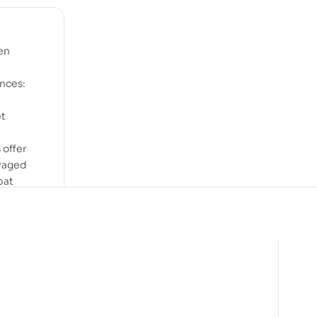
en
ences:
et
 offer
 waged
bat
ing
e
over,
d to