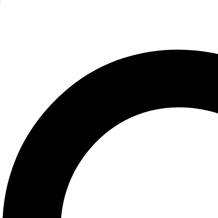
Related products