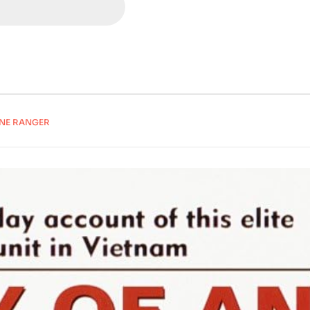
RNE RANGER