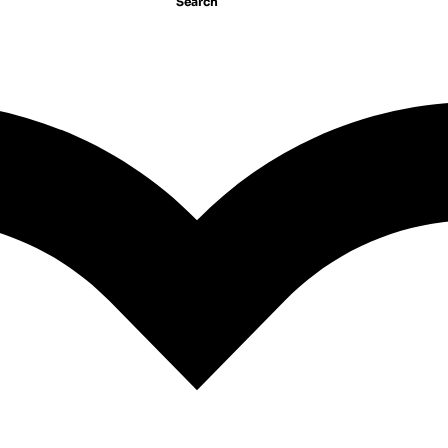
Search