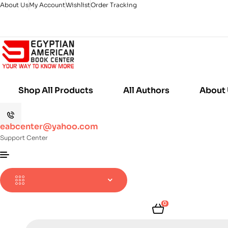
About Us
My Account
Wishlist
Order Tracking
Shop All Products
All Authors
About
eabcenter@yahoo.com
Support Center
0
Products