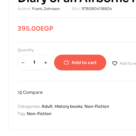
Author:
Frank Johnson
SKU:
9780804118804
395.00
EGP
Quantity
Add to cart
Add to wi
Compare
Categories:
Adult
,
History books
,
Non-Fiction
Tag:
Non-Fiction