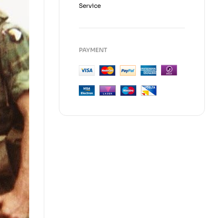
Service
PAYMENT