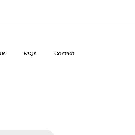
 Us
FAQs
Contact