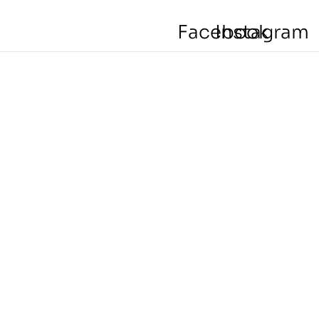
Facebook
Instagram