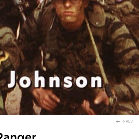
PREV
 Ranger