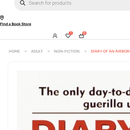
search
Find a Book Store
1
0
HOME
ADULT
NON-FICTION
DIARY OF AN AIRBO