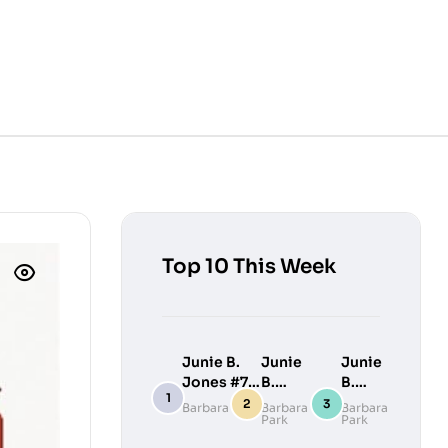
Top 10 This Week
Junie B.
Junie
Junie
Jones #7:
B.
B.
Junie B.
Jones
Jones
Barbara Park
Barbara
Barbara
Park
Park
Jones
#9:
#10:
Loves
Junie
Junie