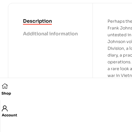
Description
Perhaps the
Frank Johns
Additional information
untested in
Johnson vol
Division, a 
diary, a pra
operations.
a rare look
war in Viet
was furious
point in th
Shop
surviving d
blinding fu
years, Johns
Account
it is a time
risk it all.