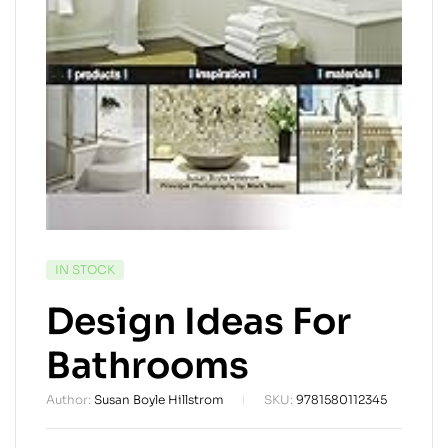
AVAILABILITY:
IN STOCK
Design Ideas For
Bathrooms
Author:
Susan Boyle Hillstrom
SKU:
9781580112345