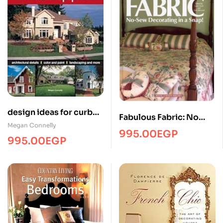
design ideas for curb
Fabulous Fabric: No
appealHome-DecorCH
Megan Connelly
Sew Decorating in a
995.00
EGP
995.00
EGP
snap