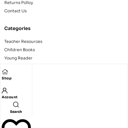
Returns Policy
Contact Us
Categories
Teacher Resources
Children Books
Young Reader
Adult
Teens
Shop
Account
Copyright © 2024 Egyptian American Book Center. All rights
reserved.
Designed and developed by Codeak.
Search