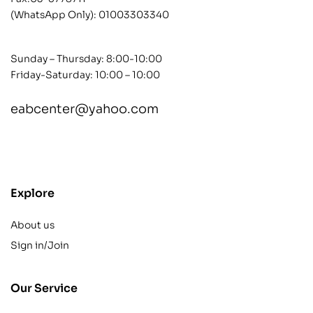
(WhatsApp Only):
01003303340
Sunday – Thursday: 8:00-10:00
Friday-Saturday: 10:00 – 10:00
eabcenter@yahoo.com
contact@example.com
Explore
About us
Sign in/Join
Our Service