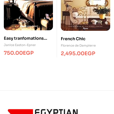
Easy tranfomations
French Chic
bedrooms/Home-
Janice Easton-Epner
Florence de Dampierre
Decor/SP
750.00
EGP
2,495.00
EGP