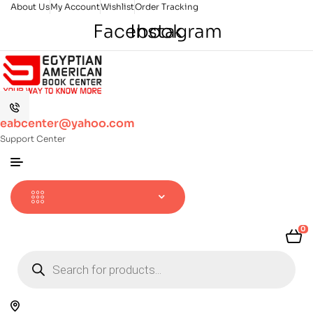
About Us
My Account
Wishlist
Order Tracking
Facebook
Instagram
eabcenter@yahoo.com
Support Center
0
Products
search