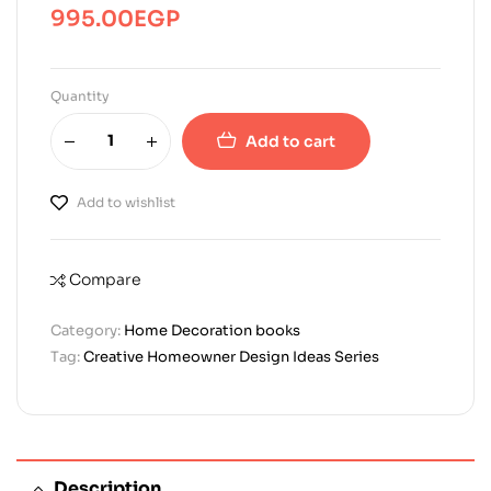
995.00
EGP
Quantity
Add to cart
Add to wishlist
Compare
Category:
Home Decoration books
Tag:
Creative Homeowner Design Ideas Series
Description