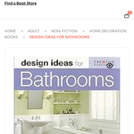
Find a Book Store
0
HOME
ADULT
NON-FICTION
HOME DECORATION
BOOKS
DESIGN IDEAS FOR BATHROOMS