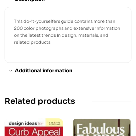
This do-it-yourselfers guide contains more than
200 color photographs and extensive information
on the latest trends in design, materials, and
related products.
Additional information
Related products