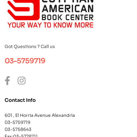
Got Questions ? Call us
03-5759719
Contact Info
601 , El Horria Avenue Alexandria
03-5759719
03-5758643
Fax:03-5778711