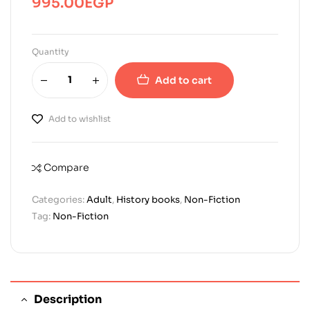
995.00
EGP
Quantity
Add to cart
Add to wishlist
Compare
Categories:
Adult
,
History books
,
Non-Fiction
Tag:
Non-Fiction
Description