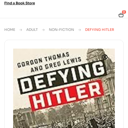
Find a Book Store
0
HOME
ADULT
NON-FICTION
DEFYING HITLER