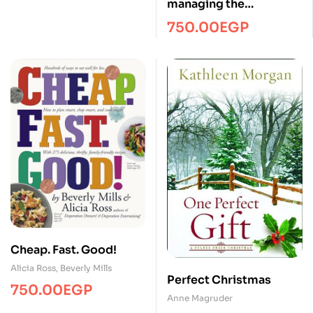
managing the
telecommuting
750.00
EGP
employee/Managment/
FTW
Cheap. Fast. Good!
Alicia Ross
,
Beverly Mills
Perfect Christmas
750.00
EGP
Anne Magruder