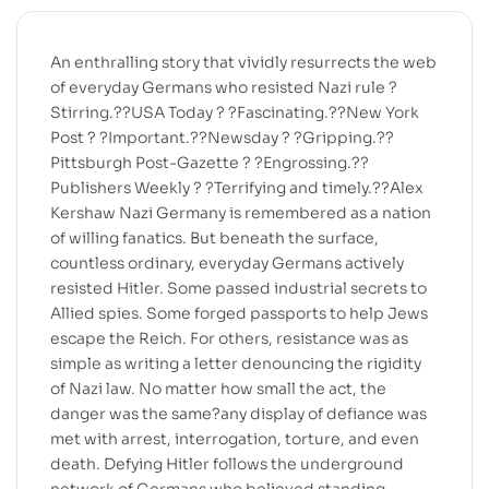
An enthralling story that vividly resurrects the web
of everyday Germans who resisted Nazi rule ?
Stirring.??USA Today ? ?Fascinating.??New York
Post ? ?Important.??Newsday ? ?Gripping.??
Pittsburgh Post-Gazette ? ?Engrossing.??
Publishers Weekly ? ?Terrifying and timely.??Alex
Kershaw Nazi Germany is remembered as a nation
of willing fanatics. But beneath the surface,
countless ordinary, everyday Germans actively
resisted Hitler. Some passed industrial secrets to
Allied spies. Some forged passports to help Jews
escape the Reich. For others, resistance was as
simple as writing a letter denouncing the rigidity
of Nazi law. No matter how small the act, the
danger was the same?any display of defiance was
met with arrest, interrogation, torture, and even
death. Defying Hitler follows the underground
network of Germans who believed standing