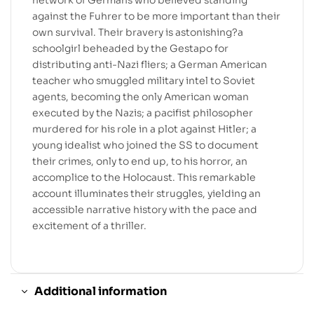
against the Fuhrer to be more important than their
own survival. Their bravery is astonishing?a
schoolgirl beheaded by the Gestapo for
distributing anti-Nazi fliers; a German American
teacher who smuggled military intel to Soviet
agents, becoming the only American woman
executed by the Nazis; a pacifist philosopher
murdered for his role in a plot against Hitler; a
young idealist who joined the SS to document
their crimes, only to end up, to his horror, an
accomplice to the Holocaust. This remarkable
account illuminates their struggles, yielding an
accessible narrative history with the pace and
excitement of a thriller.
Additional information