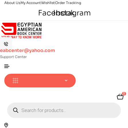
About Us
My Account
Wishlist
Order Tracking
Facebook
Instagram
eabcenter@yahoo.com
Support Center
0
Products
search