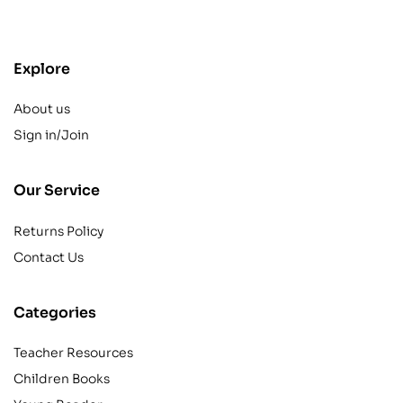
contact@example.com
Explore
About us
Sign in/Join
Our Service
Returns Policy
Contact Us
Categories
Teacher Resources
Children Books