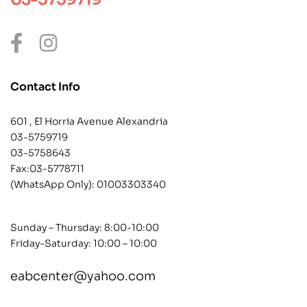
Contact Info
601 , El Horria Avenue Alexandria
03-5759719
03-5758643
Fax:03-5778711
(WhatsApp Only):
01003303340
Sunday – Thursday: 8:00-10:00
Friday-Saturday: 10:00 – 10:00
eabcenter@yahoo.com