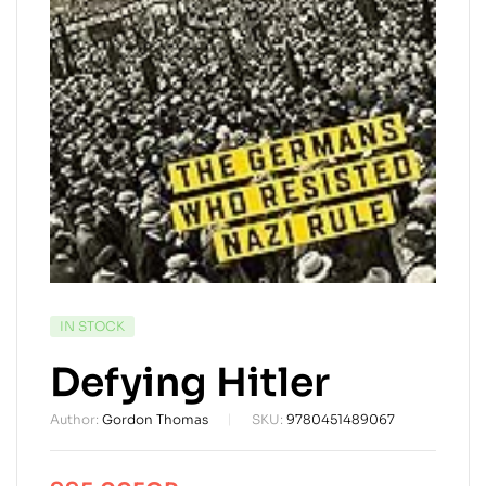
AVAILABILITY:
IN STOCK
Defying Hitler
Author:
Gordon Thomas
SKU:
9780451489067