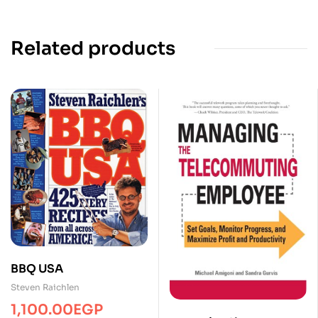
Related products
BBQ USA
Steven Raichlen
1,100.00
EGP