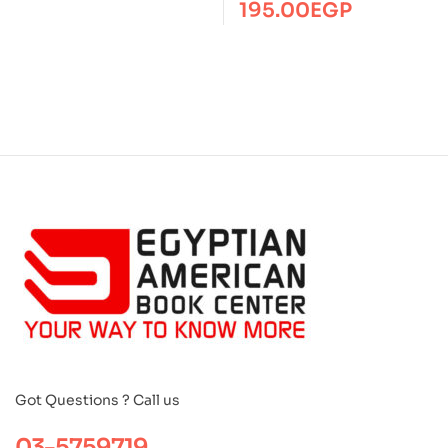
195.00
EGP
Got Questions ? Call us
03-5759719