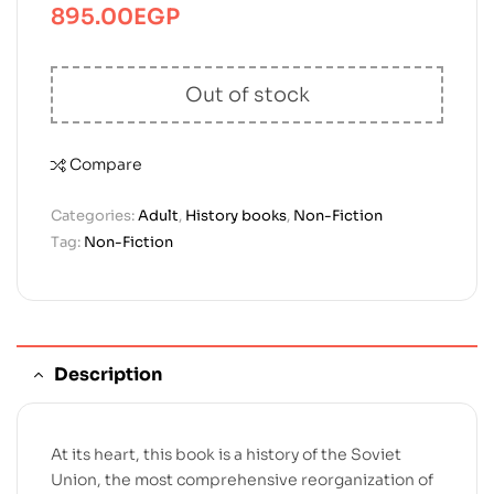
895.00
EGP
Out of stock
Compare
Categories:
Adult
,
History books
,
Non-Fiction
Tag:
Non-Fiction
Description
At its heart, this book is a history of the Soviet
Union, the most comprehensive reorganization of