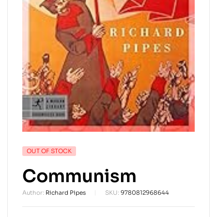
AVAILABILITY:
OUT OF STOCK
Communism
Author:
Richard Pipes
SKU:
9780812968644