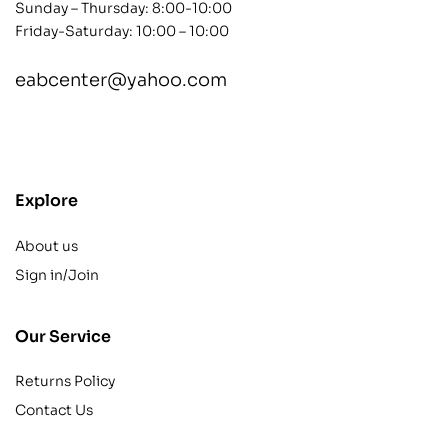
Sunday – Thursday: 8:00-10:00
Friday-Saturday: 10:00 – 10:00
eabcenter@yahoo.com
contact@example.com
Explore
About us
Sign in/Join
Our Service
Returns Policy
Contact Us