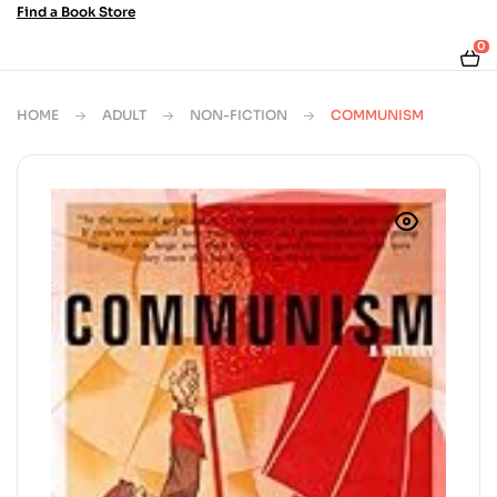
Find a Book Store
0
HOME
ADULT
NON-FICTION
COMMUNISM