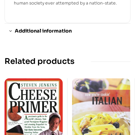
human society ever attempted by a nation-state.
Additional information
Related products