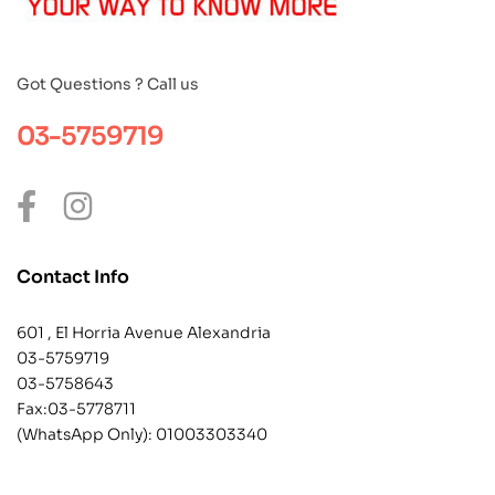
Got Questions ? Call us
03-5759719
Contact Info
601 , El Horria Avenue Alexandria
03-5759719
03-5758643
Fax:03-5778711
(WhatsApp Only):
01003303340