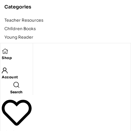
Categories
Teacher Resources
Children Books
Young Reader
Adult
Teens
Shop
Account
Copyright © 2024 Egyptian American Book Center. All rights
reserved.
Designed and developed by Codeak.
Search