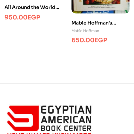
All Around the World
Cookbook
950.00
EGP
Mable Hoffman’s
Complete Crockery
Mable Hoffman
Cookery
650.00
EGP