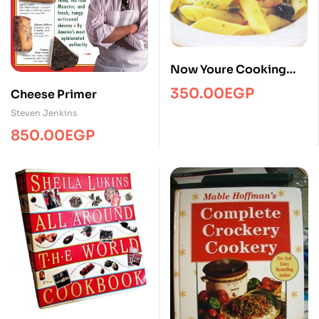
Now Youre Cooking
Italian
350.00
EGP
Cheese Primer
Steven Jenkins
850.00
EGP