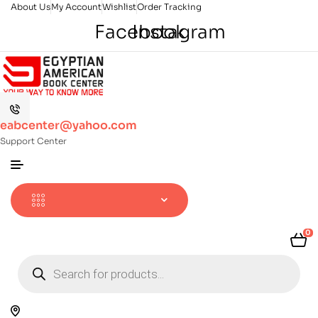
About Us
My Account
Wishlist
Order Tracking
Facebook
Instagram
eabcenter@yahoo.com
Support Center
0
Products
search