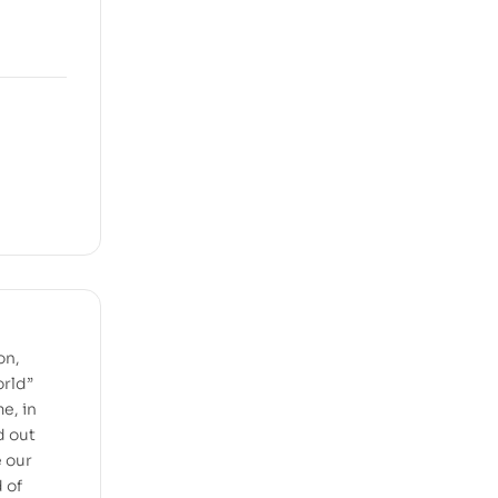
on,
orld”
e, in
d out
e our
 of