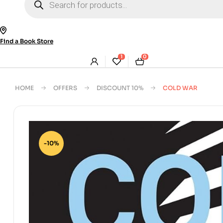
search
Find a Book Store
1
0
HOME
OFFERS
DISCOUNT 10%
COLD WAR
-10%