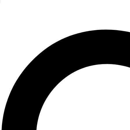
Related products