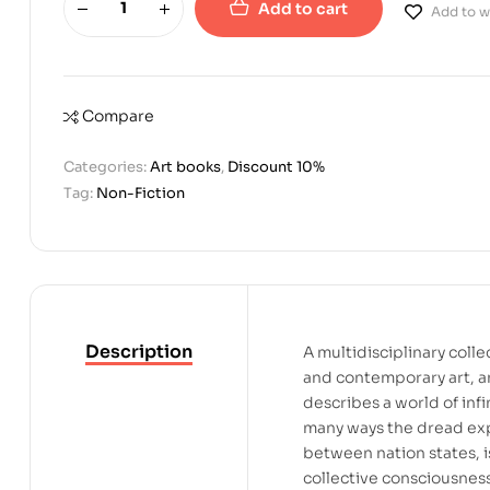
Add to cart
Add to wi
Compare
Categories:
Art books
,
Discount 10%
Tag:
Non-Fiction
Description
A multidisciplinary collec
and contemporary art, a
describes a world of infi
many ways the dread exp
between nation states, i
collective consciousness