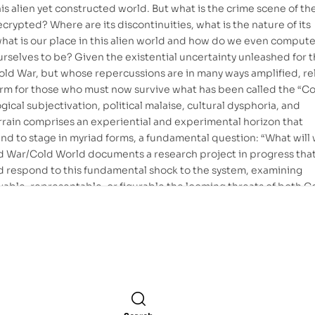
his alien yet constructed world. But what is the crime scene of th
crypted? Where are its discontinuities, what is the nature of its
, what is our place in this alien world and how do we even comput
rselves to be? Given the existential uncertainty unleashed for 
old War, but whose repercussions are in many ways amplified, re
orm for those who must now survive what has been called the “C
ical subjectivation, political malaise, cultural dysphoria, and
errain comprises an experiential and experimental horizon that
d to stage in myriad forms, a fundamental question: “What will 
d War/Cold World documents a research project in progress tha
d respond to this fundamental shock to the system, examining
able, representable, or figurable the looming threats of both C
 common denominator being a distressed attempt to inquire in
hat seems in excess over understanding and the means of politics
 and a concomitant temptation to abandon any intelligent collec
 pragmatics that limits itself to wrestling with local contingenci
d by a global sublime.