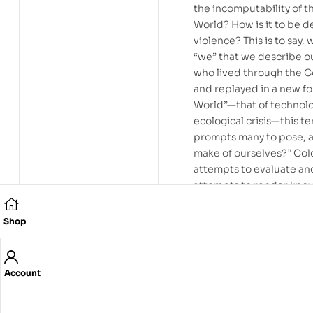
the incomputability of t
World? How is it to be de
violence? This is to say
“we” that we describe ou
who lived through the C
and replayed in a new f
World”—that of technolog
ecological crisis—this t
prompts many to pose, an
make of ourselves?” Col
attempts to evaluate an
attempts to render know
War and Cold World—the
the dynamics of a real t
Shop
traditionally conceived;
engagement in favour of a
an aesthetics mesmerise
Account