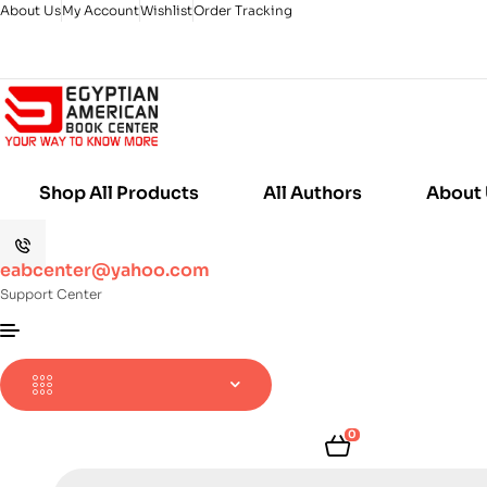
About Us
My Account
Wishlist
Order Tracking
Shop All Products
All Authors
About
eabcenter@yahoo.com
Support Center
0
Products