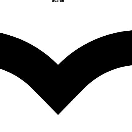
Search