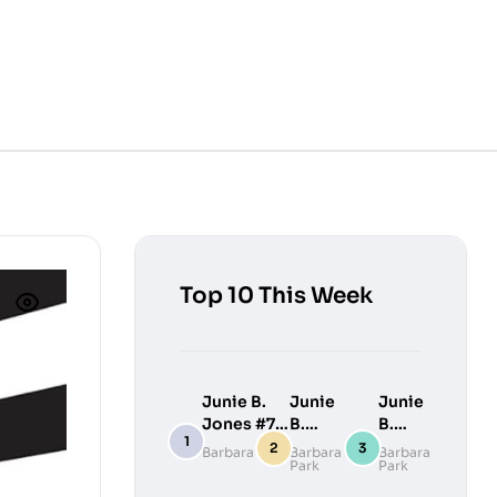
Top 10 This Week
Junie B.
Junie
Junie
Jones #7:
B.
B.
Junie B.
Jones
Jones
Barbara Park
Barbara
Barbara
Park
Park
Jones
#9:
#10:
Loves
Junie
Junie