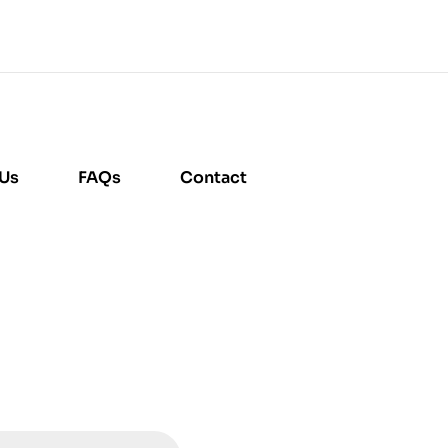
 Us
FAQs
Contact