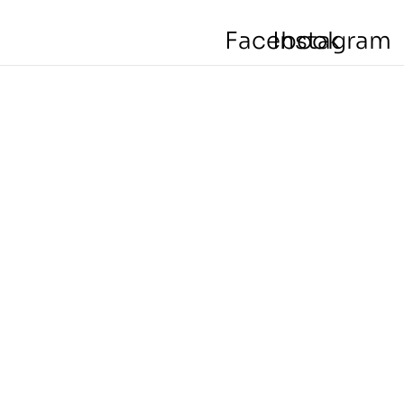
Facebook
Instagram