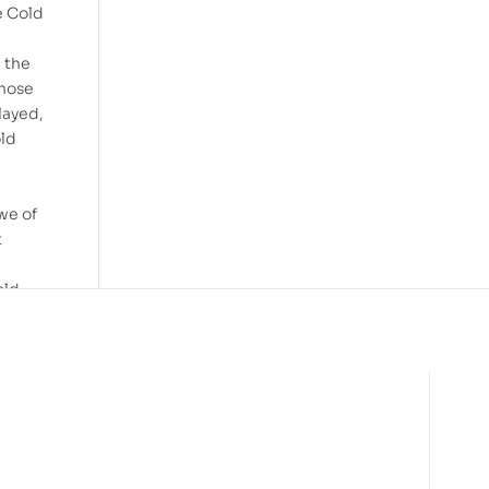
e Cold
e the
those
layed,
old
we of
t
old
to
tive
es, or