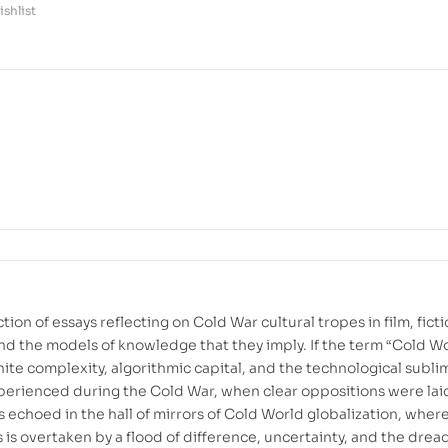
shlist
tion of essays reflecting on Cold War cultural tropes in film, ficti
nd the models of knowledge that they imply. If the term “Cold W
nite complexity, algorithmic capital, and the technological sublim
erienced during the Cold War, when clear oppositions were lai
s echoed in the hall of mirrors of Cold World globalization, wher
 is overtaken by a flood of difference, uncertainty, and the dread