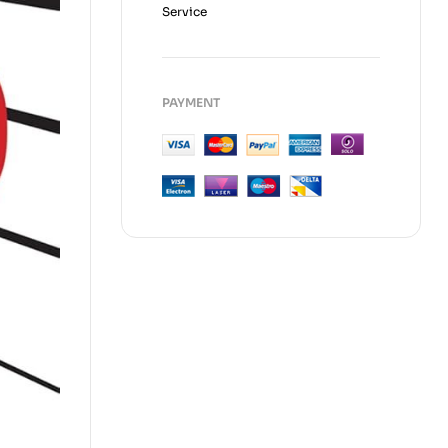
Service
PAYMENT