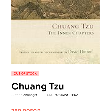
AVAILABILITY:
OUT OF STOCK
Chuang Tzu
Author:
Zhuangzi
SKU:
9781619024434