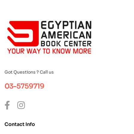
Got Questions ? Call us
03-5759719
Contact Info