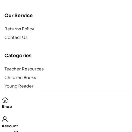
Our Service
Returns Policy
Contact Us
Categories
Teacher Resources
Children Books
Young Reader
Adult
Teens
Shop
Account