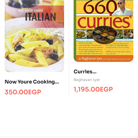
Curries
660/Cooking/WM
Raghavan Iyer
Now Youre Cooking
1,195.00
EGP
Italian
350.00
EGP