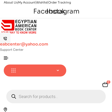
About Us
My Account
Wishlist
Order Tracking
Facebook
Instagram
eabcenter@yahoo.com
Support Center
0
Products
search