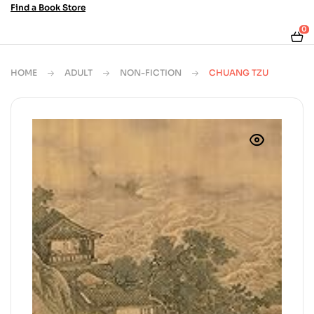
Find a Book Store
0
HOME
ADULT
NON-FICTION
CHUANG TZU