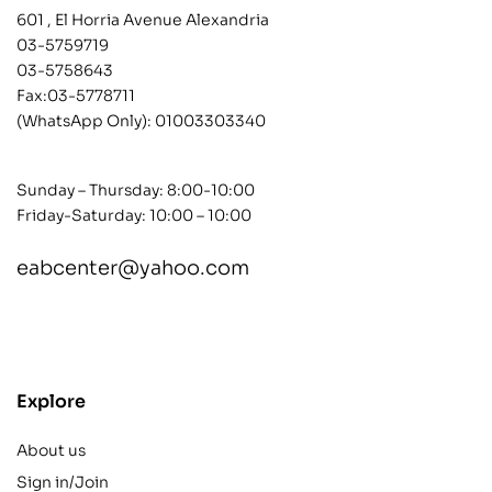
601 , El Horria Avenue Alexandria
03-5759719
03-5758643
Fax:03-5778711
(WhatsApp Only):
01003303340
Sunday – Thursday: 8:00-10:00
Friday-Saturday: 10:00 – 10:00
eabcenter@yahoo.com
contact@example.com
Explore
About us
Sign in/Join