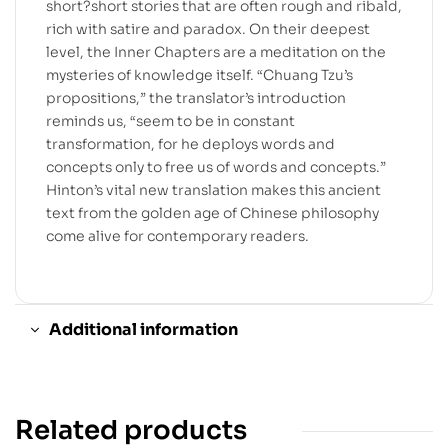
short?short stories that are often rough and ribald,
rich with satire and paradox. On their deepest
level, the Inner Chapters are a meditation on the
mysteries of knowledge itself. “Chuang Tzu’s
propositions,” the translator’s introduction
reminds us, “seem to be in constant
transformation, for he deploys words and
concepts only to free us of words and concepts.”
Hinton’s vital new translation makes this ancient
text from the golden age of Chinese philosophy
come alive for contemporary readers.
Additional information
Related products