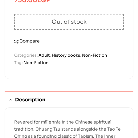
750.00
EGP
Out of stock
Compare
Categories:
Adult
,
History books
,
Non-Fiction
Tag:
Non-Fiction
Description
Revered for millennia in the Chinese spiritual
tradition, Chuang Tzu stands alongside the Tao Te
Ching as a founding classic of Taoism. The Inner