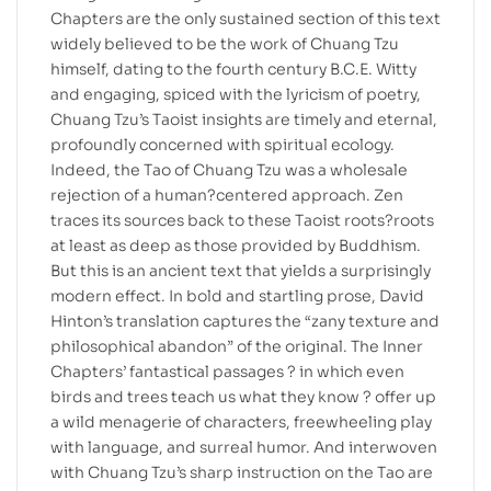
Chapters are the only sustained section of this text
widely believed to be the work of Chuang Tzu
himself, dating to the fourth century B.C.E. Witty
and engaging, spiced with the lyricism of poetry,
Chuang Tzu’s Taoist insights are timely and eternal,
profoundly concerned with spiritual ecology.
Indeed, the Tao of Chuang Tzu was a wholesale
rejection of a human?centered approach. Zen
traces its sources back to these Taoist roots?roots
at least as deep as those provided by Buddhism.
But this is an ancient text that yields a surprisingly
modern effect. In bold and startling prose, David
Hinton’s translation captures the “zany texture and
philosophical abandon” of the original. The Inner
Chapters’ fantastical passages ? in which even
birds and trees teach us what they know ? offer up
a wild menagerie of characters, freewheeling play
with language, and surreal humor. And interwoven
with Chuang Tzu’s sharp instruction on the Tao are