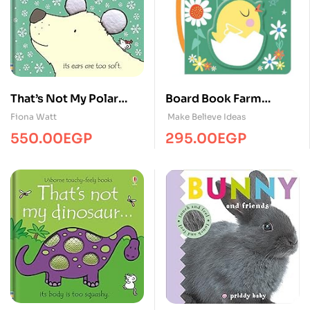
That’s Not My Polar
Board Book Farm
Bear… BB
Bedtime
Fiona Watt
Make Believe Ideas
550.00
EGP
295.00
EGP