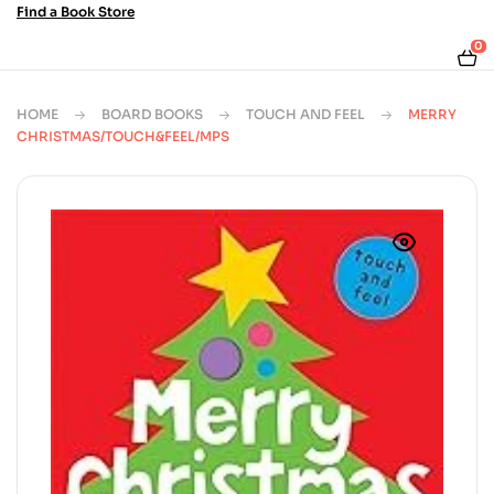
Find a Book Store
0
HOME
BOARD BOOKS
TOUCH AND FEEL
MERRY
CHRISTMAS/TOUCH&FEEL/MPS