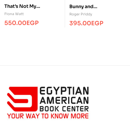
That’s Not My
Bunny and
Dinosaur…
friends/Touch&Feel/MP
Fiona Watt
Roger Priddy
S
550.00
EGP
395.00
EGP