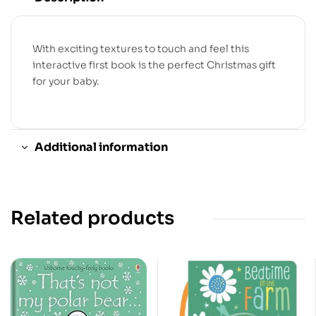
With exciting textures to touch and feel this
interactive first book is the perfect Christmas gift
for your baby.
Additional information
Related products