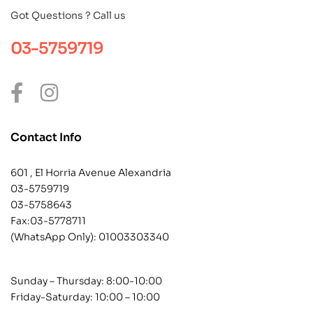
Got Questions ? Call us
03-5759719
Contact Info
601 , El Horria Avenue Alexandria
03-5759719
03-5758643
Fax:03-5778711
(WhatsApp Only):
01003303340
Sunday – Thursday: 8:00-10:00
Friday-Saturday: 10:00 – 10:00