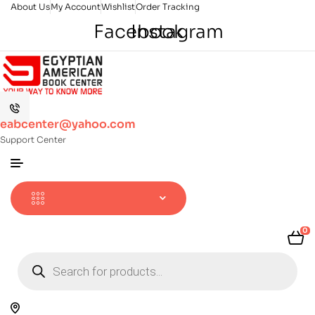
About Us
My Account
Wishlist
Order Tracking
Facebook
Instagram
eabcenter@yahoo.com
Support Center
0
Products
search