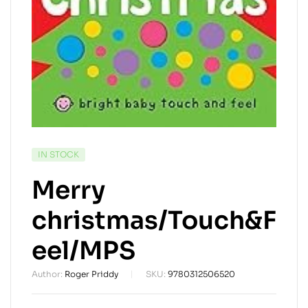
AVAILABILITY:
IN STOCK
Merry
christmas/Touch&F
eel/MPS
Author:
Roger Priddy
SKU:
9780312506520