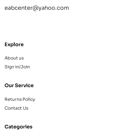
eabcenter@yahoo.com
contact@example.com
Explore
About us
Sign in/Join
Our Service
Returns Policy
Contact Us
Categories