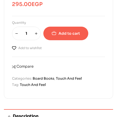
295.00
EGP
Quantity
Add to cart
Add to wishlist
Compare
Categories:
Board Books
,
Touch And Feel
Tag:
Touch And Feel
Description