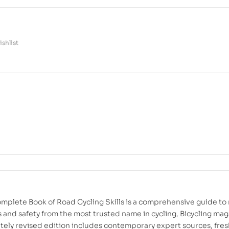
shlist
omplete Book of Road Cycling Skills is a comprehensive guide to
ls and safety from the most trusted name in cycling, Bicycling mag
tely revised edition includes contemporary expert sources, fres