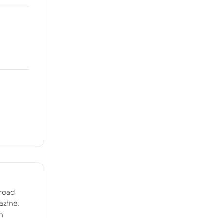
 road
azine.
h