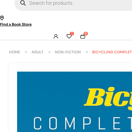
search
Find a Book Store
1
0
HOME
ADULT
NON-FICTION
BICYCLING COMPLET