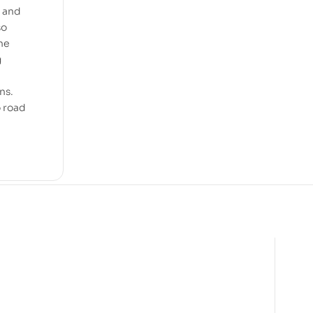
n and
so
the
g
ns.
o road