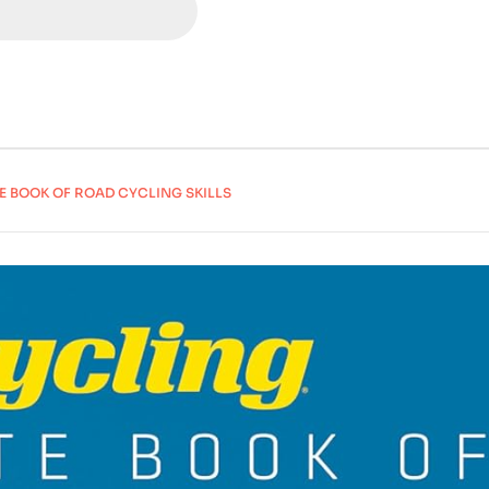
E BOOK OF ROAD CYCLING SKILLS