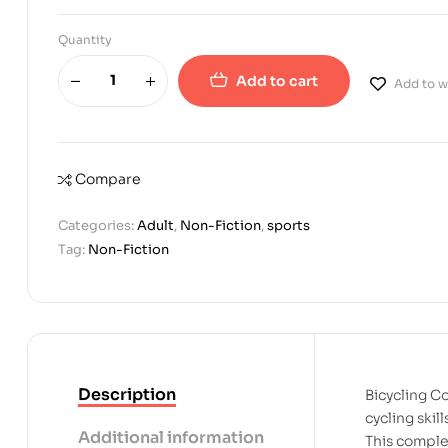
Quantity
Add to cart
Add to wi
Compare
Categories:
Adult
,
Non-Fiction
,
sports
Tag:
Non-Fiction
Description
Bicycling C
cycling skil
Additional information
This comple