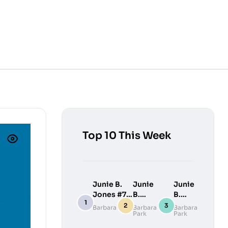
Top 10 This Week
Junie B.
Junie
Junie
Jones #7:
B.
B.
Junie B.
Jones
Jones
Barbara Park
Barbara
Barbara
Park
Park
Jones
#9:
#10:
Loves
Junie
Junie