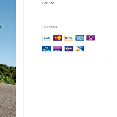
Service
PAYMENT