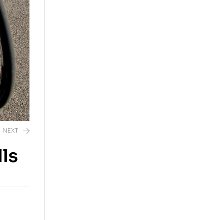
NEXT
ls