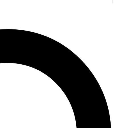
Ice Cream
y Stevens