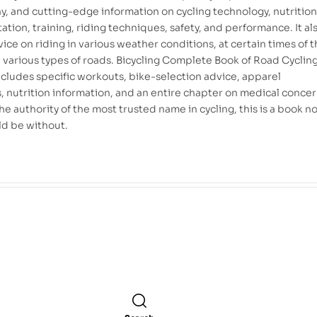
, and cutting-edge information on cycling technology, nutritio
tion, training, riding techniques, safety, and performance. It al
ice on riding in various weather conditions, at certain times of 
n various types of roads. Bicycling Complete Book of Road Cyclin
includes specific workouts, bike-selection advice, apparel
, nutrition information, and an entire chapter on medical concer
e authority of the most trusted name in cycling, this is a book n
ld be without.