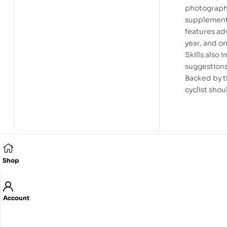
photography
supplementa
features adv
year, and o
Skills also 
suggestions
Backed by th
cyclist shou
Shop
Related products
Account