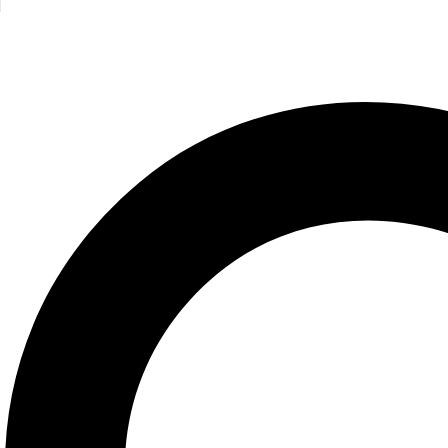
BBQ USA
Steven Raichle
1,100.00
Cheese Primer
Steven Jenkins