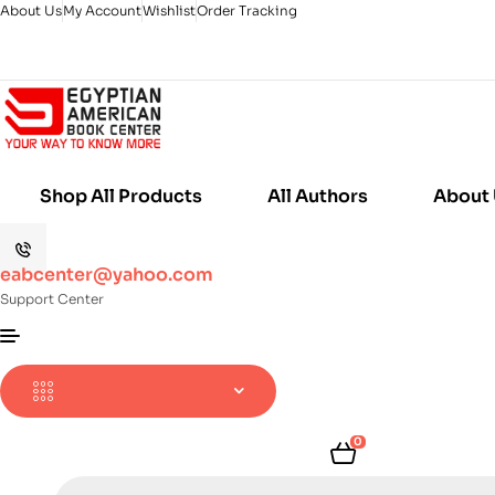
About Us
My Account
Wishlist
Order Tracking
Shop All Products
All Authors
About
eabcenter@yahoo.com
Support Center
0
Products