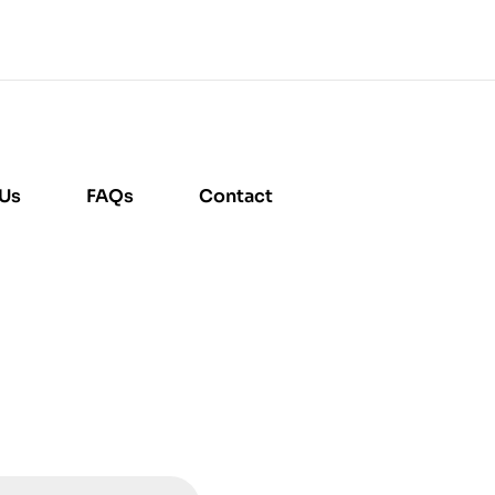
 Us
FAQs
Contact