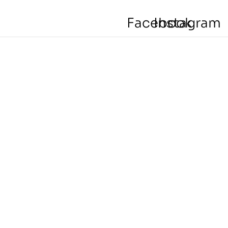
Facebook
Instagram