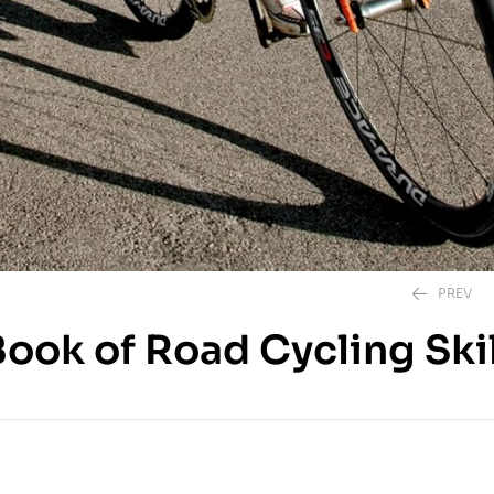
PREV
ook of Road Cycling Skil
850.00
EGP
850.00
EGP