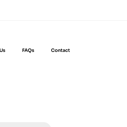
 Us
FAQs
Contact