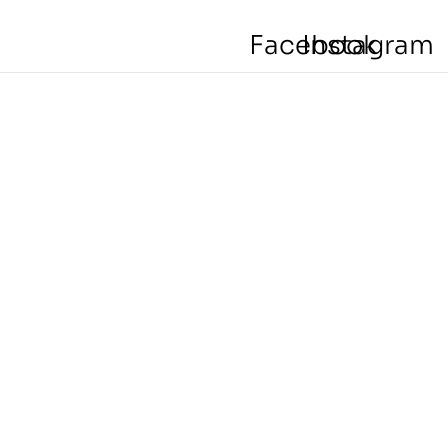
Facebook
Instagram