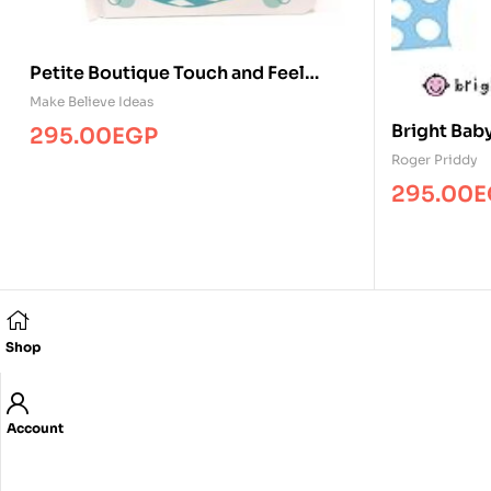
Petite Boutique Touch and Feel
Animal Babies
Make Believe Ideas
Bright Bab
295.00
EGP
Roger Priddy
295.00
E
Shop
Account