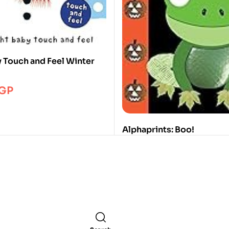
y Touch and Feel Winter
GP
Alphaprints: Boo!
Roger Priddy
395.00
EGP