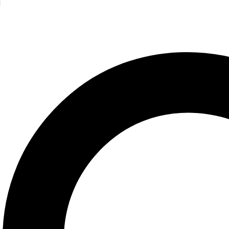
Bright Baby Touch and Feel Fall
Roger Priddy
250.00
EGP