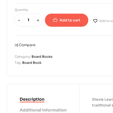
Quantity
Add to cart
Add to wi
Compare
Category:
Board Books
Tag:
Board Book
Description
Stevie Lewis
traditional
Additional information