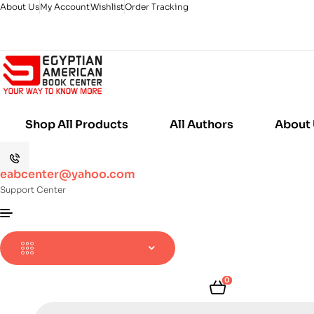
About Us
My Account
Wishlist
Order Tracking
Shop All Products
All Authors
About
eabcenter@yahoo.com
Support Center
0
Products