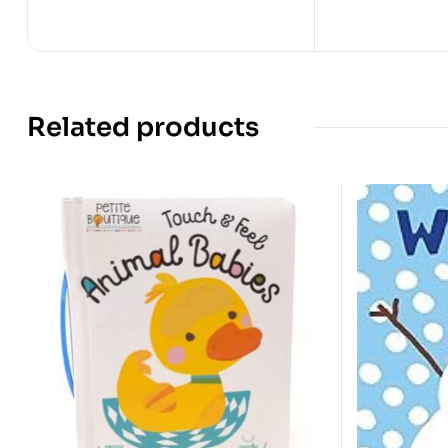
Related products