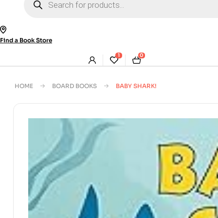
search
Find a Book Store
1
0
HOME
BOARD BOOKS
BABY SHARK!