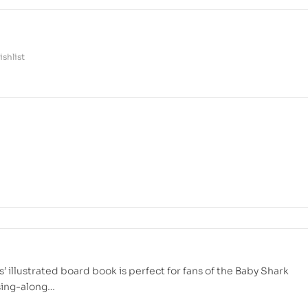
shlist
’ illustrated board book is perfect for fans of the Baby Shark
 sing-along…