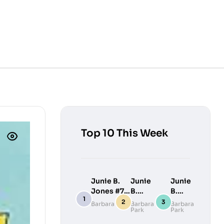
Top 10 This Week
Junie B.
Junie
Junie
Jones #7:
B.
B.
Junie B.
Jones
Jones
Barbara Park
Barbara
Barbara
Park
Park
Jones
#9:
#10:
Loves
Junie
Junie