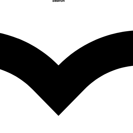
Search