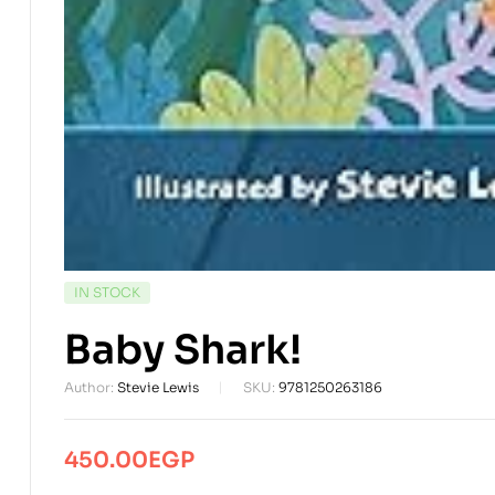
AVAILABILITY:
IN STOCK
Baby Shark!
Author:
Stevie Lewis
SKU:
9781250263186
450.00
EGP