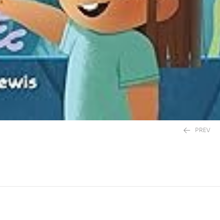
PREV
450.00
EGP
450.00
EGP