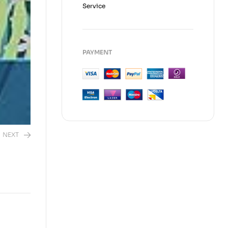
Service
PAYMENT
NEXT