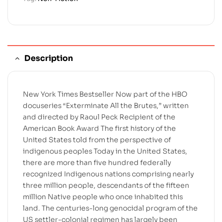
Description
New York Times Bestseller Now part of the HBO
docuseries “Exterminate All the Brutes,” written
and directed by Raoul Peck Recipient of the
American Book Award The first history of the
United States told from the perspective of
indigenous peoples Today in the United States,
there are more than five hundred federally
recognized Indigenous nations comprising nearly
three million people, descendants of the fifteen
million Native people who once inhabited this
land. The centuries-long genocidal program of the
US settler-colonial regimen has largely been