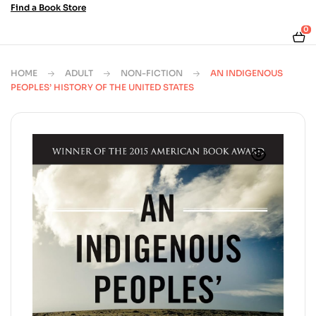
Find a Book Store
0
HOME
ADULT
NON-FICTION
AN INDIGENOUS
PEOPLES’ HISTORY OF THE UNITED STATES