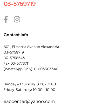
03-5759719
Contact Info
601 , El Horria Avenue Alexandria
03-5759719
03-5758643
Fax:03-5778711
(WhatsApp Only):
01003303340
Sunday – Thursday: 8:00-10:00
Friday-Saturday: 10:00 – 10:00
eabcenter@yahoo.com