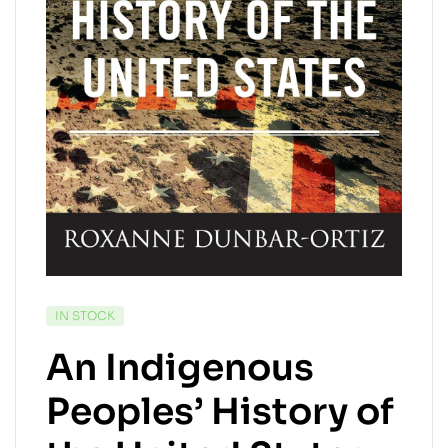
AVAILABILITY:
IN STOCK
An Indigenous
Peoples’ History of