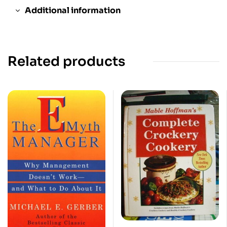
Additional information
Related products