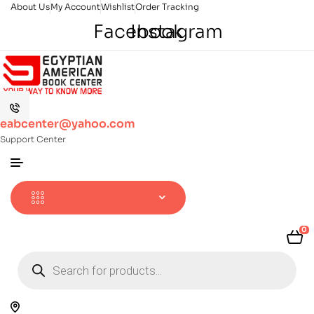
About Us
My Account
Wishlist
Order Tracking
Facebook
Instagram
eabcenter@yahoo.com
Support Center
0
Products
search