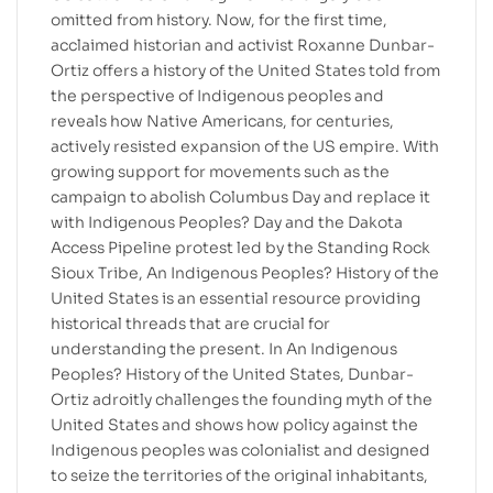
omitted from history. Now, for the first time,
acclaimed historian and activist Roxanne Dunbar-
Ortiz offers a history of the United States told from
the perspective of Indigenous peoples and
reveals how Native Americans, for centuries,
actively resisted expansion of the US empire. With
growing support for movements such as the
campaign to abolish Columbus Day and replace it
with Indigenous Peoples? Day and the Dakota
Access Pipeline protest led by the Standing Rock
Sioux Tribe, An Indigenous Peoples? History of the
United States is an essential resource providing
historical threads that are crucial for
understanding the present. In An Indigenous
Peoples? History of the United States, Dunbar-
Ortiz adroitly challenges the founding myth of the
United States and shows how policy against the
Indigenous peoples was colonialist and designed
to seize the territories of the original inhabitants,