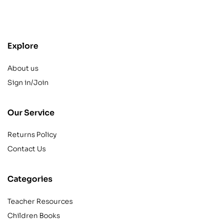
contact@example.com
Explore
About us
Sign in/Join
Our Service
Returns Policy
Contact Us
Categories
Teacher Resources
Children Books