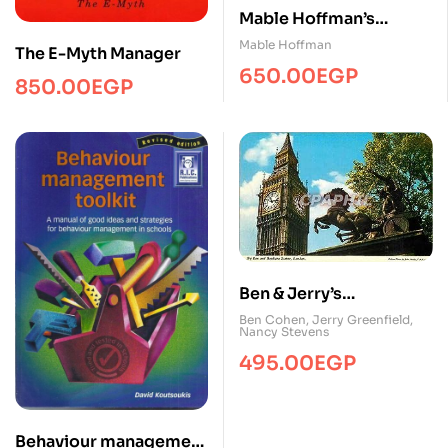
Mable Hoffman’s
Complete Crockery
Mable Hoffman
The E-Myth Manager
Cookery
650.00
EGP
850.00
EGP
Ben & Jerry’s
Homemade Ice Cream
Ben Cohen
,
Jerry Greenfield
,
Nancy Stevens
& Dessert Book
495.00
EGP
Behaviour management