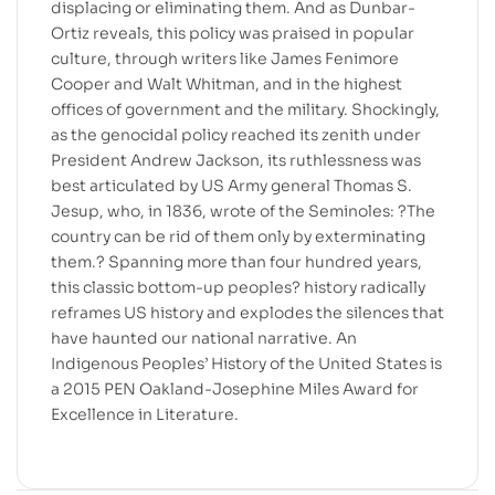
displacing or eliminating them. And as Dunbar-
Ortiz reveals, this policy was praised in popular
culture, through writers like James Fenimore
Cooper and Walt Whitman, and in the highest
offices of government and the military. Shockingly,
as the genocidal policy reached its zenith under
President Andrew Jackson, its ruthlessness was
best articulated by US Army general Thomas S.
Jesup, who, in 1836, wrote of the Seminoles: ?The
country can be rid of them only by exterminating
them.? Spanning more than four hundred years,
this classic bottom-up peoples? history radically
reframes US history and explodes the silences that
have haunted our national narrative. An
Indigenous Peoples’ History of the United States is
a 2015 PEN Oakland-Josephine Miles Award for
Excellence in Literature.