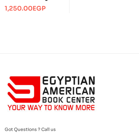
toolkit
1,250.00
EGP
Got Questions ? Call us