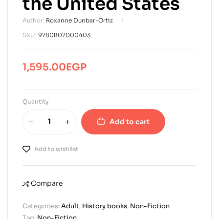
the United States
Author:
Roxanne Dunbar-Ortiz
SKU:
9780807000403
1,595.00
EGP
Quantity
Add to cart
Add to wishlist
Compare
Categories:
Adult
,
History books
,
Non-Fiction
Tag:
Non-Fiction