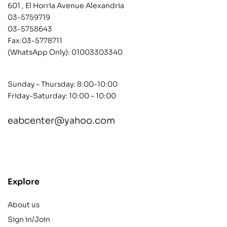
601 , El Horria Avenue Alexandria
03-5759719
03-5758643
Fax:03-5778711
(WhatsApp Only):
01003303340
Sunday – Thursday: 8:00-10:00
Friday-Saturday: 10:00 – 10:00
eabcenter@yahoo.com
contact@example.com
Explore
About us
Sign in/Join