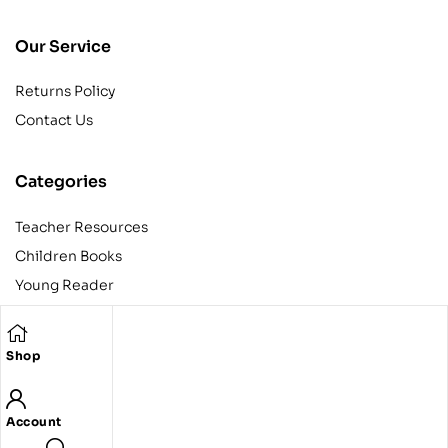
Our Service
Returns Policy
Contact Us
Categories
Teacher Resources
Children Books
Young Reader
Adult
Teens
Shop
Account
Copyright © 2024 Egyptian American Book Center. All rights