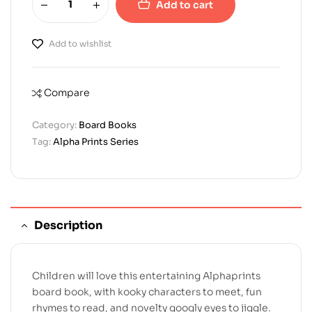
Add to cart
Add to wishlist
Compare
Category:
Board Books
Tag:
Alpha Prints Series
Description
Children will love this entertaining Alphaprints
board book, with kooky characters to meet, fun
rhymes to read, and novelty googly eyes to jiggle.