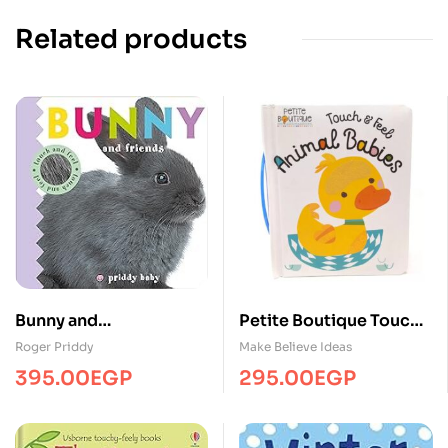
Related products
Bunny and
Petite Boutique Touch
friends/Touch&Feel/MP
and Feel Animal Babies
Roger Priddy
Make Believe Ideas
S
395.00
EGP
295.00
EGP