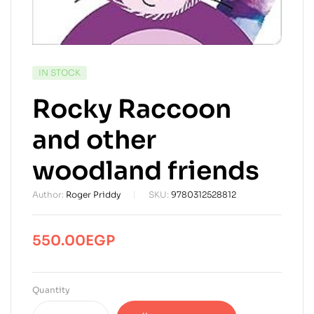
AVAILABILITY:
IN STOCK
Rocky Raccoon
and other
woodland friends
Author:
Roger Priddy
SKU:
9780312528812
550.00
EGP
Quantity