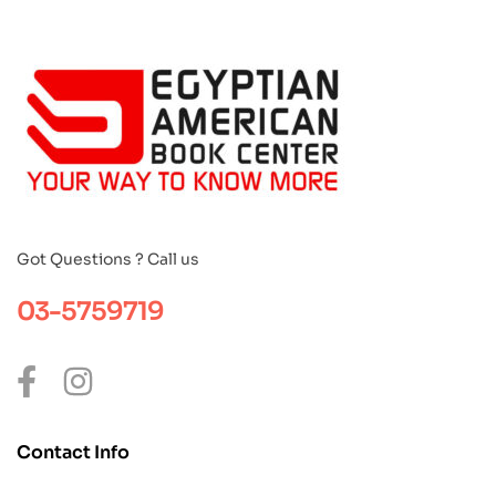
Got Questions ? Call us
03-5759719
Contact Info