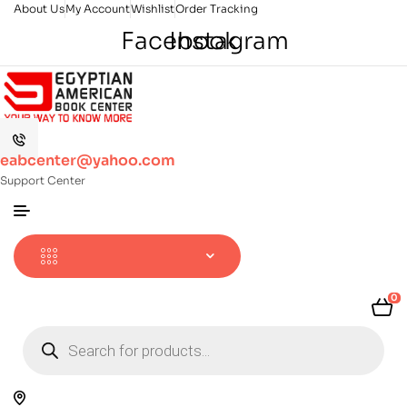
About Us
My Account
Wishlist
Order Tracking
Facebook
Instagram
eabcenter@yahoo.com
Support Center
0
Products
search