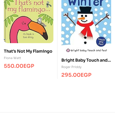
That’s Not My Flamingo
Fiona Watt
Bright Baby Touch and
550.00
EGP
Feel Winter
Roger Priddy
295.00
EGP