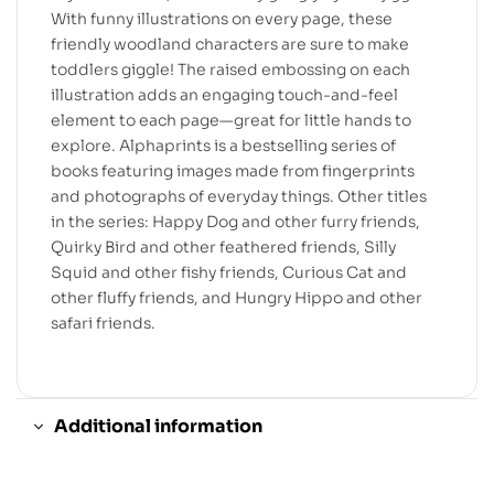
With funny illustrations on every page, these
friendly woodland characters are sure to make
toddlers giggle! The raised embossing on each
illustration adds an engaging touch-and-feel
element to each page—great for little hands to
explore. Alphaprints is a bestselling series of
books featuring images made from fingerprints
and photographs of everyday things. Other titles
in the series: Happy Dog and other furry friends,
Quirky Bird and other feathered friends, Silly
Squid and other fishy friends, Curious Cat and
other fluffy friends, and Hungry Hippo and other
safari friends.
Additional information