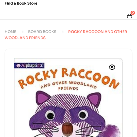
Find a Book Store
0
HOME
BOARD BOOKS
ROCKY RACCOON AND OTHER
WOODLAND FRIENDS