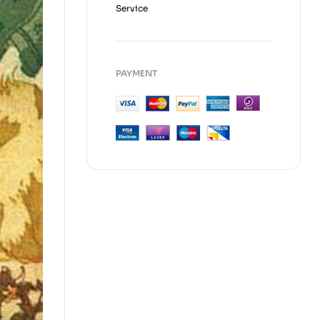
Service
PAYMENT