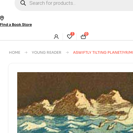
search
Find a Book Store
1
0
HOME
YOUNG READER
ASWIFTLY TILTING PLANET/YR/M