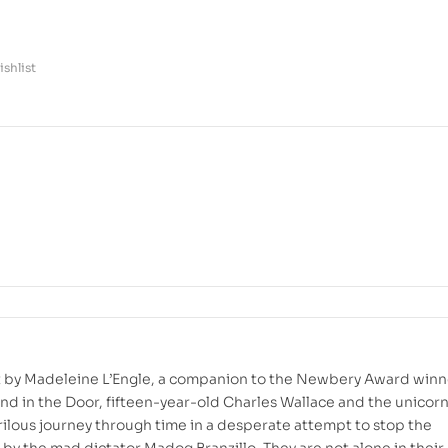
shlist
net by Madeleine L’Engle, a companion to the Newbery Award winn
nd in the Door, fifteen-year-old Charles Wallace and the unicor
ilous journey through time in a desperate attempt to stop the
 by the mad dictator Madog Branzillo. They are not alone in their