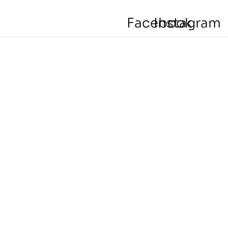
Facebook
Instagram