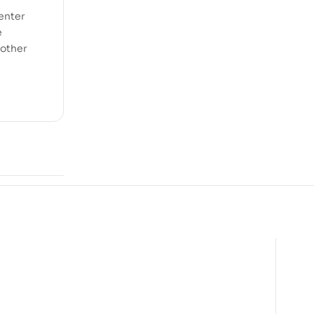
 enter
e
nother