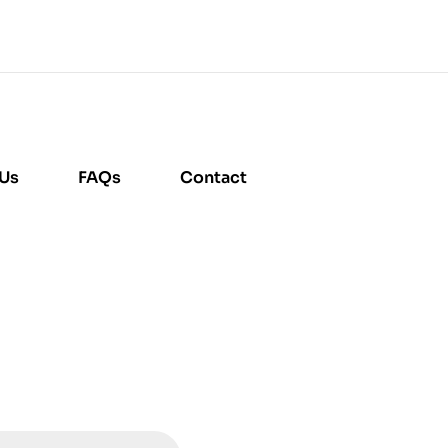
 Us
FAQs
Contact