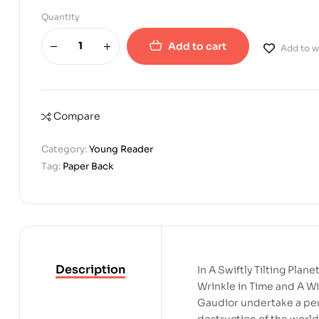
Quantity
Add to cart
Add to wi
Compare
Category:
Young Reader
Tag:
Paper Back
Description
In A Swiftly Tilting Pla
Wrinkle in Time and A Wi
Gaudior undertake a per
destruction of the world