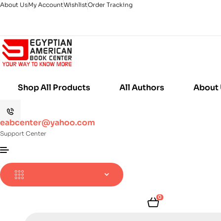
About Us
My Account
Wishlist
Order Tracking
Shop All Products
All Authors
About
eabcenter@yahoo.com
Support Center
0
Products