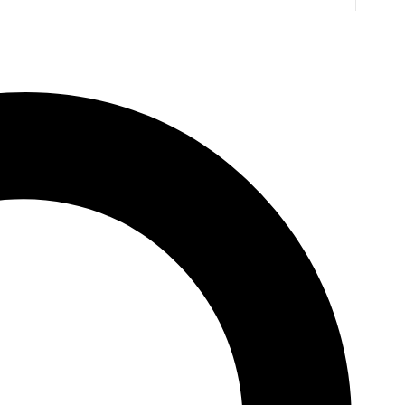
. Jones