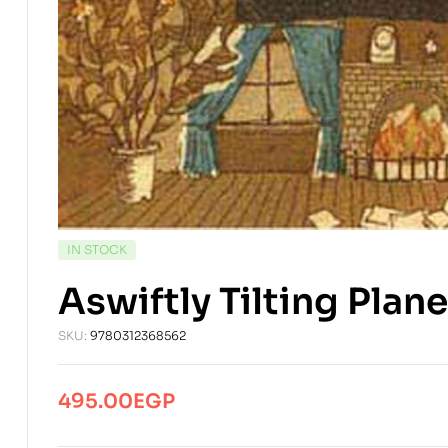
AVAILABILITY:
IN STOCK
Aswiftly Tilting Pla
SKU:
9780312368562
495.00
EGP