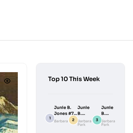
Top 10 This Week
Junie B.
Junie
Junie
Jones #7:
B.
B.
Junie B.
Jones
Jones
Barbara Park
Barbara
Barbara
Park
Park
Jones
#9:
#10:
Loves
Junie
Junie