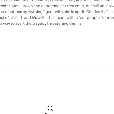
sister, Meg–grown and expecting her first child, but still able to
nd emotions by “kything”–goes with him in spirit. Charles Wallac
st of his faith and his will as he is sent within four people from a
 a way to avert the tragedy threatening them all.