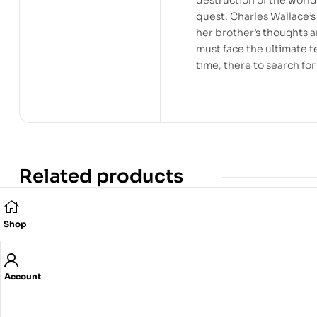
quest. Charles Wallace’s 
her brother’s thoughts a
must face the ultimate te
time, there to search for
Related products
Shop
Account