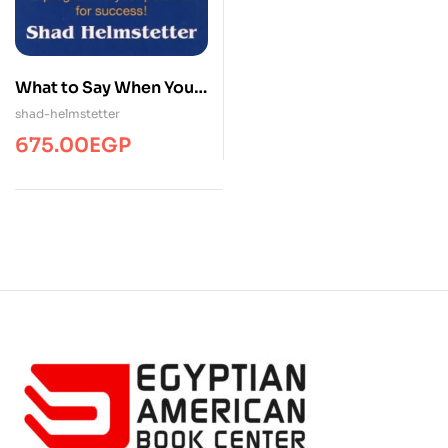
What to Say When You
Talk to Yourself
shad-helmstetter
675.00
EGP