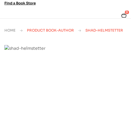
Find a Book Store
0
HOME
PRODUCT BOOK-AUTHOR
SHAD-HELMSTETTER