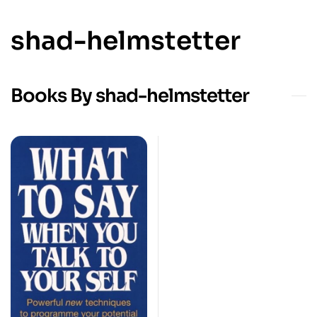
shad-helmstetter
Books By shad-helmstetter