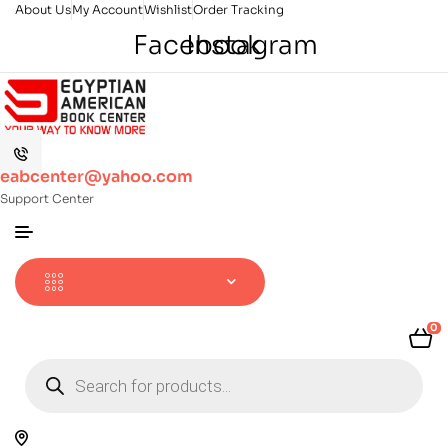
About Us
My Account
Wishlist
Order Tracking
Facebook
Instagram
eabcenter@yahoo.com
Support Center
0
Products
search