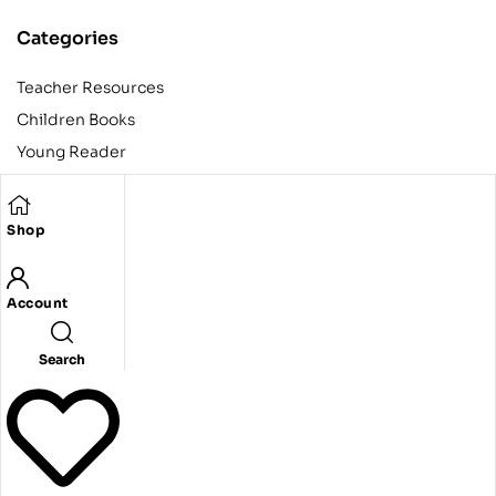
Categories
Teacher Resources
Children Books
Young Reader
Adult
Teens
Shop
Account
Copyright © 2024 Egyptian American Book Center. All rights
reserved.
Designed and developed by Codeak.
Search