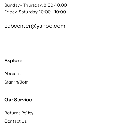
Sunday – Thursday: 8:00-10:00
Friday-Saturday: 10:00 – 10:00
eabcenter@yahoo.com
contact@example.com
Explore
About us
Sign in/Join
Our Service
Returns Policy
Contact Us