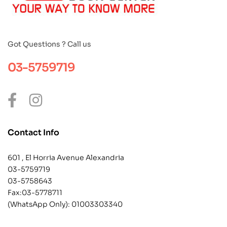
Got Questions ? Call us
03-5759719
Contact Info
601 , El Horria Avenue Alexandria
03-5759719
03-5758643
Fax:03-5778711
(WhatsApp Only):
01003303340