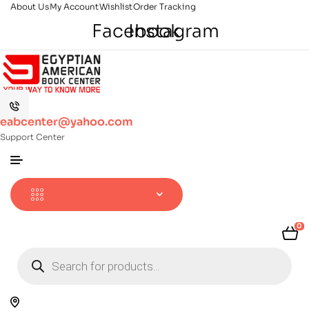
About Us
My Account
Wishlist
Order Tracking
Facebook
Instagram
eabcenter@yahoo.com
Support Center
0
Products
search