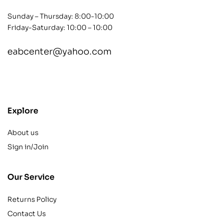
Sunday – Thursday: 8:00-10:00
Friday-Saturday: 10:00 – 10:00
eabcenter@yahoo.com
contact@example.com
Explore
About us
Sign in/Join
Our Service
Returns Policy
Contact Us