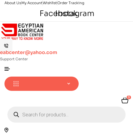
About Us
My Account
Wishlist
Order Tracking
Facebook
Instagram
eabcenter@yahoo.com
Support Center
0
Products
search