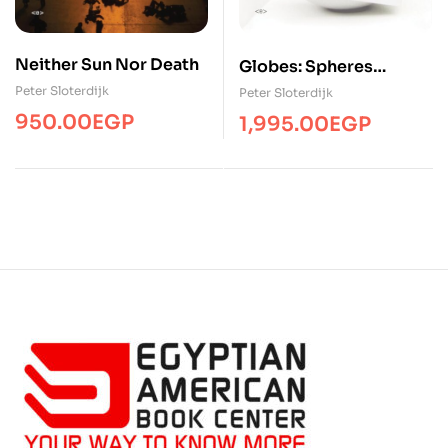
Neither Sun Nor Death
Globes: Spheres
Volume II:
Peter Sloterdijk
Peter Sloterdijk
Macrospherology
950.00
EGP
1,995.00
EGP