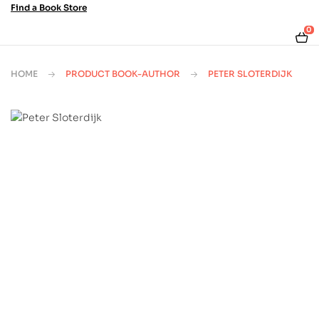
Find a Book Store
0
HOME
PRODUCT BOOK-AUTHOR
PETER SLOTERDIJK