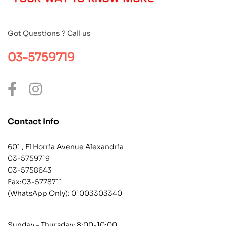
Got Questions ? Call us
03-5759719
Contact Info
601 , El Horria Avenue Alexandria
03-5759719
03-5758643
Fax:03-5778711
(WhatsApp Only):
01003303340
Sunday – Thursday: 8:00-10:00