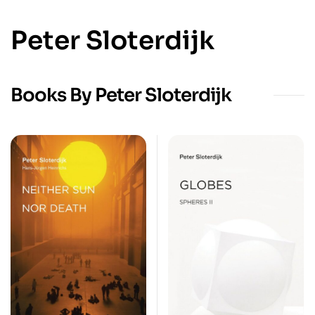
Peter Sloterdijk
Books By Peter Sloterdijk