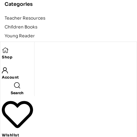
Categories
Teacher Resources
Children Books
Young Reader
Adult
Teens
Shop
Account
Copyright © 2024 Egyptian American Book Center. All rights
reserved.
Designed and developed by Codeak.
Search
Wishlist