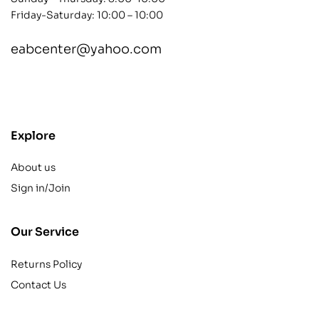
Friday-Saturday: 10:00 – 10:00
eabcenter@yahoo.com
contact@example.com
Explore
About us
Sign in/Join
Our Service
Returns Policy
Contact Us