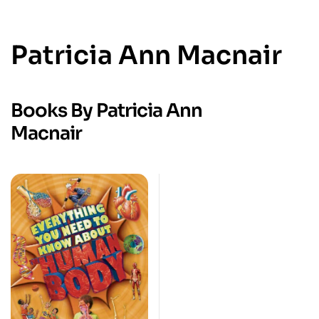
Patricia Ann Macnair
Books By Patricia Ann
Macnair