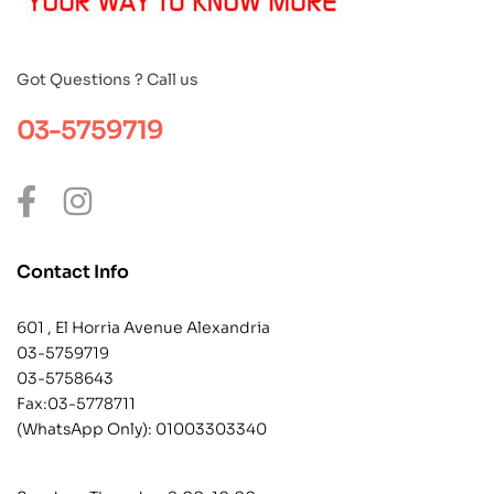
Got Questions ? Call us
03-5759719
Contact Info
601 , El Horria Avenue Alexandria
03-5759719
03-5758643
Fax:03-5778711
(WhatsApp Only):
01003303340