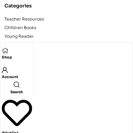
Categories
Teacher Resources
Children Books
Young Reader
Adult
Teens
Shop
Account
Copyright © 2024 Egyptian American Book Center. All rights
reserved.
Designed and developed by Codeak.
Search
Wishlist