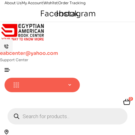
About Us
My Account
Wishlist
Order Tracking
Facebook
Instagram
eabcenter@yahoo.com
Support Center
0
Products
search