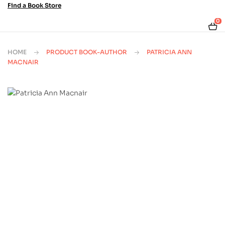
Find a Book Store
0
HOME
PRODUCT BOOK-AUTHOR
PATRICIA ANN
MACNAIR