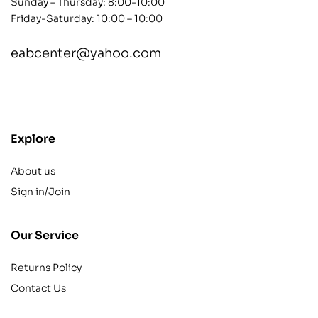
Sunday – Thursday: 8:00-10:00
Friday-Saturday: 10:00 – 10:00
eabcenter@yahoo.com
contact@example.com
Explore
About us
Sign in/Join
Our Service
Returns Policy
Contact Us