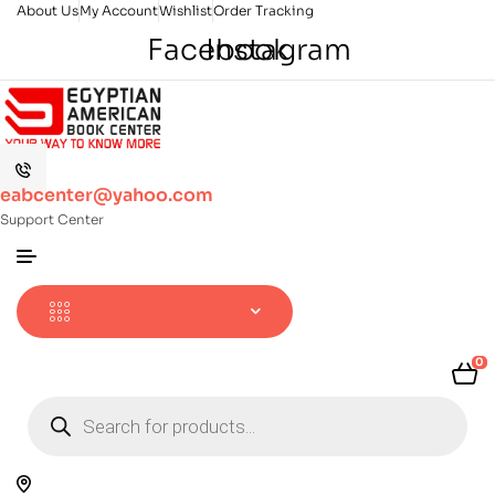
About Us
My Account
Wishlist
Order Tracking
Facebook
Instagram
eabcenter@yahoo.com
Support Center
0
Products
search