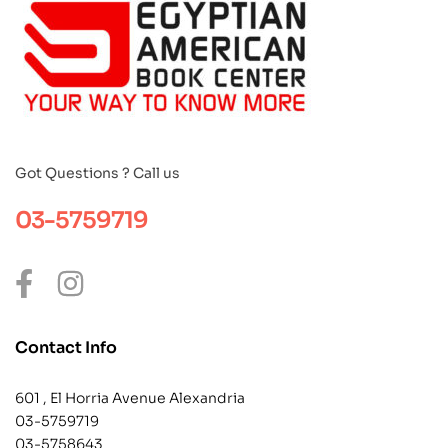
Got Questions ? Call us
03-5759719
Contact Info
601 , El Horria Avenue Alexandria
03-5759719
03-5758643