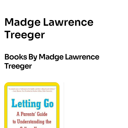
Madge Lawrence
Treeger
Books By Madge Lawrence
Treeger