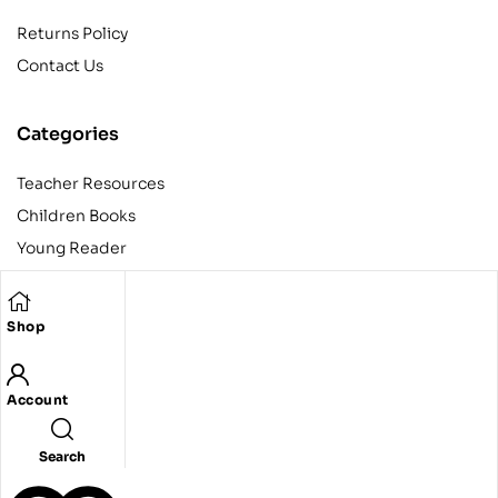
Returns Policy
Contact Us
Categories
Teacher Resources
Children Books
Young Reader
Adult
Teens
Shop
Account
Copyright © 2024 Egyptian American Book Center. All rights
reserved.
Designed and developed by Codeak.
Search