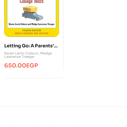
Letting Go: A Parents’
Guide to
Karen Levin Coburn
,
Madge
Lawrence Treeger
Understanding the
650.00
EGP
College Years