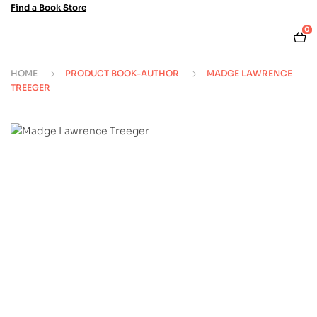
Find a Book Store
0
HOME
PRODUCT BOOK-AUTHOR
MADGE LAWRENCE
TREEGER