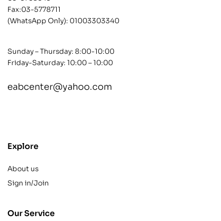
Fax:03-5778711
(WhatsApp Only):
01003303340
Sunday – Thursday: 8:00-10:00
Friday-Saturday: 10:00 – 10:00
eabcenter@yahoo.com
contact@example.com
Explore
About us
Sign in/Join
Our Service