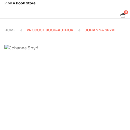
Find a Book Store
0
HOME
PRODUCT BOOK-AUTHOR
JOHANNA SPYRI