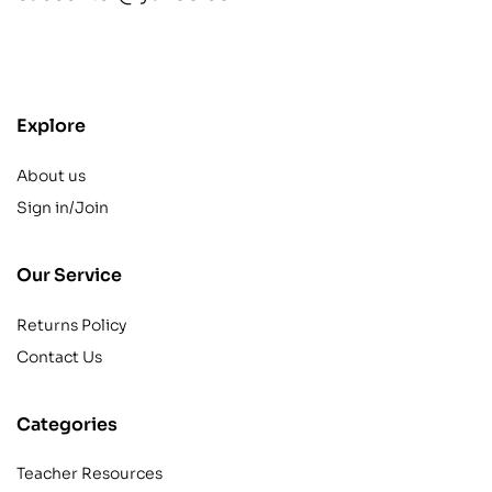
contact@example.com
Explore
About us
Sign in/Join
Our Service
Returns Policy
Contact Us
Categories
Teacher Resources