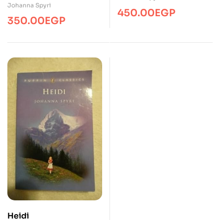
Johanna Spyri
Classics English Novel
450.00
EGP
350.00
EGP
with Review Questions
(Illustrated Classics)
Heidi