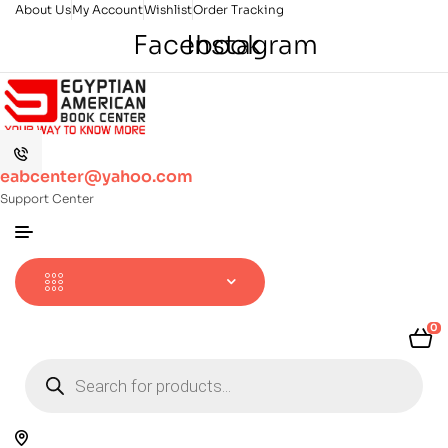
About Us
My Account
Wishlist
Order Tracking
Facebook
Instagram
eabcenter@yahoo.com
Support Center
0
Products
search