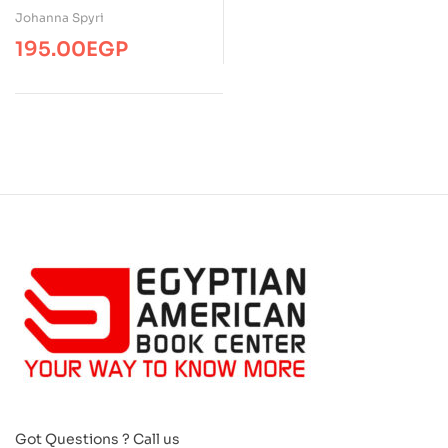
Johanna Spyri
195.00
EGP
Got Questions ? Call us