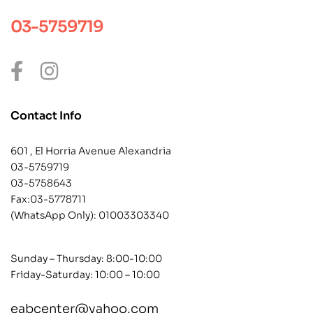
03-5759719
Contact Info
601 , El Horria Avenue Alexandria
03-5759719
03-5758643
Fax:03-5778711
(WhatsApp Only):
01003303340
Sunday – Thursday: 8:00-10:00
Friday-Saturday: 10:00 – 10:00
eabcenter@yahoo.com