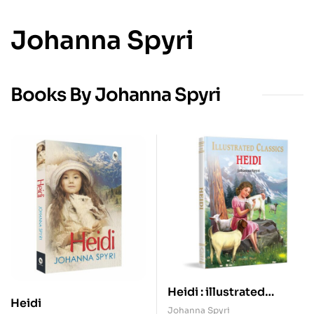
Johanna Spyri
Books By Johanna Spyri
Heidi : illustrated
Heidi
Abridged Children
Johanna Spyri