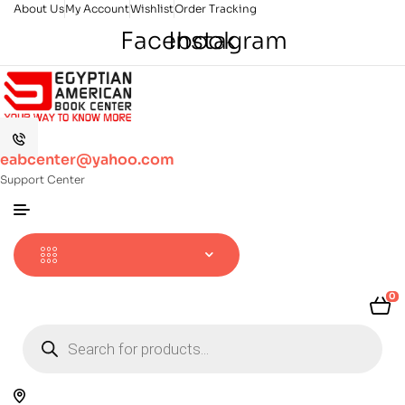
About Us
My Account
Wishlist
Order Tracking
Facebook
Instagram
eabcenter@yahoo.com
Support Center
0
Products
search