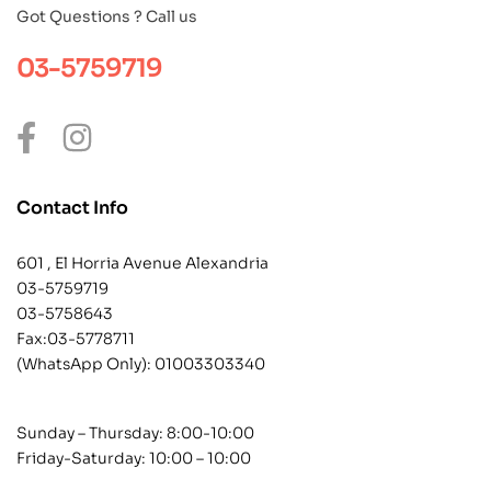
Got Questions ? Call us
03-5759719
Contact Info
601 , El Horria Avenue Alexandria
03-5759719
03-5758643
Fax:03-5778711
(WhatsApp Only):
01003303340
Sunday – Thursday: 8:00-10:00
Friday-Saturday: 10:00 – 10:00