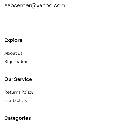
eabcenter@yahoo.com
contact@example.com
Explore
About us
Sign in/Join
Our Service
Returns Policy
Contact Us
Categories