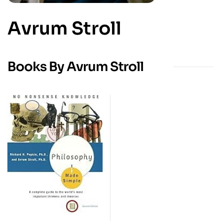
Avrum Stroll
Books By Avrum Stroll