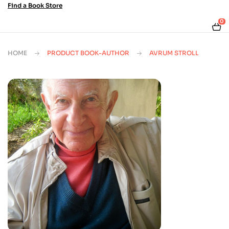
Find a Book Store
0
HOME
PRODUCT BOOK-AUTHOR
AVRUM STROLL